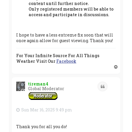
content until further notice.
Only registered members will be able to
access and participate in discussions.
I hope to have a less extreme fix soon that will
once again allow for guest viewing. Thank you!
For Your Infinite Source For All Things
Weather Visit Our
Facebook
T
o
p
tireman4
Quote
Global Moderator
Sun Mar 16, 2025 9:49 pm
Thank you for all you do!