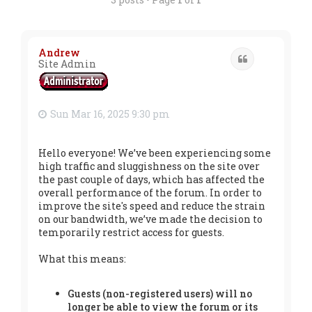
Andrew
Quote
Site Admin
Sun Mar 16, 2025 9:30 pm
Hello everyone! We’ve been experiencing some
high traffic and sluggishness on the site over
the past couple of days, which has affected the
overall performance of the forum. In order to
improve the site's speed and reduce the strain
on our bandwidth, we’ve made the decision to
temporarily restrict access for guests.
What this means:
Guests (non-registered users) will no
longer be able to view the forum or its