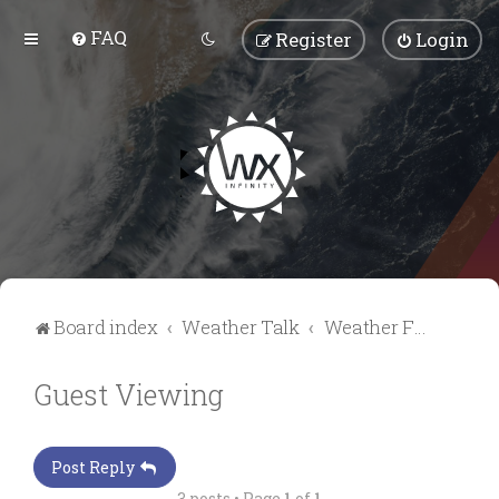
FAQ
Register
Login
Board index
Weather Talk
Weather Forum
Guest Viewing
Post Reply
3 posts • Page
1
of
1