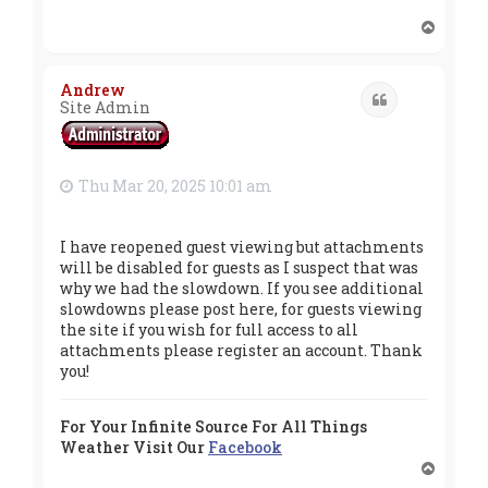
T
o
p
Andrew
Quote
Site Admin
Thu Mar 20, 2025 10:01 am
I have reopened guest viewing but attachments
will be disabled for guests as I suspect that was
why we had the slowdown. If you see additional
slowdowns please post here, for guests viewing
the site if you wish for full access to all
attachments please register an account. Thank
you!
For Your Infinite Source For All Things
Weather Visit Our
Facebook
T
o