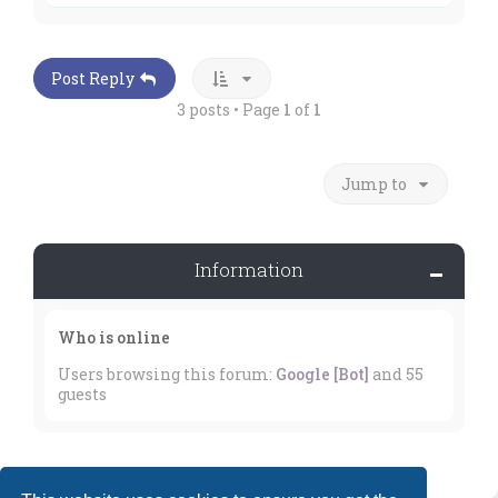
p
Post Reply
3 posts • Page
1
of
1
Jump to
Information
Who is online
Users browsing this forum:
Google [Bot]
and 55
guests