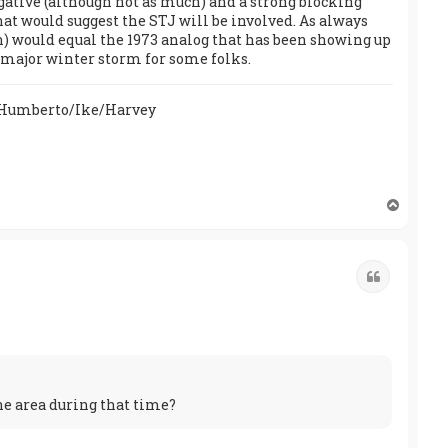
negative (although not as much) and a strong blocking
hat would suggest the STJ will be involved. As always
n) would equal the 1973 analog that has been showing up
a major winter storm for some folks.
/Humberto/Ike/Harvey
T
o
p
Quote
he area during that time?