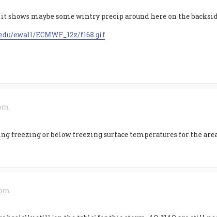
 it shows maybe some wintry precip around here on the backsid
.edu/ewall/ECMWF_12z/f168.gif
 pm
ng freezing or below freezing surface temperatures for the are
9 pm