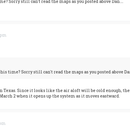
e? Sorry still can't read the maps as you posted above Dan....
3 pm
is time? Sorry still can't read the maps as you posted above Dan.
 Texas. Since it looks like the air aloft will be cold enough, t
March 2 when it opens up the system as it moves eastward.
 pm