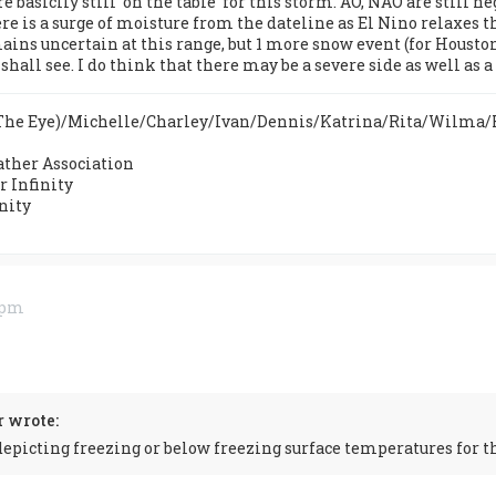
e basiclly still 'on the table' for this storm. AO, NAO are still 
re is a surge of moisture from the dateline as El Nino relaxes t
ains uncertain at this range, but 1 more snow event (for Housto
hall see. I do think that there may be a severe side as well as 
n The Eye)/Michelle/Charley/Ivan/Dennis/Katrina/Rita/Wilma
ther Association
 Infinity
nity
5 pm
 wrote:
epicting freezing or below freezing surface temperatures for t