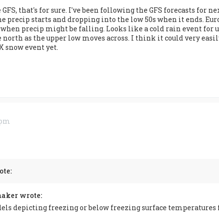
e GFS, that's for sure. I've been following the GFS forecasts fo
e precip starts and dropping into the low 50s when it ends. Euro
 when precip might be falling. Looks like a cold rain event for u
rth as the upper low moves across. I think it could very easily 
X snow event yet.
0 pm
te:
aker wrote:
els depicting freezing or below freezing surface temperatures 