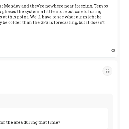
r next Monday and they're nowhere near freezing. Temps
 phases the system a little more but careful using
s at this point. We'll have to see what air might be
be colder than the GFS is forecasting, but it doesn't
T
o
p
Quote
for the area during that time?