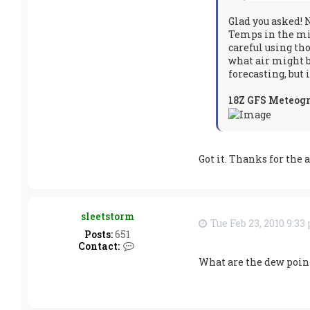
s
n
Glad you asked! 
o
Temps in the mid
w
careful using tho
m
a
what air might b
k
forecasting, but 
e
r
18Z GFS Meteog
Got it. Thanks for the 
sleetstorm
Tue Feb 23, 2010 9:3
Posts:
651
C
Contact:
o
What are the dew point
n
t
a
c