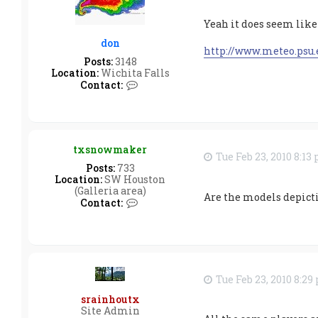
x
d
Yeah it does seem like
a
t
don
a
http://www.meteo.psu
Posts:
3148
Location:
Wichita Falls
C
Contact:
o
n
t
a
c
txsnowmaker
t
Tue Feb 23, 2010 8:13
d
Posts:
733
o
Location:
SW Houston
n
(Galleria area)
Are the models depicti
C
Contact:
o
n
t
a
c
t
Tue Feb 23, 2010 8:2
t
x
srainhoutx
s
Site Admin
n