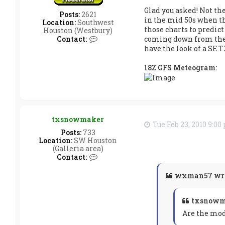
Glad you asked! Not th
Posts:
2621
in the mid 50s when th
Location:
Southwest
those charts to predict
Houston (Westbury)
C
coming down from the no
Contact:
o
have the look of a SE T
n
t
18Z GFS Meteogram:
a
c
t
w
x
m
a
txsnowmaker
Tue Feb 23, 2010 9:0
n
Posts:
733
5
Location:
SW Houston
7
(Galleria area)
C
Contact:
o
n
wxman57 wro
t
a
c
txsnowm
t
t
Are the mod
x