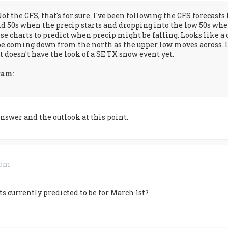
Not the GFS, that's for sure. I've been following the GFS forecas
 50s when the precip starts and dropping into the low 50s when
se charts to predict when precip might be falling. Looks like a co
e coming down from the north as the upper low moves across. I t
it doesn't have the look of a SE TX snow event yet.
ram:
answer and the outlook at this point.
3 pm
s currently predicted to be for March 1st?