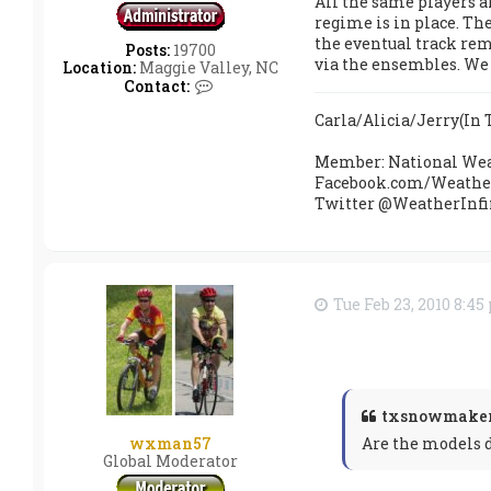
All the same players ar
o
regime is in place. The
w
the eventual track rem
m
Posts:
19700
via the ensembles. We s
a
Location:
Maggie Valley, NC
k
C
Contact:
e
o
r
n
Carla/Alicia/Jerry(I
t
a
Member: National Wea
c
Facebook.com/Weather
t
Twitter @WeatherInfi
s
r
a
i
n
h
Tue Feb 23, 2010 8:4
o
u
t
x
txsnowmaker
Are the models d
wxman57
Global Moderator