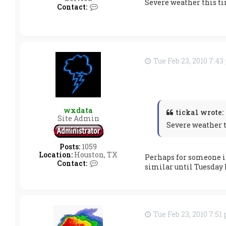
Severe weather this tim
a
C
Contact:
t
o
a
n
t
a
c
t
Tue Feb 23, 2010 7:4
t
i
c
k
a
1
wxdata
ticka1 wrote:
Site Admin
Severe weather th
Posts:
1059
Location:
Houston, TX
Perhaps for someone in
C
Contact:
similar until Tuesday 
o
n
t
a
c
t
Tue Feb 23, 2010 7:51
w