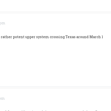
3 pm
 rather potent upper system crossing Texas around March 1
 pm