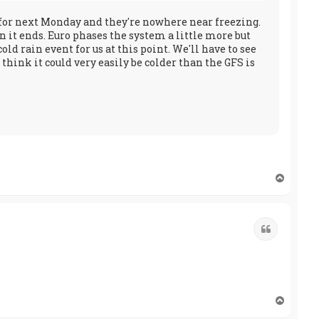
ts for next Monday and they're nowhere near freezing.
 it ends. Euro phases the system a little more but
ld rain event for us at this point. We'll have to see
hink it could very easily be colder than the GFS is
T
o
p
Quote
T
o