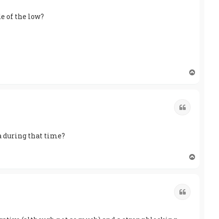
e of the low?
T
o
p
Quote
a during that time?
T
o
p
Quote