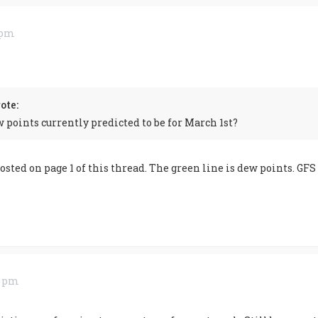
9 pm
ote:
 points currently predicted to be for March 1st?
sted on page 1 of this thread. The green line is dew points. GFS
0 pm