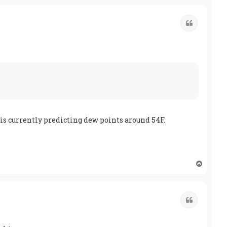
p
Quote
 is currently predicting dew points around 54F.
T
o
p
Quote