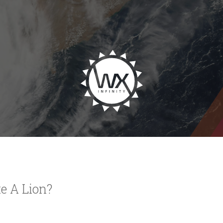
e A Lion?