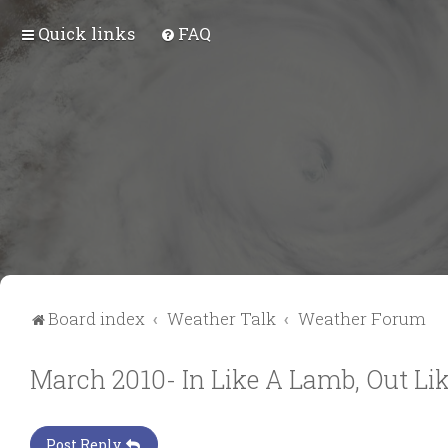
Quick links
FAQ
Board index
Weather Talk
Weather Forum
March 2010- In Like A Lamb, Out Lik
Post Reply