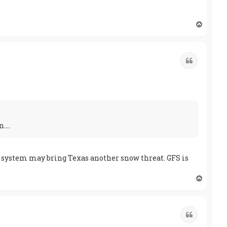
T
o
p
Quote
...
he system may bring Texas another snow threat. GFS is
T
o
p
Quote