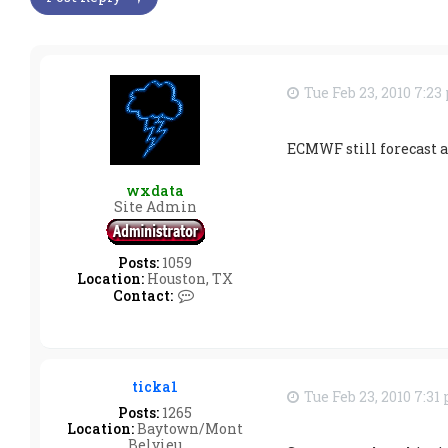
Tue Feb 23, 2010 7:2
ECMWF still forecast a
wxdata
Site Admin
Posts:
1059
Location:
Houston, TX
C
Contact:
o
n
t
a
c
ticka1
t
Tue Feb 23, 2010 7:31
w
Posts:
1265
x
Location:
Baytown/Mont
d
Belvieu