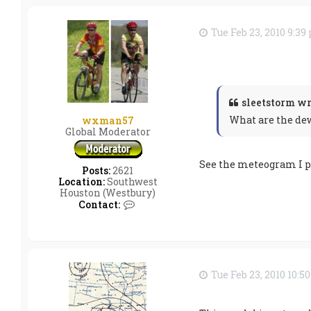
t
s
l
Tue Feb 23, 2010 9:3
e
e
t
s
t
o
r
sleetstorm wr
m
What are the dew
wxman57
Global Moderator
See the meteogram I po
Posts:
2621
Location:
Southwest
Houston (Westbury)
C
Contact:
o
n
t
a
c
t
Tue Feb 23, 2010 10:5
w
x
m