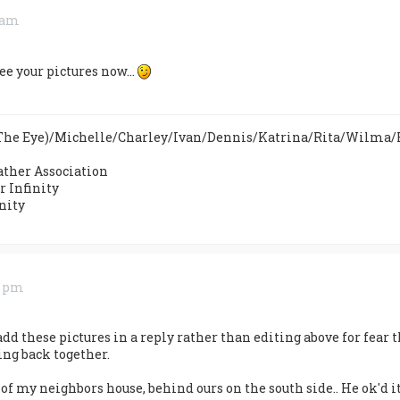
4 am
ee your pictures now...
n The Eye)/Michelle/Charley/Ivan/Dennis/Katrina/Rita/Wilma
ther Association
 Infinity
nity
7 pm
add these pictures in a reply rather than editing above for fear t
ing back together.
of my neighbors house, behind ours on the south side.. He ok'd it