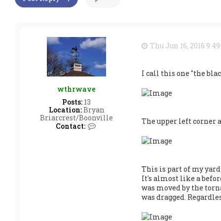
Thu Jun 16, 2016 9:4
I call this one "the bl
wthrwave
Posts:
13
Location:
Bryan
Briarcrest/Boonville
The upper left corner a
C
Contact:
o
n
t
a
c
This is part of my yar
t
It's almost like a befo
w
was moved by the tornado
t
h
was dragged. Regardles
r
w
a