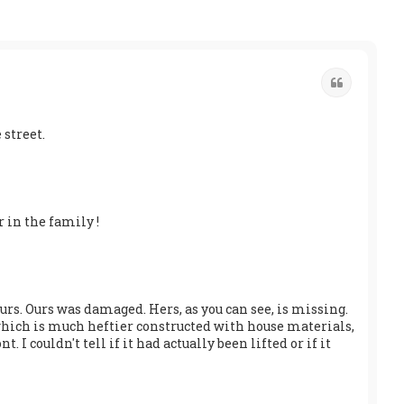
Quote
 street.
r in the family !
urs. Ours was damaged. Hers, as you can see, is missing.
, which is much heftier constructed with house materials,
. I couldn't tell if it had actually been lifted or if it