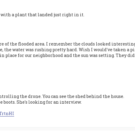
 with a plant that landed just right in it.
re of the flooded area. I remember the clouds looked interesting
ge, the water was rushing pretty hard. Wish I would've taken a p
in place for our neighborhood and the sun was setting. They didn'
trolling the drone. You can see the shed behind the house.
he boots. She's looking for an interview.
zTrtnHI