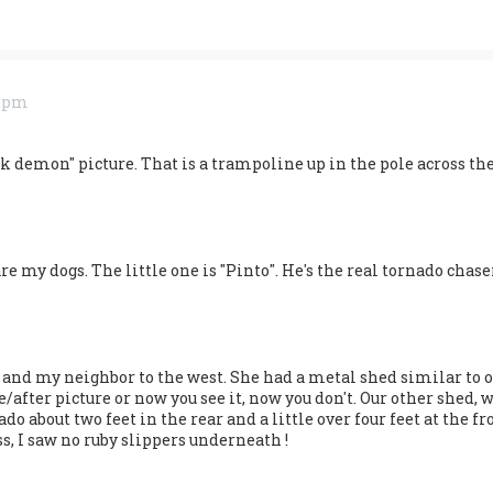
9 pm
ack demon" picture. That is a trampoline up in the pole across the
re my dogs. The little one is "Pinto". He's the real tornado chase
d and my neighbor to the west. She had a metal shed similar to o
re/after picture or now you see it, now you don't. Our other shed
 about two feet in the rear and a little over four feet at the front
s, I saw no ruby slippers underneath !