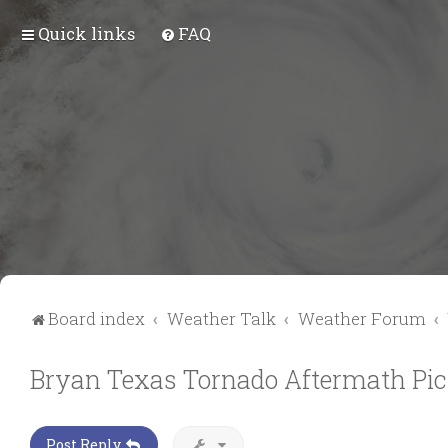
Quick links
FAQ
Board index
Weather Talk
Weather Forum
Bryan Texas Tornado Aftermath Pic
Post Reply