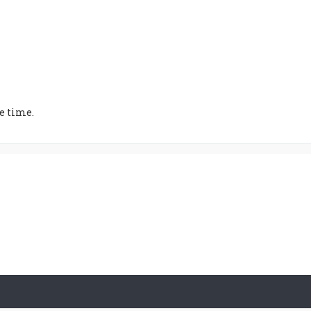
e time.