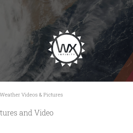
Weather Videos & Pictures
tures and Video