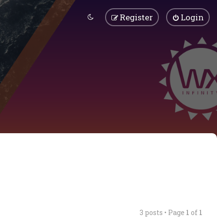
Register
Login
3 posts • Page
1
of
1