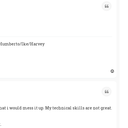
Quote
/Humberto/Ike/Harvey
T
o
p
Quote
hat i would mess it up. My technical skills are not great.
.