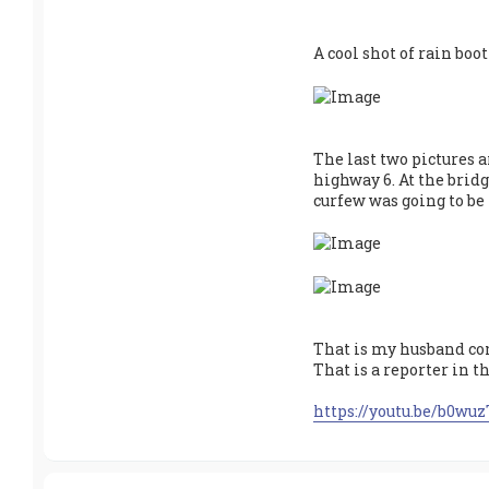
v
e
A cool shot of rain boot
The last two pictures a
highway 6. At the brid
curfew was going to be 
That is my husband con
That is a reporter in t
https://youtu.be/b0wu