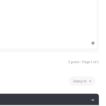
T
o
p
3 posts • Page
1
of
1
Jump to