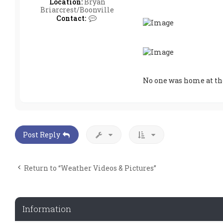
Location:
Bryan
Briarcrest/Boonville
C
Contact:
o
n
t
a
c
t
w
No one was home at th
t
h
r
w
a
v
e
Post Reply
Return to “Weather Videos & Pictures”
Information