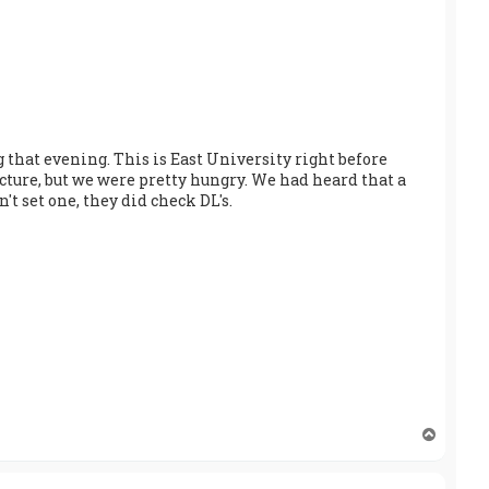
 that evening. This is East University right before
icture, but we were pretty hungry. We had heard that a
t set one, they did check DL's.
T
o
p