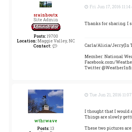
Fri Jun 17, 2016 11:1
srainhoutx
Site Admin
Thanks for sharing. I s
Posts:
19700
Location:
Maggie Valley, NC
Carla/Alicia/Jerry(I
C
Contact:
o
n
Member: National Wea
t
Facebook.com/Weather
a
Twitter @WeatherInfi
c
t
s
r
a
i
Tue Jun 21, 2016 11:0
n
h
o
I thought that I would 
u
t
Things are slowly gett
wthrwave
x
These two pictures are 
Posts:
13