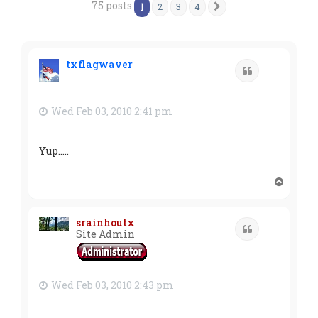
75 posts
1
2
3
4
Next
txflagwaver
Quote
Wed Feb 03, 2010 2:41 pm
Yup.....
T
o
p
srainhoutx
Quote
Site Admin
Wed Feb 03, 2010 2:43 pm