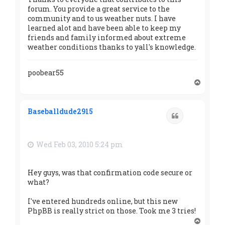
forum. You provide a great service to the
community and to us weather nuts. I have
learned alot and have been able to keep my
friends and family informed about extreme
weather conditions thanks to yall's knowledge.
poobear55
T
o
p
Baseballdude2915
Quote
Wed Feb 03, 2010 5:24 pm
Hey guys, was that confirmation code secure or
what?
I've entered hundreds online, but this new
PhpBB is really strict on those. Took me 3 tries!
T