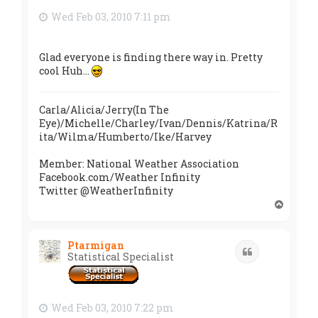
Wed Feb 03, 2010 7:11 pm
Glad everyone is finding there way in. Pretty
cool Huh...
Carla/Alicia/Jerry(In The
Eye)/Michelle/Charley/Ivan/Dennis/Katrina/R
ita/Wilma/Humberto/Ike/Harvey
Member: National Weather Association
Facebook.com/Weather Infinity
Twitter @WeatherInfinity
T
o
p
Ptarmigan
Quote
Statistical Specialist
Wed Feb 03, 2010 7:22 pm