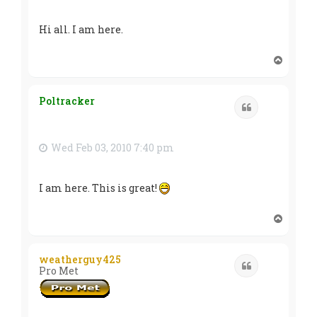
Hi all. I am here.
T
o
p
Poltracker
Quote
Wed Feb 03, 2010 7:40 pm
I am here. This is great!
T
o
p
weatherguy425
Quote
Pro Met