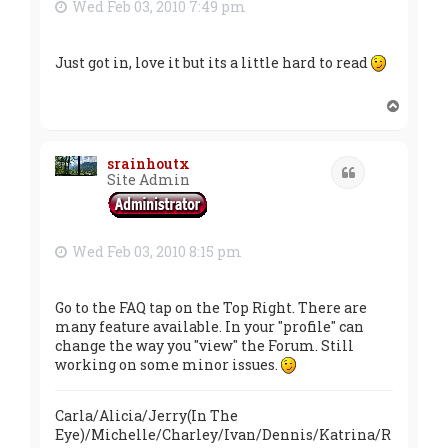
Wed Feb 03, 2010 7:49 pm
Just got in, love it but its a little hard to read
T
o
p
srainhoutx
Quote
Site Admin
Wed Feb 03, 2010 8:15 pm
Go to the FAQ tap on the Top Right. There are
many feature available. In your "profile" can
change the way you "view" the Forum. Still
working on some minor issues.
Carla/Alicia/Jerry(In The
Eye)/Michelle/Charley/Ivan/Dennis/Katrina/R