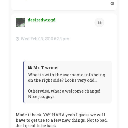
T
o
p
desiredwxgd
Quote
Wed Feb 03, 2010 6:33 pm
Mr. T wrote:
What is with the username info being
on the right side? Looks very odd...
Otherwise, what a welcome change!
Nice job, guys
Made it back. YAY. HAHA yeah I guess we will
have to get use to a few new things. Not to bad.
Just great to be back.