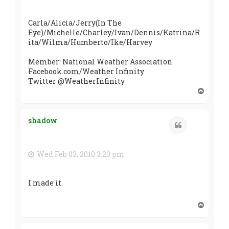
Carla/Alicia/Jerry(In The
Eye)/Michelle/Charley/Ivan/Dennis/Katrina/R
ita/Wilma/Humberto/Ike/Harvey
Member: National Weather Association
Facebook.com/Weather Infinity
Twitter @WeatherInfinity
T
o
p
shadow
Quote
Wed Feb 03, 2010 3:20 pm
I made it.
T
o
p