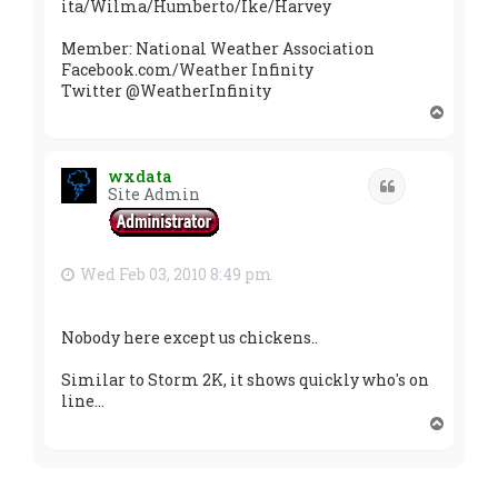
ita/Wilma/Humberto/Ike/Harvey
Member: National Weather Association
Facebook.com/Weather Infinity
Twitter @WeatherInfinity
T
o
p
wxdata
Quote
Site Admin
Wed Feb 03, 2010 8:49 pm
Nobody here except us chickens..
Similar to Storm 2K, it shows quickly who's on
line...
T
o
p