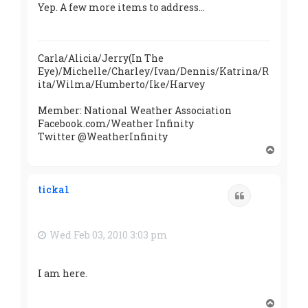
Yep. A few more items to address...
Carla/Alicia/Jerry(In The
Eye)/Michelle/Charley/Ivan/Dennis/Katrina/R
ita/Wilma/Humberto/Ike/Harvey
Member: National Weather Association
Facebook.com/Weather Infinity
Twitter @WeatherInfinity
T
o
p
ticka1
Quote
Wed Feb 03, 2010 3:03 pm
I am here.
T