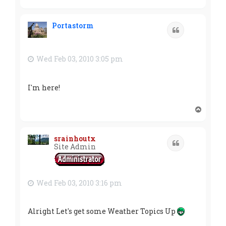
o
p
Portastorm
Quote
Wed Feb 03, 2010 3:05 pm
I'm here!
T
o
p
srainhoutx
Quote
Site Admin
Wed Feb 03, 2010 3:16 pm
Alright Let's get some Weather Topics Up