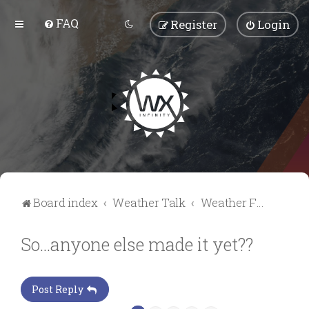
FAQ
Register
Login
Board index
Weather Talk
Weather Forum
So...anyone else made it yet??
Post Reply