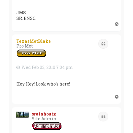
JMS
SR. ENSC.
T
o
p
TexasMetBlake
Quote
Pro Met
Wed Feb 03, 2010 7:04 pm
Hey Hey! Look who's here!
T
o
p
srainhoutx
Quote
Site Admin