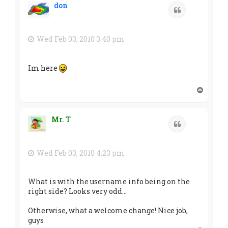
don
Quote
Wed Feb 03, 2010 3:40 pm
Im here
T
o
p
Mr. T
Quote
Wed Feb 03, 2010 4:23 pm
What is with the username info being on the
right side? Looks very odd...
Otherwise, what a welcome change! Nice job,
guys