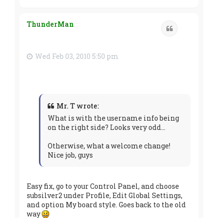
o
p
ThunderMan
Quote
Wed Feb 03, 2010 5:50 pm
Mr. T wrote:
What is with the username info being
on the right side? Looks very odd...
Otherwise, what a welcome change!
Nice job, guys
Easy fix, go to your Control Panel, and choose
subsilver2 under Profile, Edit Global Settings,
and option My board style. Goes back to the old
way