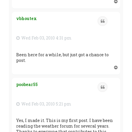
T
o
p
vbhoutex
Quote
Wed Feb 03, 2010 4:31 pm
Been here for a while, but just got a chance to
post.
T
o
p
poobear55
Quote
Wed Feb 03, 2010 5:21 pm
Yes, I made it. This is my first post. I have been
reading the weather forum for several years.
Thanks to everyone that contributes to this