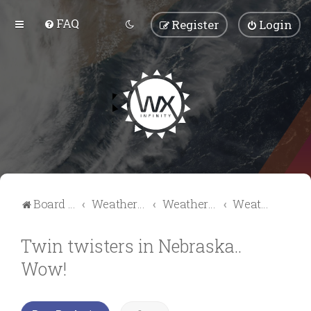
FAQ
Register
Login
Board index
Weather Talk
Weather Forum
Weather Videos & Pictures
Twin twisters in Nebraska..
Wow!