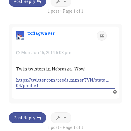
Post Reply
1 post • Page
1
of
1
txflagwaver
Quote
Mon Jun 16, 2014 6:03 pm
Twin twisters in Nebraska.. Wow!
https://twitter.com/reedtimmerTVN/statu ...
04/photo/1
T
o
p
Post Reply
1 post • Page
1
of
1