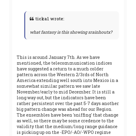
ticka1 wrote:
what fantasy is this showing srainhoutx?
This is around January 7th. As we have
mentioned, the telecommunication indices
have suggested a return to a much colder
pattern across the Western 2/3rds of North
America extending well south into Mexico in a
somewhat similar pattern we saw late
November/early to mid December. It is still a
long way out, but the indicators have been
rather persistent over the past 5-7 days another
big pattern change was ahead for our Region.
The ensembles have been 'sniffing' that change
as well, so there may be some credence to the
validity that the medium/long range guidance
is picking up on the -EPO/-AO/-WPO regime