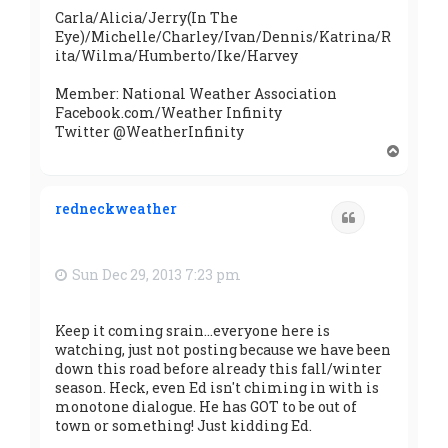
Carla/Alicia/Jerry(In The
Eye)/Michelle/Charley/Ivan/Dennis/Katrina/R
ita/Wilma/Humberto/Ike/Harvey
Member: National Weather Association
Facebook.com/Weather Infinity
Twitter @WeatherInfinity
T
o
p
redneckweather
Quote
Sun Dec 29, 2013 7:23 pm
Keep it coming srain...everyone here is
watching, just not posting because we have been
down this road before already this fall/winter
season. Heck, even Ed isn't chiming in with is
monotone dialogue. He has GOT to be out of
town or something! Just kidding Ed.