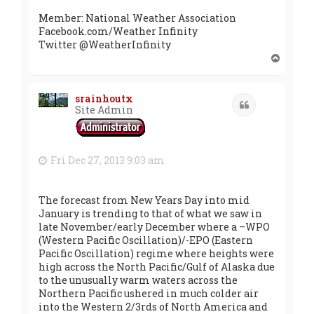
Member: National Weather Association
Facebook.com/Weather Infinity
Twitter @WeatherInfinity
T
o
p
srainhoutx
Quote
Site Admin
Fri Dec 27, 2013 9:03 am
The forecast from New Years Day into mid
January is trending to that of what we saw in
late November/early December where a –WPO
(Western Pacific Oscillation)/-EPO (Eastern
Pacific Oscillation) regime where heights were
high across the North Pacific/Gulf of Alaska due
to the unusually warm waters across the
Northern Pacific ushered in much colder air
into the Western 2/3rds of North America and