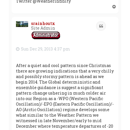
Twitter @WeatherInfinity
T
o
p
srainhoutx
Quote
Site Admin
Sun Dec 29, 2013 4:37 pm
After a quiet and cool pattern since Christmas
there are growing indications that a very chilly
and possibly stormy pattern is ahead as we
begin 2014. The Global deterministic and
ensemble guidance is suggest a significant
pattern change ushering in much colder air
into our Region as a -WPO (Western Pacific
Oscillation)/-EPO (Eastern Pacific Oscillation)/-
AO (Arctic Oscillation) regime develops some
what similar to the Weather Pattern we
witnessed in late November/early to mid
December where temperature departures of -20