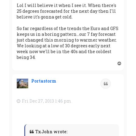
Lol I will believe it when I see it. When there's
25 degrees forecasted for the next day then I'll
believe it's gonna get cold.
So far regardless of the trends the Euro and GFS
keeps us in a boring pattern...our 7 fay forecast
just changed this morning to warmer weather.
We looking at a low of 30 degrees early next
week now we'll be in the 40s and the coldest
being 34.
T
o
p
Portastorm
Quote
Fri Dec 27, 2013 1:46 pm
TxJohn wrote: