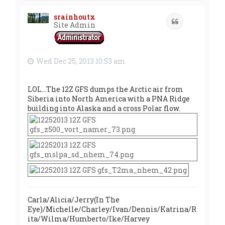
p
srainhoutx
Quote
Site Admin
Wed Dec 25, 2013 10:53 am
LOL...The 12Z GFS dumps the Arctic air from
Siberia into North America with a PNA Ridge
building into Alaska and a cross Polar flow.
Carla/Alicia/Jerry(In The
Eye)/Michelle/Charley/Ivan/Dennis/Katrina/R
ita/Wilma/Humberto/Ike/Harvey