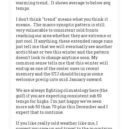
warming trend... It shows average to below avg
temps.
I don't think "trend" means what you think it
means... The macro synoptic pattern is still
very vulnerable to consistent cold fronts
reaching our area whether they are extreme or
just cool. If anything, these extended range runs
just tell me that we will eventually see another
arctic blast or two this winter and the pattern
doesn't look to change anytime soon. My
common sense tells me that this winter will
end up as one of the cooler ones in recent
memory and the STJ should bring us some
welcome precip into mid January onward.
We are always fighting climatology here (the
gulf) if you are expecting consistent sub 50
temps for highs. I'm just happy we've seen
more sub 50 than 70 plus this December and I
expect that to continue.
If you like really cold weather like me, I
suggest you save up and travel to the mountains