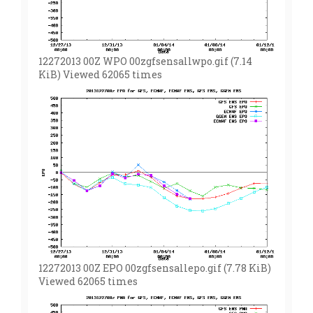
12272013 00Z WPO 00zgfsensallwpo.gif (7.14
KiB) Viewed 62065 times
12272013 00Z EPO 00zgfsensallepo.gif (7.78 KiB)
Viewed 62065 times