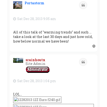
Portastorm
Quote
Sat Dec 28, 2013 9:05 am
All of this talk of "warming trends" and such ...
take a look at the last 30 days and just how cold,
how below normal we have been!
T
o
p
srainhoutx
Quote
Site Admin
Sat Dec 28, 2013 1:04 pm
LOL...