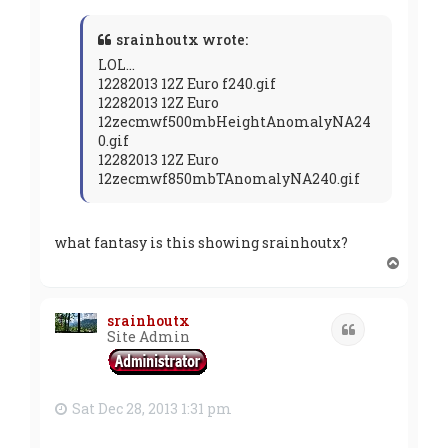
srainhoutx wrote:
LOL...
12282013 12Z Euro f240.gif
12282013 12Z Euro
12zecmwf500mbHeightAnomalyNA24
0.gif
12282013 12Z Euro
12zecmwf850mbTAnomalyNA240.gif
what fantasy is this showing srainhoutx?
T
o
p
srainhoutx
Quote
Site Admin
Sat Dec 28, 2013 1:31 pm