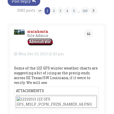
Post Reply
2082 posts
1
…
2
3
4
5
105
Next
Page
1
of
105
srainhoutx
Quote
Site Admin
Mon Dec 23, 2013 12:43 pm
Some of the 12Z GFS winter weather charts are
suggesting a bit of icing as the precip ends
across SE Texas/SW Louisiana, if it were to
verify. We will see.
ATTACHMENTS