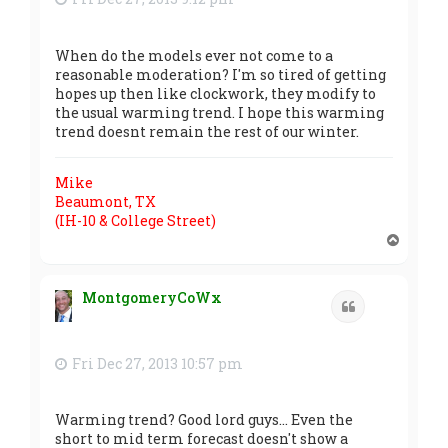
When do the models ever not come to a
reasonable moderation? I'm so tired of getting
hopes up then like clockwork, they modify to
the usual warming trend. I hope this warming
trend doesnt remain the rest of our winter.
Mike
Beaumont, TX
(IH-10 & College Street)
T
o
p
MontgomeryCoWx
Quote
Fri Dec 27, 2013 10:57 pm
Warming trend? Good lord guys... Even the
short to mid term forecast doesn't show a