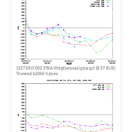
12272013 00Z PNA 00zgfsensallpna.gif (8.37 KiB)
Viewed 62065 times