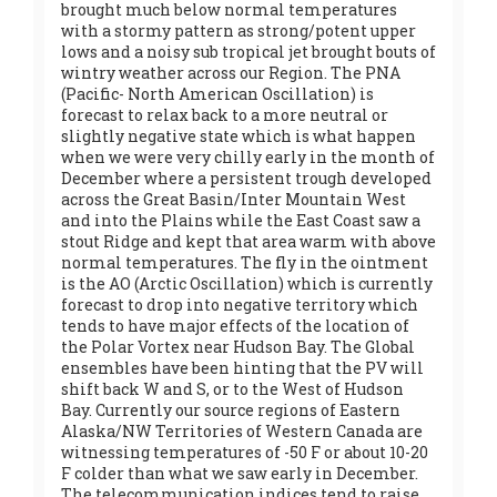
brought much below normal temperatures
with a stormy pattern as strong/potent upper
lows and a noisy sub tropical jet brought bouts of
wintry weather across our Region. The PNA
(Pacific- North American Oscillation) is
forecast to relax back to a more neutral or
slightly negative state which is what happen
when we were very chilly early in the month of
December where a persistent trough developed
across the Great Basin/Inter Mountain West
and into the Plains while the East Coast saw a
stout Ridge and kept that area warm with above
normal temperatures. The fly in the ointment
is the AO (Arctic Oscillation) which is currently
forecast to drop into negative territory which
tends to have major effects of the location of
the Polar Vortex near Hudson Bay. The Global
ensembles have been hinting that the PV will
shift back W and S, or to the West of Hudson
Bay. Currently our source regions of Eastern
Alaska/NW Territories of Western Canada are
witnessing temperatures of -50 F or about 10-20
F colder than what we saw early in December.
The telecommunication indices tend to raise