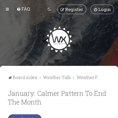
FAQ
Register
Login
Board index
Weather Talk
Weather Forum
January: Calmer Pattern To End
The Month