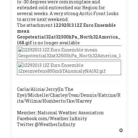
to -30 degrees were commonplace and
extended cold entrecched our Region for
several weeks. A very strong Arctic Front looks
to arrive next weekend.
The attachment
12292013 12Z Euro Ensemble
mean
Geopotential32at32500hPa_North32America_
168.gif
is no longer available
Carla/Alicia/Jerry(In The
Eye)/Michelle/Charley/Ivan/Dennis/Katrina/R
ita/Wilma/Humberto/Ike/Harvey
Member: National Weather Association
Facebook.com/Weather Infinity
Twitter @WeatherInfinity
T
o