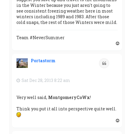
in the Winter because you just aren't going to
see consistent freezing weather here in most
winters including 1989 and 1983. After those
cold snaps, the rest of those Winters were mild.
Team #NeverSummer
T
o
p
Portastorm
Quote
Sat Dec 28, 2013 8:22 am
Very well said,
MontgomeryCoWx
!
Think you put it all into perspective quite well.
T
o
p