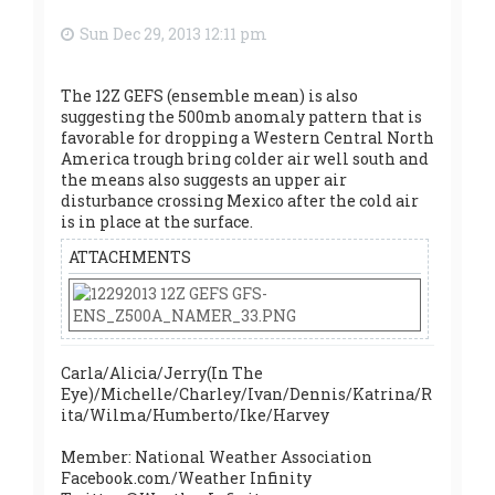
Sun Dec 29, 2013 12:11 pm
The 12Z GEFS (ensemble mean) is also
suggesting the 500mb anomaly pattern that is
favorable for dropping a Western Central North
America trough bring colder air well south and
the means also suggests an upper air
disturbance crossing Mexico after the cold air
is in place at the surface.
ATTACHMENTS
Carla/Alicia/Jerry(In The
Eye)/Michelle/Charley/Ivan/Dennis/Katrina/R
ita/Wilma/Humberto/Ike/Harvey
Member: National Weather Association
Facebook.com/Weather Infinity