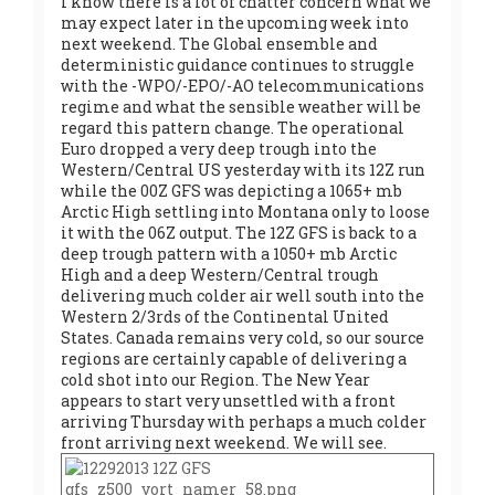
I know there is a lot of chatter concern what we
may expect later in the upcoming week into
next weekend. The Global ensemble and
deterministic guidance continues to struggle
with the -WPO/-EPO/-AO telecommunications
regime and what the sensible weather will be
regard this pattern change. The operational
Euro dropped a very deep trough into the
Western/Central US yesterday with its 12Z run
while the 00Z GFS was depicting a 1065+ mb
Arctic High settling into Montana only to loose
it with the 06Z output. The 12Z GFS is back to a
deep trough pattern with a 1050+ mb Arctic
High and a deep Western/Central trough
delivering much colder air well south into the
Western 2/3rds of the Continental United
States. Canada remains very cold, so our source
regions are certainly capable of delivering a
cold shot into our Region. The New Year
appears to start very unsettled with a front
arriving Thursday with perhaps a much colder
front arriving next weekend. We will see.