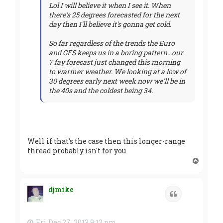
Lol I will believe it when I see it. When
there's 25 degrees forecasted for the next
day then I'll believe it's gonna get cold.
So far regardless of the trends the Euro
and GFS keeps us in a boring pattern...our
7 fay forecast just changed this morning
to warmer weather. We looking at a low of
30 degrees early next week now we'll be in
the 40s and the coldest being 34.
Well if that's the case then this longer-range
thread probably isn't for you.
T
o
p
djmike
Quote
Fri Dec 27, 2013 9:12 pm