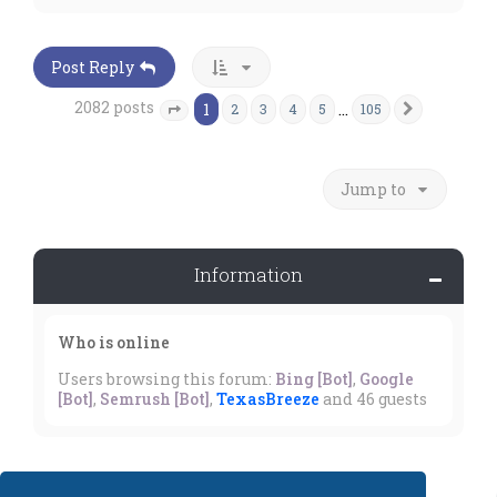
p
Post Reply
2082 posts
1
…
2
3
4
5
105
Next
Page
1
of
105
Jump to
Information
Who is online
Users browsing this forum:
Bing [Bot]
,
Google
[Bot]
,
Semrush [Bot]
,
TexasBreeze
and 46 guests