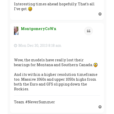
Interesting times ahead hopefully. That's all
I've got.
T
o
p
MontgomeryCoWx
Quote
Mon Dec 30, 2013 8:18 am
Wow, the models have really lost their
bearings for Montana and Southern Canada.
And its within a higher resolution timeframe
too. Massive 1060s and upper 1050s highs from
both the Euro and GFS slipping down the
Rockies.
Team #NeverSummer
T
o