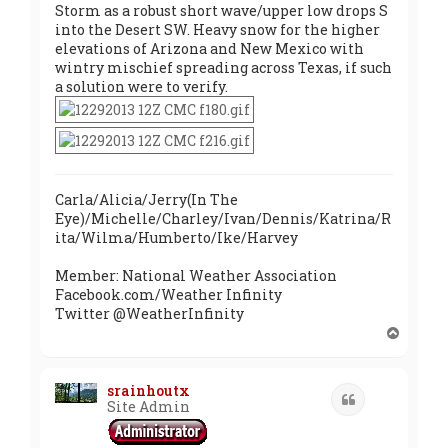
Storm as a robust short wave/upper low drops S
into the Desert SW. Heavy snow for the higher
elevations of Arizona and New Mexico with
wintry mischief spreading across Texas, if such
a solution were to verify.
Carla/Alicia/Jerry(In The
Eye)/Michelle/Charley/Ivan/Dennis/Katrina/R
ita/Wilma/Humberto/Ike/Harvey
Member: National Weather Association
Facebook.com/Weather Infinity
Twitter @WeatherInfinity
T
o
p
srainhoutx
Quote
Site Admin