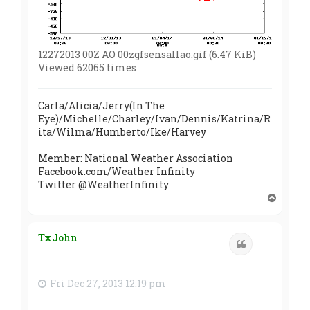
12272013 00Z AO 00zgfsensallao.gif (6.47 KiB)
Viewed 62065 times
Carla/Alicia/Jerry(In The
Eye)/Michelle/Charley/Ivan/Dennis/Katrina/R
ita/Wilma/Humberto/Ike/Harvey
Member: National Weather Association
Facebook.com/Weather Infinity
Twitter @WeatherInfinity
T
o
p
TxJohn
Quote
Fri Dec 27, 2013 12:19 pm