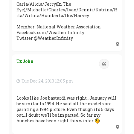
Carla/Alicia/Jerry(In The
Eye)/Michelle/Charley/Ivan/Dennis/Katrina/R
ita/Wilma/Humberto/Ike/Harvey
Member: National Weather Association
Facebook.com/Weather Infinity
Twitter @WeatherInfinity
T
o
p
TxJohn
Quote
Tue Dec 24, 2013 12:05 pm
Looks like Joe bastardi was right...January will
be similar to 1994. He said all the models are
painting a 1994 picture. Even though it's 5 days
out...I doubt we'll be impacted. So far my
hunches have been right this winter.
T
o