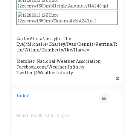
Carla/Alicia/Jerry(In The
Eye)/Michelle/Charley/Ivan/Dennis/Katrina/R
ita/Wilma/Humberto/Ike/Harvey
Member: National Weather Association
Facebook.com/Weather Infinity
Twitter @WeatherInfinity
T
o
p
ticka1
Quote
Sat Dec 28, 2013 1:21 pm