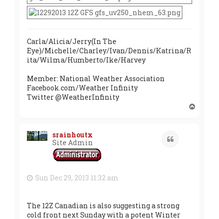
Carla/Alicia/Jerry(In The
Eye)/Michelle/Charley/Ivan/Dennis/Katrina/R
ita/Wilma/Humberto/Ike/Harvey
Member: National Weather Association
Facebook.com/Weather Infinity
Twitter @WeatherInfinity
T
o
p
srainhoutx
Quote
Site Admin
Sun Dec 29, 2013 11:32 am
The 12Z Canadian is also suggesting a strong
cold front next Sunday with a potent Winter