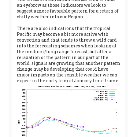
an eyebrow as those indicators we look to
suggest a more favorable pattern for a return of
chilly weather into our Region.
There are also indications that the tropical
Pacific may become a bit more active with
convection and that tends to throw a wild card
into the forecasting schemes when looking at
the medium/long range forecast, but after a
relaxation of the pattern in our part of the
world, signals are growing that another pattern
change may be developing that could have
major impacts on the sensible weather we can
expect in the early to mid January time frame.