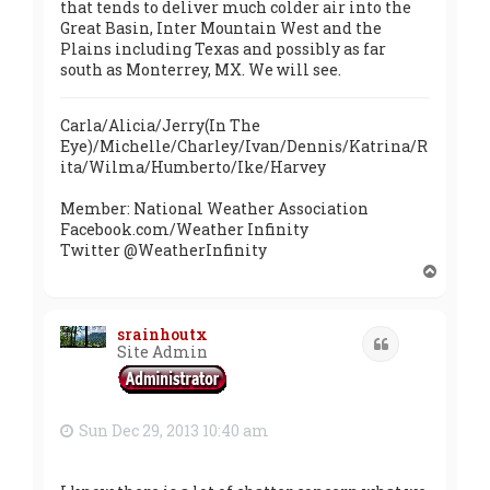
that tends to deliver much colder air into the
Great Basin, Inter Mountain West and the
Plains including Texas and possibly as far
south as Monterrey, MX. We will see.
Carla/Alicia/Jerry(In The
Eye)/Michelle/Charley/Ivan/Dennis/Katrina/R
ita/Wilma/Humberto/Ike/Harvey
Member: National Weather Association
Facebook.com/Weather Infinity
Twitter @WeatherInfinity
T
o
p
srainhoutx
Quote
Site Admin
Sun Dec 29, 2013 10:40 am