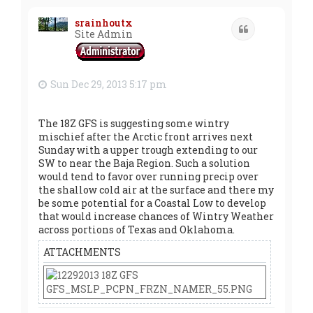
p
srainhoutx
Quote
Site Admin
Sun Dec 29, 2013 5:17 pm
The 18Z GFS is suggesting some wintry
mischief after the Arctic front arrives next
Sunday with a upper trough extending to our
SW to near the Baja Region. Such a solution
would tend to favor over running precip over
the shallow cold air at the surface and there my
be some potential for a Coastal Low to develop
that would increase chances of Wintry Weather
across portions of Texas and Oklahoma.
ATTACHMENTS