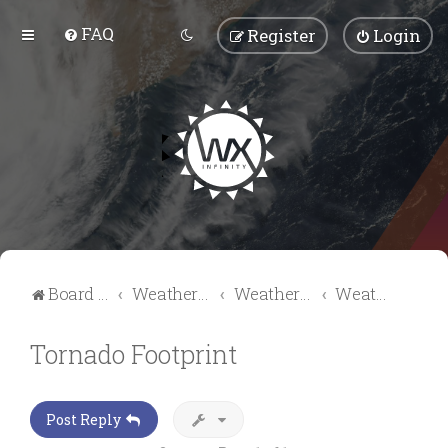
FAQ
Register
Login
Board index
Weather Talk
Weather Forum
Weather Videos & Pictures
Tornado Footprint
Post Reply