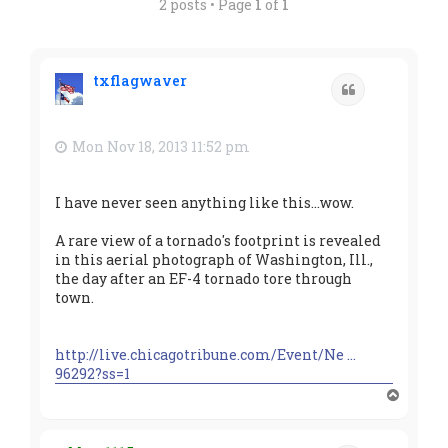
2 posts • Page
1
of
1
txflagwaver
Quote
Mon Nov 18, 2013 11:52 pm
I have never seen anything like this...wow.
A rare view of a tornado's footprint is revealed
in this aerial photograph of Washington, Ill.,
the day after an EF-4 tornado tore through
town.
http://live.chicagotribune.com/Event/Ne ...
96292?ss=1
T
o
p