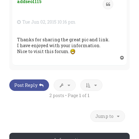
addseo1115
Quote
Tue Jun 02, 2015 10:16 pm
Thanks for sharing the great pic and link.
I have enjoyed with your information.
Nice to visit this forum.
T
o
p
Post Reply
2 posts • Page
1
of
1
Jump to