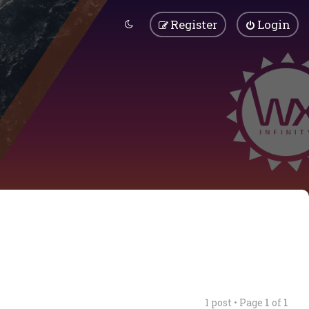
Register
Login
1 post • Page
1
of
1