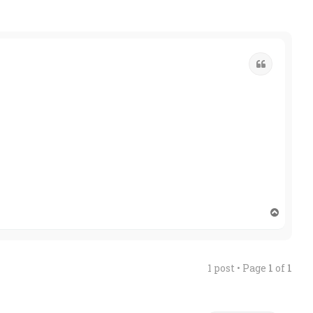
Quote
T
o
p
1 post • Page
1
of
1