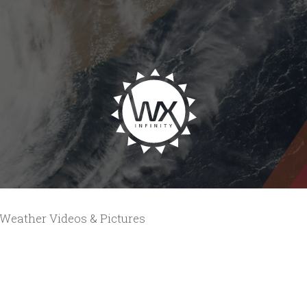
Weather Videos & Pictures