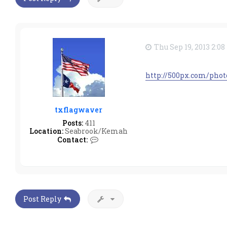
Thu Sep 19, 2013 2:0
http://500px.com/pho
txflagwaver
Posts:
411
Location:
Seabrook/Kemah
C
Contact:
o
n
t
a
c
t
t
Post Reply
x
f
l