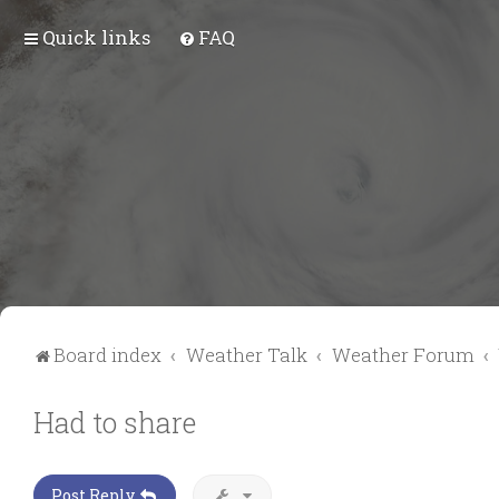
Quick links
FAQ
Board index
Weather Talk
Weather Forum
Had to share
Post Reply