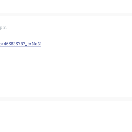
8 pm
to/46583578?_t=NaN