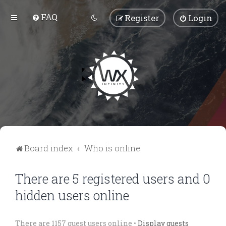
FAQ
Register
Login
Board index
Who is online
There are 5 registered users and 0
hidden users online
There are 1157 guest users online •
Display guests