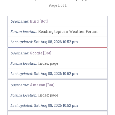
Page
1
of
1
Username
Bing [Bot]
Forum location
Reading topic in Weather Forum
Last updated
Sat Aug 08, 2026 10:52 pm
Username
Google [Bot]
Forum location
Index page
Last updated
Sat Aug 08, 2026 10:52 pm
Username
Amazon [Bot]
Forum location
Index page
Last updated
Sat Aug 08, 2026 10:52 pm