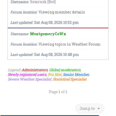
Username
Semrush [Bot]
Forum location
Viewing member details
Last updated
Sat Aug 08, 2026 10:52 pm
Username
MontgomeryCoWx
Forum location
Viewing topics in Weather Forum
Last updated
Sat Aug 08, 2026 10:48 pm
Legend:
Administrators
,
Global moderators
,
Newly registered users
,
Pro Met
,
Senior Member
,
Severe Weather Specialist
,
Statistical Specialist
Page
1
of
1
Jump to