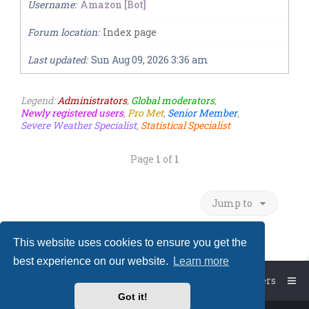
Username
Amazon [Bot]
Forum location
Index page
Last updated
Sun Aug 09, 2026 3:36 am
Legend:
Administrators
,
Global moderators
,
Newly registered users
,
Pro Met
,
Senior Member
,
Severe Weather Specialist
,
Statistical Specialist
Page
1
of
1
Jump to
This website uses cookies to ensure you get the
best experience on our website.
Learn more
Board index
The team
Members
Got it!