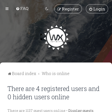
FAQ
Register
Login
Board index
Who is online
There are 4 registered users and
0 hidden users online
There are 1137 guest users online •
Display guests