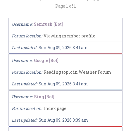
Page
1
of
1
Username
Semrush [Bot]
Forum location
Viewing member profile
Last updated
Sun Aug 09, 2026 3:41 am
Username
Google [Bot]
Forum location
Reading topic in Weather Forum
Last updated
Sun Aug 09, 2026 3:41 am
Username
Bing [Bot]
Forum location
Index page
Last updated
Sun Aug 09, 2026 3:39 am