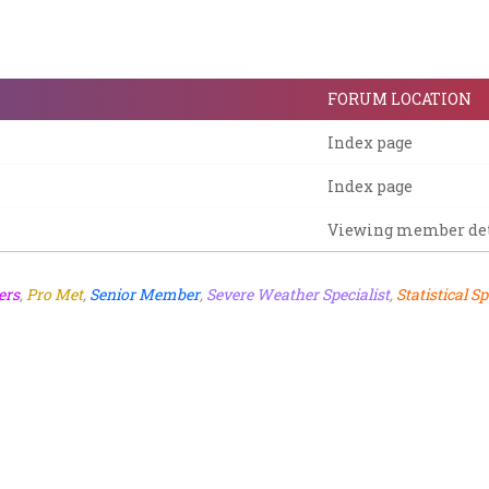
FORUM LOCATION
Index page
Index page
Viewing member det
ers
,
Pro Met
,
Senior Member
,
Severe Weather Specialist
,
Statistical Sp