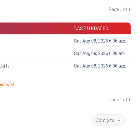
Page
1
of
1
LAST UPDATED
Sat Aug 08, 2026 6:36 am
Sat Aug 08, 2026 6:36 am
ails
Sat Aug 08, 2026 6:36 am
ecialist
Page
1
of
1
Jump to