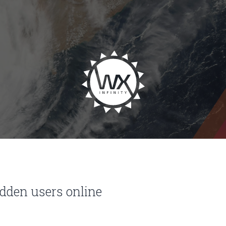
idden users online