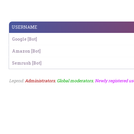
USERNAME
Google [Bot]
Amazon [Bot]
Semrush [Bot]
Legend:
Administrators
,
Global moderators
,
Newly registered us