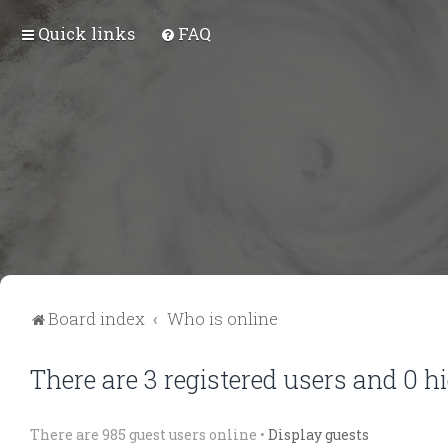
Quick links
FAQ
Board index
Who is online
There are 3 registered users and 0 h
There are 985 guest users online •
Display guests