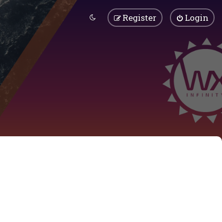
Register
Login