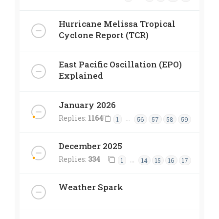
Hurricane Melissa Tropical
Cyclone Report (TCR)
East Pacific Oscillation (EPO)
Explained
January 2026
Replies:
1164
…
1
56
57
58
59
December 2025
Replies:
334
…
1
14
15
16
17
Weather Spark