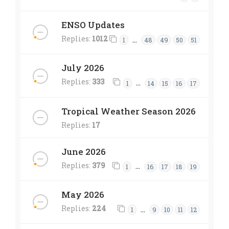
ENSO Updates
Replies:
1012
…
1
48
49
50
51
July 2026
Replies:
333
…
1
14
15
16
17
Tropical Weather Season 2026
Replies:
17
June 2026
Replies:
379
…
1
16
17
18
19
May 2026
Replies:
224
…
1
9
10
11
12