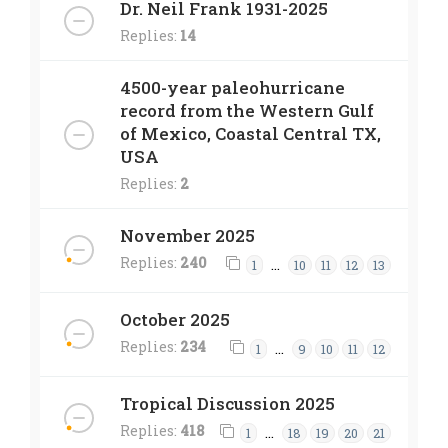
Dr. Neil Frank 1931-2025
Replies:
14
4500-year paleohurricane
record from the Western Gulf
of Mexico, Coastal Central TX,
USA
Replies:
2
November 2025
Replies:
240
…
1
10
11
12
13
October 2025
Replies:
234
…
1
9
10
11
12
Tropical Discussion 2025
Replies:
418
…
1
18
19
20
21