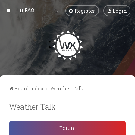
FAQ
Register
Login
Board index
Weather Talk
Weather Talk
Forum