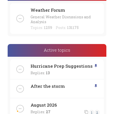
Weather Forum
General Weather Discussions and
Analysis
Topics:
1259
Posts:
131175
Active topics
Hurricane Prep Suggestions
Replies:
13
After the storm
August 2026
Replies:
27
1
2