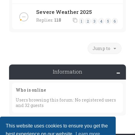
Severe Weather 2025
Replies:
118
1
2
3
4
5
6
Jump to
Information
Who is online
Users browsing this forum: No registered users
and 32 guests
This website uses cookies to ensure you get the
best experience on our website.
Learn more