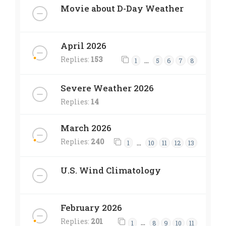
Movie about D-Day Weather
April 2026
Replies:
153
…
1
5
6
7
8
Severe Weather 2026
Replies:
14
March 2026
Replies:
240
…
1
10
11
12
13
U.S. Wind Climatology
February 2026
Replies:
201
…
1
8
9
10
11