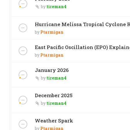
by
tireman4
Hurricane Melissa Tropical Cyclone R
by
Ptarmigan
East Pacific Oscillation (EPO) Explai
by
Ptarmigan
January 2026
by
tireman4
December 2025
by
tireman4
Weather Spark
by
Ptarmigan