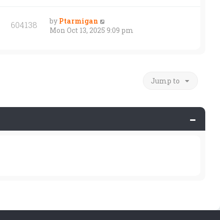
by
Ptarmigan
604138
Mon Oct 13, 2025 9:09 pm
Jump to