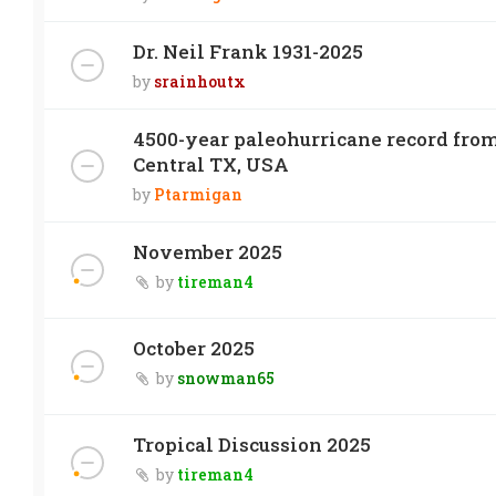
Dr. Neil Frank 1931-2025
by
srainhoutx
4500-year paleohurricane record from
Central TX, USA
by
Ptarmigan
November 2025
by
tireman4
October 2025
by
snowman65
Tropical Discussion 2025
by
tireman4