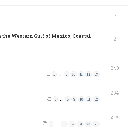
14
 the Western Gulf of Mexico, Coastal
2
240
…
1
9
10
11
12
13
234
…
1
8
9
10
11
12
418
…
1
17
18
19
20
21