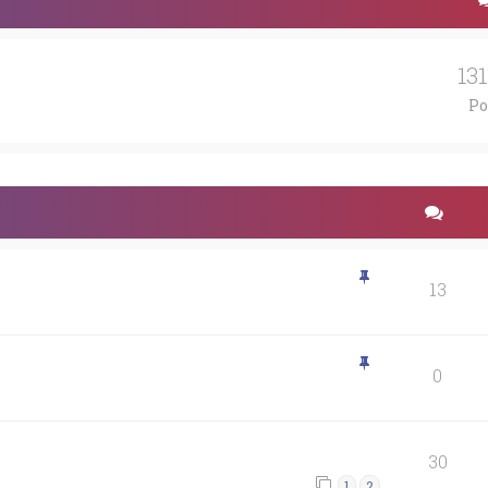
13
Po
13
0
30
1
2