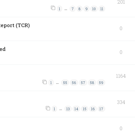
201
…
1
7
8
9
10
11
eport (TCR)
0
ned
0
1164
…
1
55
56
57
58
59
334
…
1
13
14
15
16
17
0