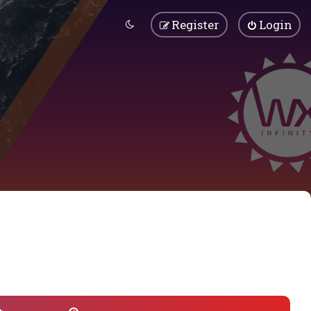
Register
Login