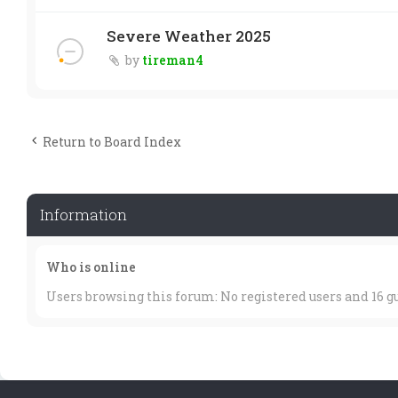
Severe Weather 2025
by
tireman4
Return to Board Index
Information
Who is online
Users browsing this forum: No registered users and 16 g