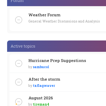
Forum
Weather Forum
General Weather Discussions and Analysis
Active topics
Hurricane Prep Suggestions
by
sambucol
After the storm
by
txflagwaver
August 2026
by
tireman4