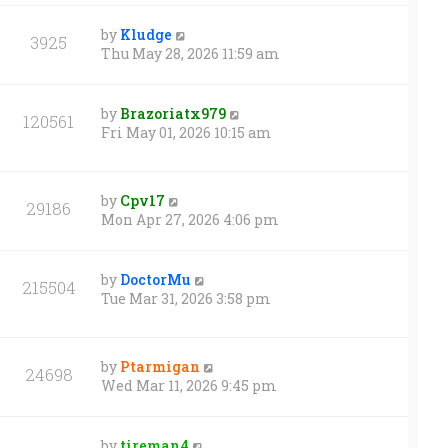
by
Kludge
3925
Thu May 28, 2026 11:59 am
by
Brazoriatx979
120561
Fri May 01, 2026 10:15 am
by
Cpv17
29186
Mon Apr 27, 2026 4:06 pm
by
DoctorMu
215504
Tue Mar 31, 2026 3:58 pm
by
Ptarmigan
24698
Wed Mar 11, 2026 9:45 pm
by
tireman4