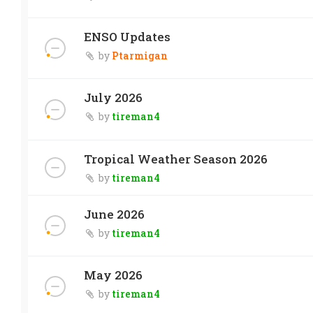
ENSO Updates
by
Ptarmigan
July 2026
by
tireman4
Tropical Weather Season 2026
by
tireman4
June 2026
by
tireman4
May 2026
by
tireman4