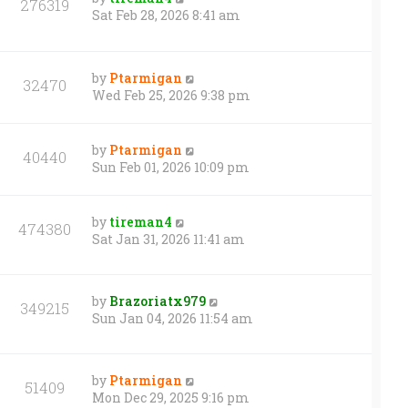
276319
Sat Feb 28, 2026 8:41 am
by
Ptarmigan
32470
Wed Feb 25, 2026 9:38 pm
by
Ptarmigan
40440
Sun Feb 01, 2026 10:09 pm
by
tireman4
474380
Sat Jan 31, 2026 11:41 am
by
Brazoriatx979
349215
Sun Jan 04, 2026 11:54 am
by
Ptarmigan
51409
Mon Dec 29, 2025 9:16 pm