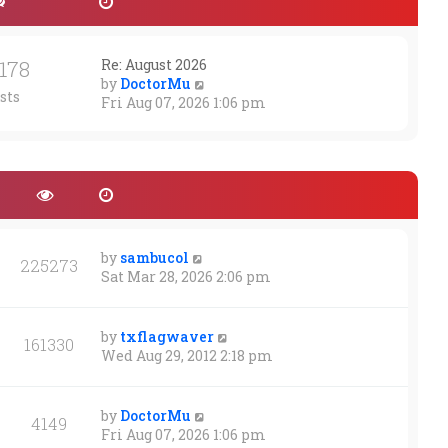
1178
Re: August 2026
V
by
DoctorMu
sts
i
Fri Aug 07, 2026 1:06 pm
e
w
t
h
e
l
a
t
by
sambucol
225273
e
Sat Mar 28, 2026 2:06 pm
s
t
p
by
txflagwaver
161330
o
Wed Aug 29, 2012 2:18 pm
s
t
by
DoctorMu
4149
Fri Aug 07, 2026 1:06 pm