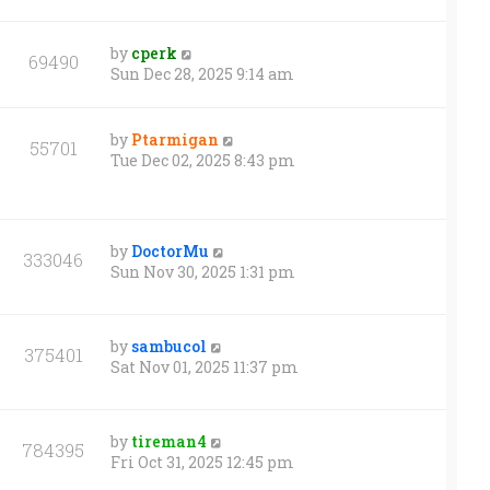
by
cperk
69490
Sun Dec 28, 2025 9:14 am
by
Ptarmigan
55701
Tue Dec 02, 2025 8:43 pm
by
DoctorMu
333046
Sun Nov 30, 2025 1:31 pm
by
sambucol
375401
Sat Nov 01, 2025 11:37 pm
by
tireman4
784395
Fri Oct 31, 2025 12:45 pm