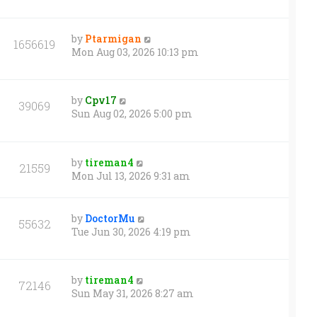
by
Ptarmigan
1656619
Mon Aug 03, 2026 10:13 pm
by
Cpv17
39069
Sun Aug 02, 2026 5:00 pm
by
tireman4
21559
Mon Jul 13, 2026 9:31 am
by
DoctorMu
55632
Tue Jun 30, 2026 4:19 pm
by
tireman4
72146
Sun May 31, 2026 8:27 am