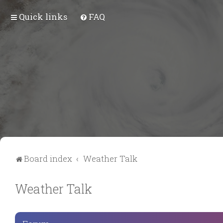
Quick links
FAQ
Board index
Weather Talk
Weather Talk