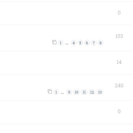
0
153
…
1
4
5
6
7
8
14
240
…
1
9
10
11
12
13
0