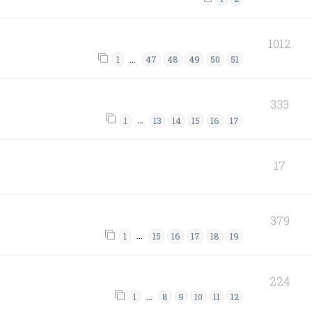
1012
…
1
47
48
49
50
51
333
…
1
13
14
15
16
17
17
379
…
1
15
16
17
18
19
224
…
1
8
9
10
11
12