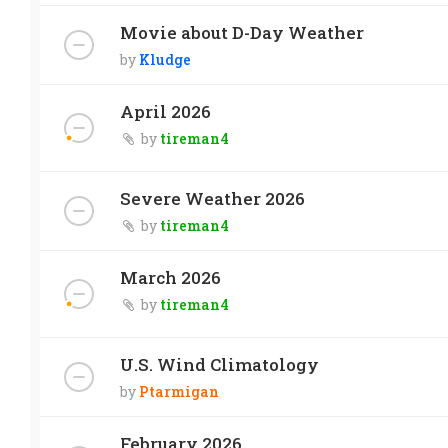
Movie about D-Day Weather
by
Kludge
April 2026
by
tireman4
Severe Weather 2026
by
tireman4
March 2026
by
tireman4
U.S. Wind Climatology
by
Ptarmigan
February 2026