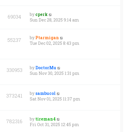
by
cperk
69034
Sun Dec 28, 2025 9:14 am
by
Ptarmigan
55237
Tue Dec 02, 2025 8:43 pm
by
DoctorMu
330953
Sun Nov 30, 2025 1:31 pm
by
sambucol
373241
Sat Nov 01, 2025 11:37 pm
by
tireman4
782316
Fri Oct 31, 2025 12:45 pm