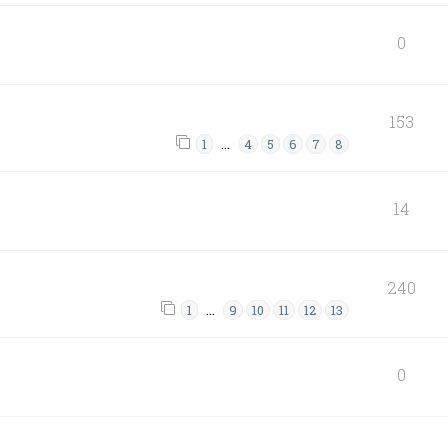
0
153
…
1
4
5
6
7
8
14
240
…
1
9
10
11
12
13
0