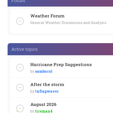
Forum
Weather Forum
General Weather Discussions and Analysis
Active topics
Hurricane Prep Suggestions
by
sambucol
After the storm
by
txflagwaver
August 2026
by
tireman4