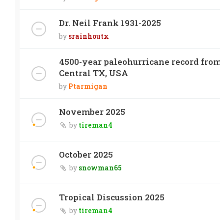
Dr. Neil Frank 1931-2025
by
srainhoutx
4500-year paleohurricane record from
Central TX, USA
by
Ptarmigan
November 2025
by
tireman4
October 2025
by
snowman65
Tropical Discussion 2025
by
tireman4