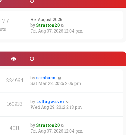
1177
Re: August 2026
V
by
Stratton20
sts
i
Fri Aug 07, 2026 12:04 pm
e
w
t
h
e
l
a
t
by
sambucol
224694
e
Sat Mar 28, 2026 2:06 pm
s
t
p
by
txflagwaver
160918
o
Wed Aug 29, 2012 2:18 pm
s
t
by
Stratton20
4011
Fri Aug 07, 2026 12:04 pm