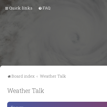
Quick links
FAQ
Board index
Weather Talk
Weather Talk