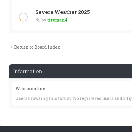
Severe Weather 2025
by
tireman4
Return to Board Index
Information
Who is online
Users browsing this forum: No registered users and 34 g