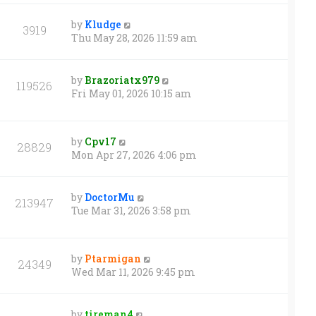
by
Kludge
3919
Thu May 28, 2026 11:59 am
by
Brazoriatx979
119526
Fri May 01, 2026 10:15 am
by
Cpv17
28829
Mon Apr 27, 2026 4:06 pm
by
DoctorMu
213947
Tue Mar 31, 2026 3:58 pm
by
Ptarmigan
24349
Wed Mar 11, 2026 9:45 pm
by
tireman4