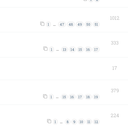
1012
…
1
47
48
49
50
51
333
…
1
13
14
15
16
17
17
379
…
1
15
16
17
18
19
224
…
1
8
9
10
11
12