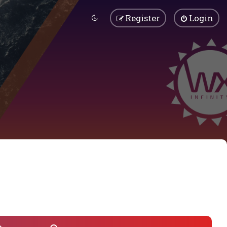
Register
Login