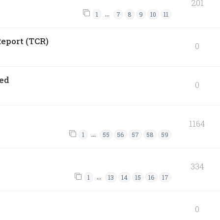
201
…
1
7
8
9
10
11
eport (TCR)
0
ned
0
1164
…
1
55
56
57
58
59
334
…
1
13
14
15
16
17
0