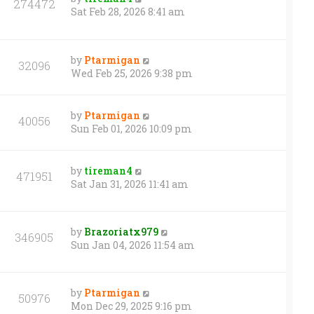
274472
Sat Feb 28, 2026 8:41 am
by
Ptarmigan
32096
Wed Feb 25, 2026 9:38 pm
by
Ptarmigan
40056
Sun Feb 01, 2026 10:09 pm
by
tireman4
471951
Sat Jan 31, 2026 11:41 am
by
Brazoriatx979
346905
Sun Jan 04, 2026 11:54 am
by
Ptarmigan
50976
Mon Dec 29, 2025 9:16 pm