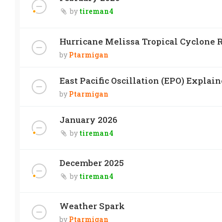
by
tireman4
Hurricane Melissa Tropical Cyclone R
by
Ptarmigan
East Pacific Oscillation (EPO) Explai
by
Ptarmigan
January 2026
by
tireman4
December 2025
by
tireman4
Weather Spark
by
Ptarmigan