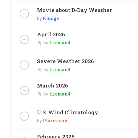
Movie about D-Day Weather
by
Kludge
April 2026
by
tireman4
Severe Weather 2026
by
tireman4
March 2026
by
tireman4
U.S. Wind Climatology
by
Ptarmigan
February 2026