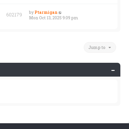
by
Ptarmigan
602179
Mon Oct 13, 2025 9:09 pm
Jump to