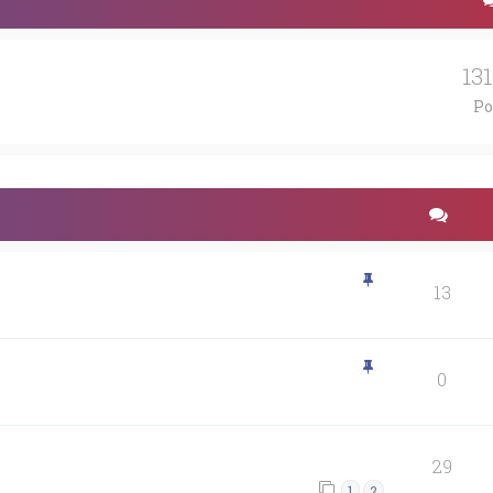
13
Po
13
0
29
1
2