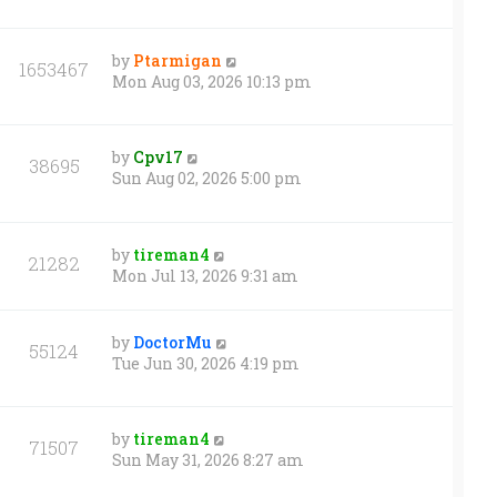
by
Ptarmigan
1653467
Mon Aug 03, 2026 10:13 pm
by
Cpv17
38695
Sun Aug 02, 2026 5:00 pm
by
tireman4
21282
Mon Jul 13, 2026 9:31 am
by
DoctorMu
55124
Tue Jun 30, 2026 4:19 pm
by
tireman4
71507
Sun May 31, 2026 8:27 am