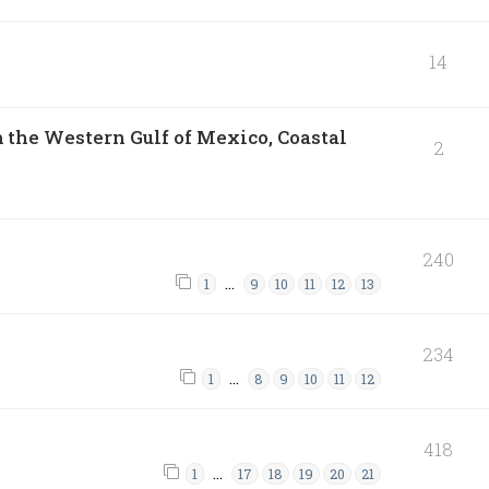
14
 the Western Gulf of Mexico, Coastal
2
240
…
1
9
10
11
12
13
234
…
1
8
9
10
11
12
418
…
1
17
18
19
20
21