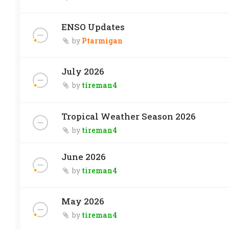
ENSO Updates
by
Ptarmigan
July 2026
by
tireman4
Tropical Weather Season 2026
by
tireman4
June 2026
by
tireman4
May 2026
by
tireman4