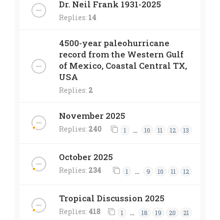
Dr. Neil Frank 1931-2025
Replies:
14
4500-year paleohurricane
record from the Western Gulf
of Mexico, Coastal Central TX,
USA
Replies:
2
November 2025
Replies:
240
…
1
10
11
12
13
October 2025
Replies:
234
…
1
9
10
11
12
Tropical Discussion 2025
Replies:
418
…
1
18
19
20
21