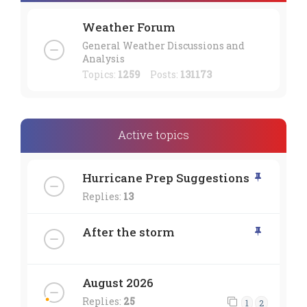
Weather Forum
General Weather Discussions and
Analysis
Topics:
1259
Posts:
131173
Active topics
Hurricane Prep Suggestions
Replies:
13
After the storm
August 2026
Replies:
25
1
2