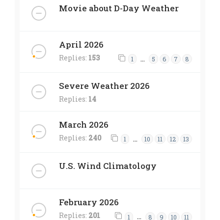
Movie about D-Day Weather
April 2026
Replies:
153
…
1
5
6
7
8
Severe Weather 2026
Replies:
14
March 2026
Replies:
240
…
1
10
11
12
13
U.S. Wind Climatology
February 2026
Replies:
201
…
1
8
9
10
11