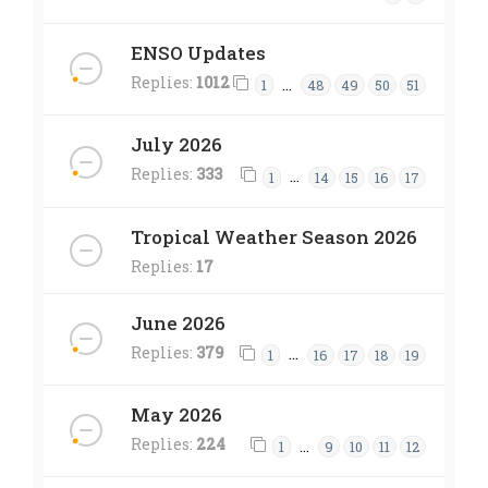
ENSO Updates
Replies:
1012
…
1
48
49
50
51
July 2026
Replies:
333
…
1
14
15
16
17
Tropical Weather Season 2026
Replies:
17
June 2026
Replies:
379
…
1
16
17
18
19
May 2026
Replies:
224
…
1
9
10
11
12