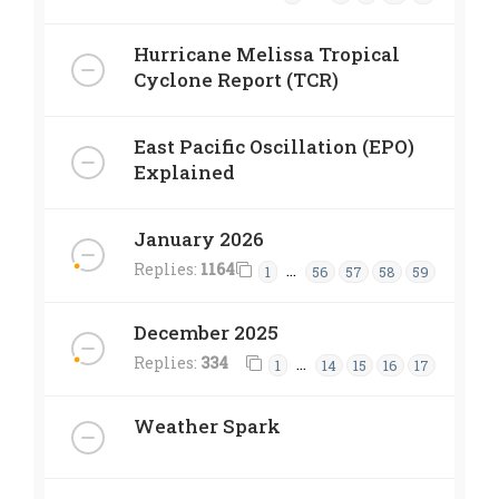
Hurricane Melissa Tropical
Cyclone Report (TCR)
East Pacific Oscillation (EPO)
Explained
January 2026
Replies:
1164
…
1
56
57
58
59
December 2025
Replies:
334
…
1
14
15
16
17
Weather Spark