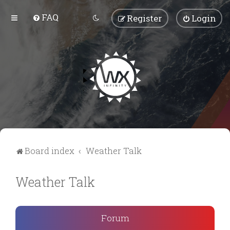
FAQ
Register
Login
Board index
Weather Talk
Weather Talk
Forum