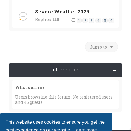
Severe Weather 2025
Replies:
118
1
2
3
4
5
6
Jump to
Information
Who is online
Users browsing this forum: No registered users
and 46 guests
This website uses cookies to ensure you get the
best experience on our website.
Learn more