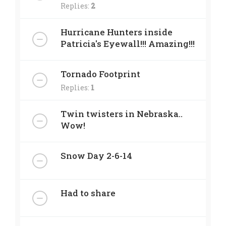
Replies:
2
Hurricane Hunters inside
Patricia's Eyewall!!! Amazing!!!
Tornado Footprint
Replies:
1
Twin twisters in Nebraska..
Wow!
Snow Day 2-6-14
Had to share