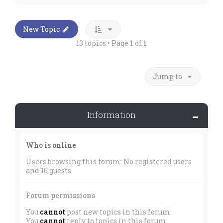
New Topic
13 topics • Page
1
of
1
Jump to
Information
Who is online
Users browsing this forum: No registered users
and 16 guests
Forum permissions
You
cannot
post new topics in this forum
You
cannot
reply to topics in this forum