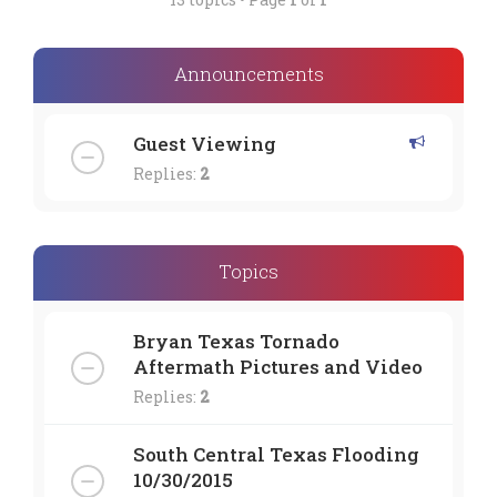
Announcements
Guest Viewing
Replies:
2
Topics
Bryan Texas Tornado
Aftermath Pictures and Video
Replies:
2
South Central Texas Flooding
10/30/2015