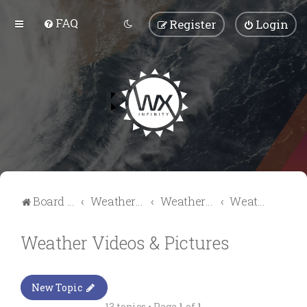
FAQ
Register
Login
Board index
Weather Talk
Weather Forum
Weather Videos & Pictures
Weather Videos & Pictures
New Topic
13 topics • Page
1
of
1