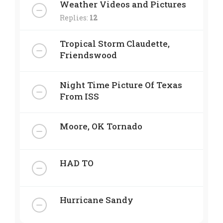
Weather Videos and Pictures
Replies:
12
Tropical Storm Claudette,
Friendswood
Night Time Picture Of Texas
From ISS
Moore, OK Tornado
HAD TO
Hurricane Sandy