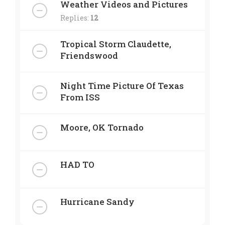
Weather Videos and Pictures
Replies:
12
Tropical Storm Claudette,
Friendswood
Night Time Picture Of Texas
From ISS
Moore, OK Tornado
HAD TO
Hurricane Sandy