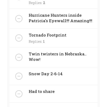
Replies:
2
Hurricane Hunters inside
Patricia's Eyewall!!! Amazing!!!
Tornado Footprint
Replies:
1
Twin twisters in Nebraska..
Wow!
Snow Day 2-6-14
Had to share