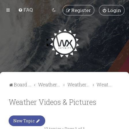
FAQ
Register
Login
Board index
Weather Talk
Weather Forum
Weather Videos & Pictures
Weather Videos & Pictures
New Topic
13 topics • Page
1
of
1