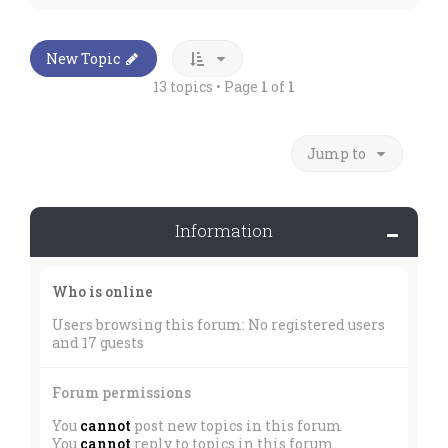
New Topic
13 topics • Page
1
of
1
Jump to
Information
Who is online
Users browsing this forum: No registered users
and 17 guests
Forum permissions
You
cannot
post new topics in this forum
You
cannot
reply to topics in this forum