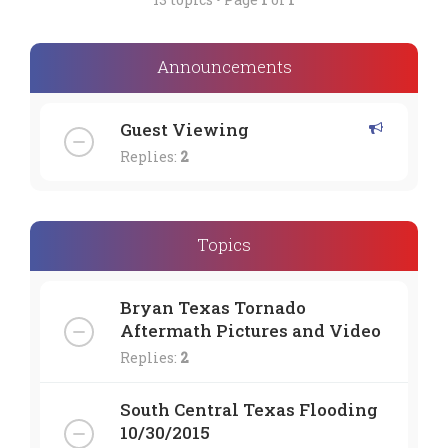
Announcements
Guest Viewing
Replies:
2
Topics
Bryan Texas Tornado
Aftermath Pictures and Video
Replies:
2
South Central Texas Flooding
10/30/2015