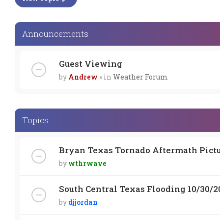
Announcements
Guest Viewing
by
Andrew
» in
Weather Forum
Topics
Bryan Texas Tornado Aftermath Pict
by
wthrwave
South Central Texas Flooding 10/30/2
by
djjordan