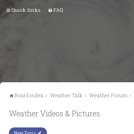
Quick links
FAQ
Board index
Weather Talk
Weather Forum
Weather Videos & Pictures
New Topic