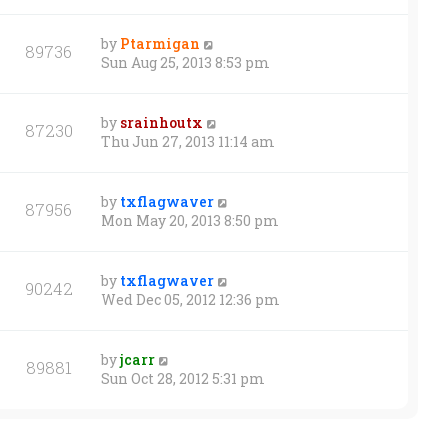
by
Ptarmigan
89736
Sun Aug 25, 2013 8:53 pm
by
srainhoutx
87230
Thu Jun 27, 2013 11:14 am
by
txflagwaver
87956
Mon May 20, 2013 8:50 pm
by
txflagwaver
90242
Wed Dec 05, 2012 12:36 pm
by
jcarr
89881
Sun Oct 28, 2012 5:31 pm