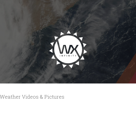
Weather Videos & Pictures