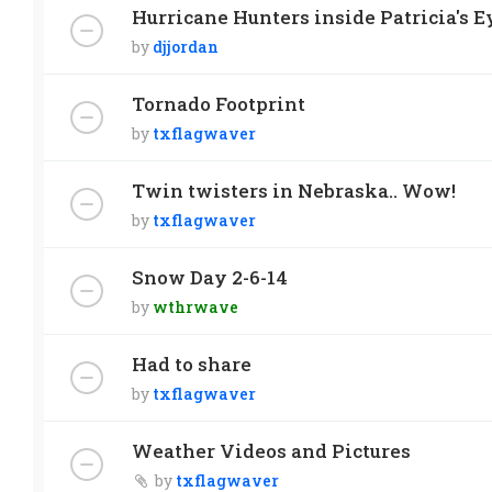
Hurricane Hunters inside Patricia's Ey
by
djjordan
Tornado Footprint
by
txflagwaver
Twin twisters in Nebraska.. Wow!
by
txflagwaver
Snow Day 2-6-14
by
wthrwave
Had to share
by
txflagwaver
Weather Videos and Pictures
by
txflagwaver