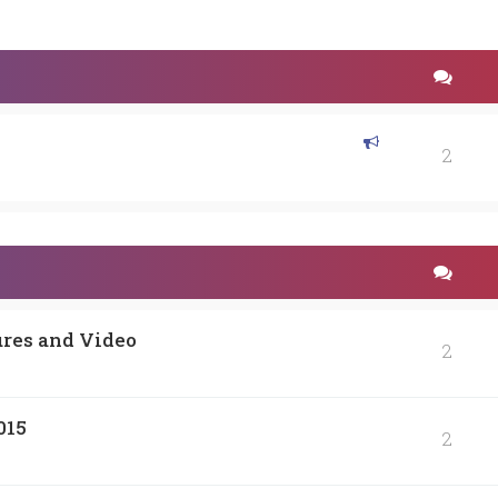
2
ures and Video
2
015
2