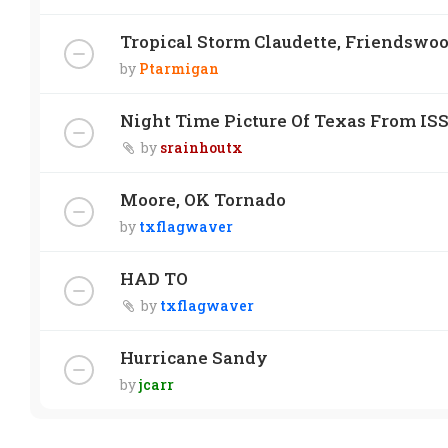
Tropical Storm Claudette, Friendswo
by
Ptarmigan
Night Time Picture Of Texas From IS
by
srainhoutx
Moore, OK Tornado
by
txflagwaver
HAD TO
by
txflagwaver
Hurricane Sandy
by
jcarr