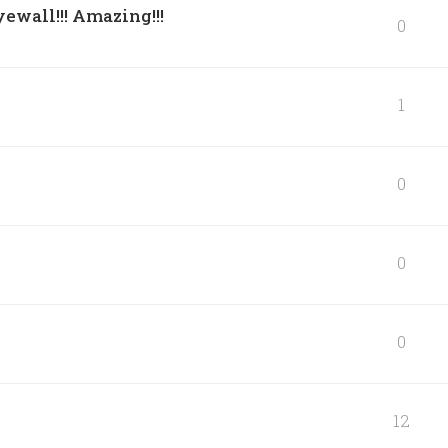
ewall!!! Amazing!!!
0
1
0
0
0
12