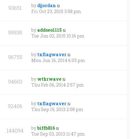
by
djjordan
93651
Fri Oct 23, 2015 3:58 pm
by
addseo1115
99938
Tue Jun 02, 2015 10:16 pm
by
txflagwaver
96755
Mon Jun 16, 2014 6:03 pm
by
wthrwave
94603
Thu Feb 06, 2014 2:57 pm
by
txflagwaver
92406
Thu Sep 19, 2013 2:08 pm
by
biffb816
144094
Tue Sep 03, 2013 11:47 pm