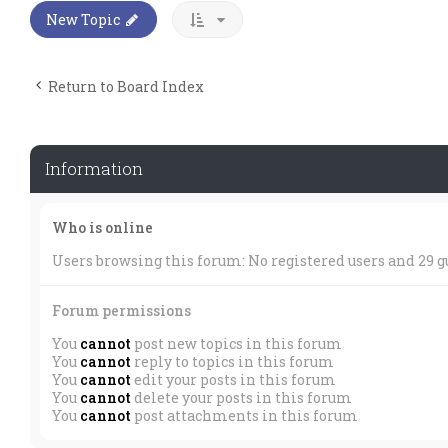
New Topic
Return to Board Index
Information
Who is online
Users browsing this forum: No registered users and 29 g
Forum permissions
You
cannot
post new topics in this forum
You
cannot
reply to topics in this forum
You
cannot
edit your posts in this forum
You
cannot
delete your posts in this forum
You
cannot
post attachments in this forum