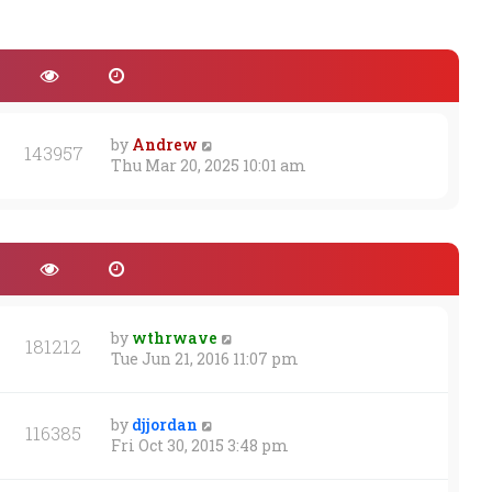
by
Andrew
143957
Thu Mar 20, 2025 10:01 am
by
wthrwave
181212
Tue Jun 21, 2016 11:07 pm
by
djjordan
116385
Fri Oct 30, 2015 3:48 pm