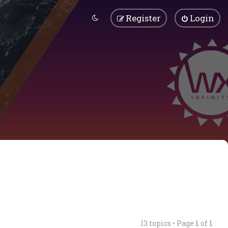
Register
Login
13 topics • Page
1
of
1