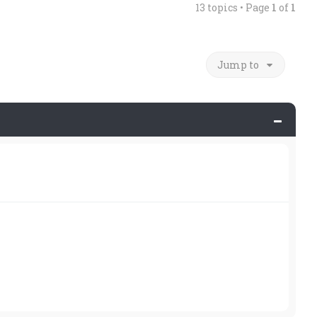
13 topics • Page
1
of
1
Jump to