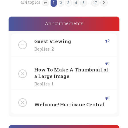
414 topics
1
…
2
3
4
5
17
Next
Page
1
of
17
Announcements
Guest Viewing
Replies:
2
How To Make A Thumbnail of
a Large Image
Replies:
1
Welcome! Hurricane Central