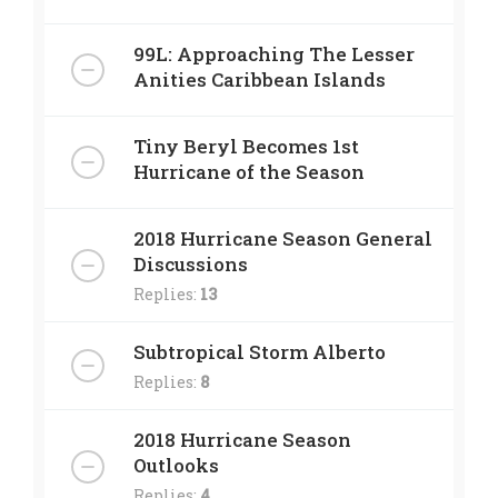
99L: Approaching The Lesser
Anities Caribbean Islands
Tiny Beryl Becomes 1st
Hurricane of the Season
2018 Hurricane Season General
Discussions
Replies:
13
Subtropical Storm Alberto
Replies:
8
2018 Hurricane Season
Outlooks
Replies:
4