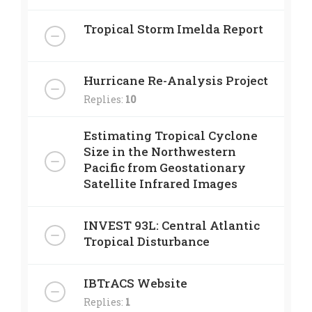
Tropical Storm Imelda Report
Hurricane Re-Analysis Project
Replies:
10
Estimating Tropical Cyclone
Size in the Northwestern
Pacific from Geostationary
Satellite Infrared Images
INVEST 93L: Central Atlantic
Tropical Disturbance
IBTrACS Website
Replies:
1