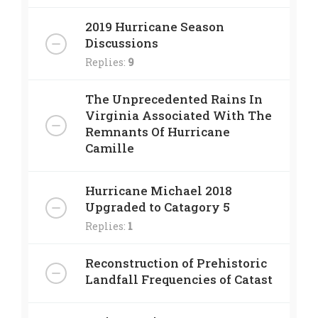
2019 Hurricane Season
Discussions
Replies:
9
The Unprecedented Rains In
Virginia Associated With The
Remnants Of Hurricane
Camille
Hurricane Michael 2018
Upgraded to Catagory 5
Replies:
1
Reconstruction of Prehistoric
Landfall Frequencies of Catast