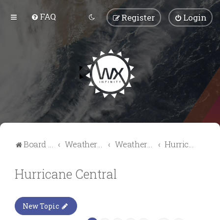
FAQ
Register
Login
Board index
Weather Talk
Weather Forum
Hurricane Central
Hurricane Central
New Topic