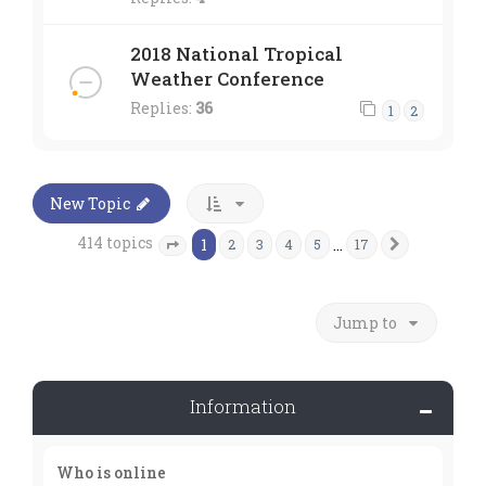
2018 National Tropical
Weather Conference
Replies:
36
1
2
New Topic
414 topics
1
…
2
3
4
5
17
Next
Page
1
of
17
Jump to
Information
Who is online