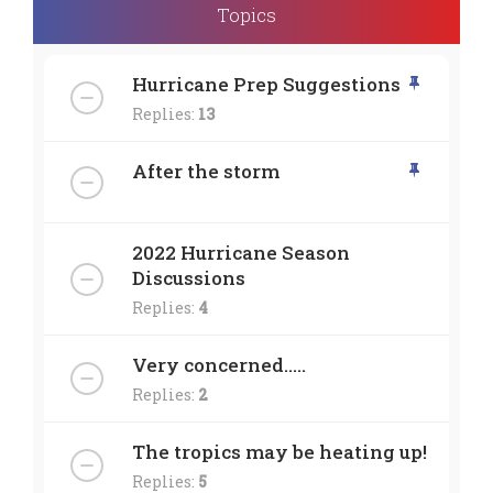
Topics
Hurricane Prep Suggestions
Replies:
13
After the storm
2022 Hurricane Season
Discussions
Replies:
4
Very concerned.....
Replies:
2
The tropics may be heating up!
Replies:
5