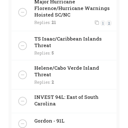
Major Hurricane
Florence/Hurricane Warnings
Hoisted SC/NC
Replies:
21
1
2
TS Isaac/Caribbean Islands
Threat
Replies:
5
Helene/Cabo Verde Island
Threat
Replies:
2
INVEST 94L: East of South
Carolina
Gordon - 91L