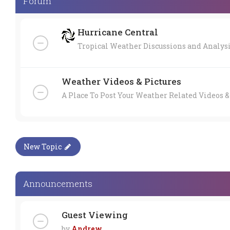
Forum
Hurricane Central
Tropical Weather Discussions and Analys
Weather Videos & Pictures
A Place To Post Your Weather Related Videos &
New Topic
Announcements
Guest Viewing
by
Andrew