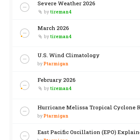
Severe Weather 2026
by
tireman4
March 2026
by
tireman4
U.S. Wind Climatology
by
Ptarmigan
February 2026
by
tireman4
Hurricane Melissa Tropical Cyclone R
by
Ptarmigan
East Pacific Oscillation (EPO) Explai