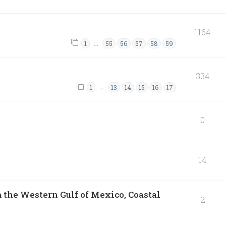
1164
…
1
55
56
57
58
59
334
…
1
13
14
15
16
17
0
14
 the Western Gulf of Mexico, Coastal
2