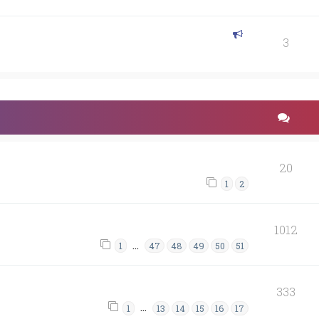
3
20
1
2
1012
…
1
47
48
49
50
51
333
…
1
13
14
15
16
17