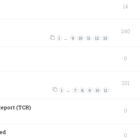
14
240
…
1
9
10
11
12
13
0
201
…
1
7
8
9
10
11
eport (TCR)
0
ned
0