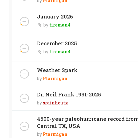
by
Ptarmigan
January 2026
by
tireman4
December 2025
by
tireman4
Weather Spark
by
Ptarmigan
Dr. Neil Frank 1931-2025
by
srainhoutx
4500-year paleohurricane record from
Central TX, USA
by
Ptarmigan