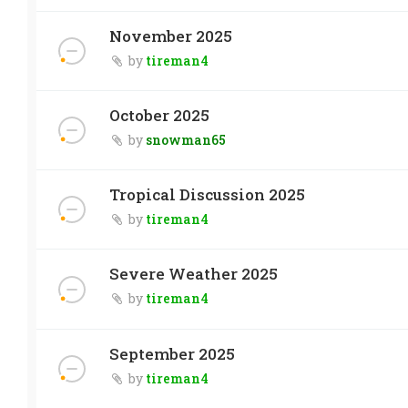
November 2025
by
tireman4
October 2025
by
snowman65
Tropical Discussion 2025
by
tireman4
Severe Weather 2025
by
tireman4
September 2025
by
tireman4