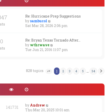
347
Re: Hurricane Prep Suggestions
V
by
sambucol
sts
i
Sat Mar 28, 2026 2:06 pm
e
w
t
30
Re: Bryan Texas Tornado After…
h
V
by
wthrwave
sts
e
i
Tue Jun 21, 2016 11:07 pm
l
e
a
w
t
t
e
h
828 topics
1
…
2
3
4
5
34
Nex
Page
1
of
34
s
e
t
l
p
a
o
t
s
e
t
s
t
by
Andrew
p
141731
Thu Mar 20, 2025 10:01 am
o