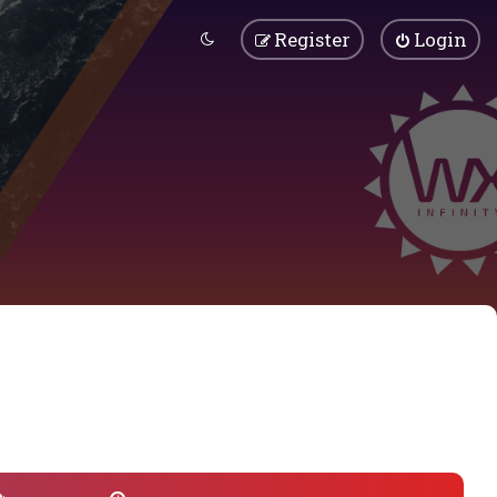
Register
Login