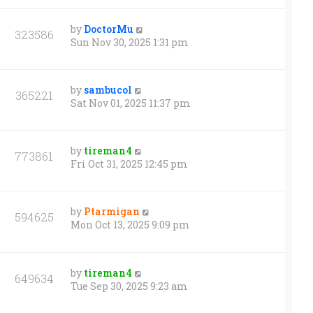
by
DoctorMu
323586
Sun Nov 30, 2025 1:31 pm
by
sambucol
365221
Sat Nov 01, 2025 11:37 pm
by
tireman4
773861
Fri Oct 31, 2025 12:45 pm
by
Ptarmigan
594625
Mon Oct 13, 2025 9:09 pm
by
tireman4
649634
Tue Sep 30, 2025 9:23 am