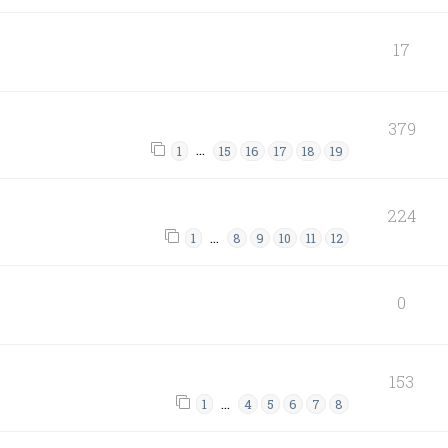
17
379
…
1
15
16
17
18
19
224
…
1
8
9
10
11
12
0
153
…
1
4
5
6
7
8