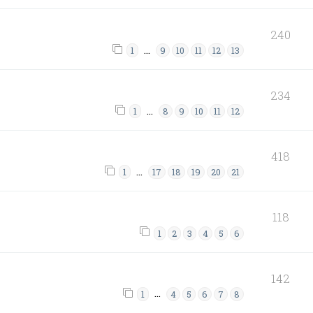
240
…
1
9
10
11
12
13
234
…
1
8
9
10
11
12
418
…
1
17
18
19
20
21
118
1
2
3
4
5
6
142
…
1
4
5
6
7
8