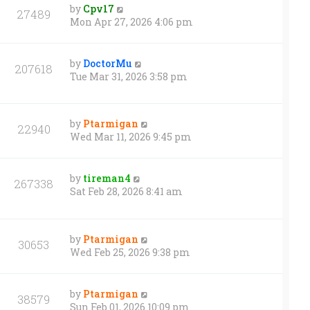
by
Cpv17
27489
Mon Apr 27, 2026 4:06 pm
by
DoctorMu
207618
Tue Mar 31, 2026 3:58 pm
by
Ptarmigan
22940
Wed Mar 11, 2026 9:45 pm
by
tireman4
267338
Sat Feb 28, 2026 8:41 am
by
Ptarmigan
30653
Wed Feb 25, 2026 9:38 pm
by
Ptarmigan
38579
Sun Feb 01, 2026 10:09 pm