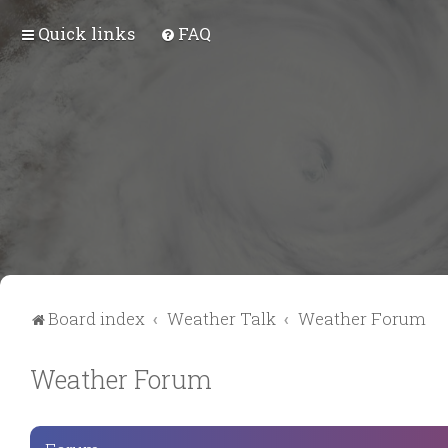
Quick links
FAQ
Board index
Weather Talk
Weather Forum
Weather Forum