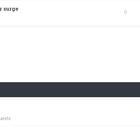
r surge
0
uests