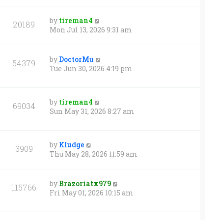
by
tireman4
20189
Mon Jul 13, 2026 9:31 am
by
DoctorMu
54379
Tue Jun 30, 2026 4:19 pm
by
tireman4
69034
Sun May 31, 2026 8:27 am
by
Kludge
3909
Thu May 28, 2026 11:59 am
by
Brazoriatx979
115766
Fri May 01, 2026 10:15 am