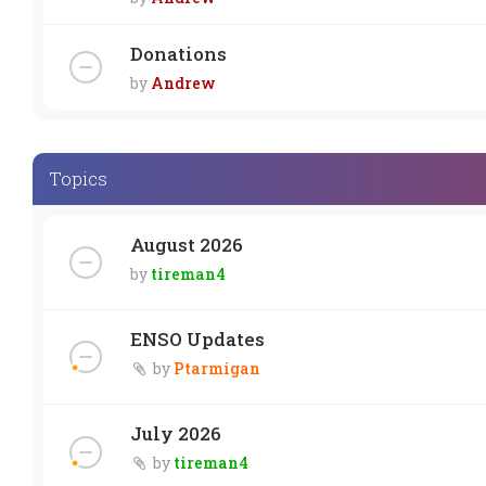
Donations
by
Andrew
Topics
August 2026
by
tireman4
ENSO Updates
by
Ptarmigan
July 2026
by
tireman4