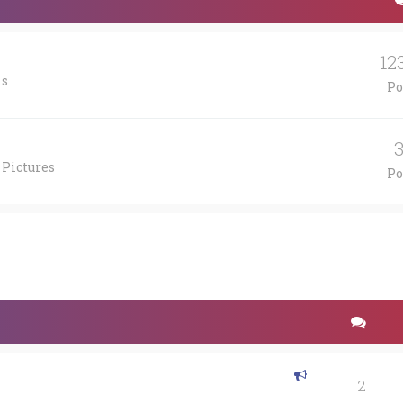
12
is
Po
 Pictures
Po
2