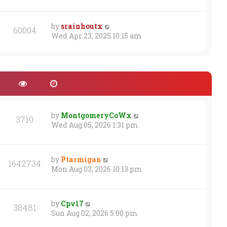
s
t
by
srainhoutx
60004
Wed Apr 23, 2025 10:15 am
by
MontgomeryCoWx
3710
Wed Aug 05, 2026 1:31 pm
by
Ptarmigan
1642734
Mon Aug 03, 2026 10:13 pm
by
Cpv17
38481
Sun Aug 02, 2026 5:00 pm