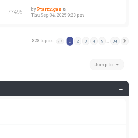
by
Ptarmigan
77495
Thu Sep 04, 2025 9:23 pm
828 topics
1
…
2
3
4
5
34
Nex
Page
1
of
34
Jump to