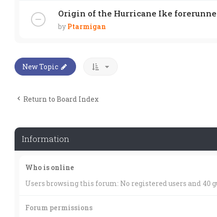
Origin of the Hurricane Ike forerunne
by
Ptarmigan
New Topic
Return to Board Index
Information
Who is online
Users browsing this forum: No registered users and 40 g
Forum permissions