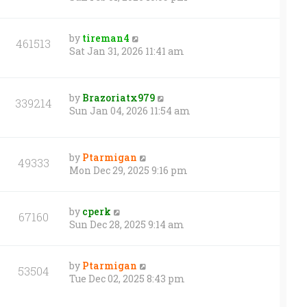
by
tireman4
461513
Sat Jan 31, 2026 11:41 am
by
Brazoriatx979
339214
Sun Jan 04, 2026 11:54 am
by
Ptarmigan
49333
Mon Dec 29, 2025 9:16 pm
by
cperk
67160
Sun Dec 28, 2025 9:14 am
by
Ptarmigan
53504
Tue Dec 02, 2025 8:43 pm