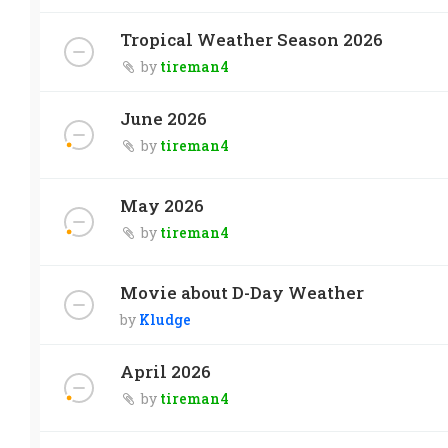
Tropical Weather Season 2026
by
tireman4
June 2026
by
tireman4
May 2026
by
tireman4
Movie about D-Day Weather
by
Kludge
April 2026
by
tireman4