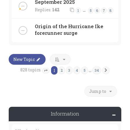
September 2025
Replies:
142
…
1
5
6
7
8
Origin of the Hurricane Ike
forerunner surge
New Topic
828 topics
1
…
2
3
4
5
34
Next
Page
1
of
34
Jump to
Information