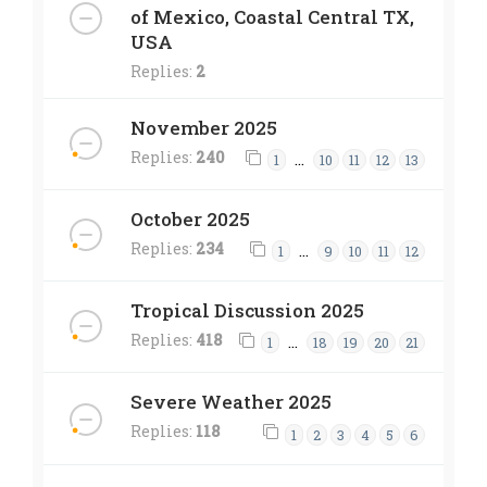
of Mexico, Coastal Central TX,
USA
Replies:
2
November 2025
Replies:
240
…
1
10
11
12
13
October 2025
Replies:
234
…
1
9
10
11
12
Tropical Discussion 2025
Replies:
418
…
1
18
19
20
21
Severe Weather 2025
Replies:
118
1
2
3
4
5
6