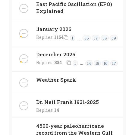
East Pacific Oscillation (EPO)
Explained
January 2026
Replies:
1164
…
1
56
57
58
59
December 2025
Replies:
334
…
1
14
15
16
17
Weather Spark
Dr. Neil Frank 1931-2025
Replies:
14
4500-year paleohurricane
record from the Western Gulf