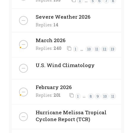
…
1
5
6
7
8
Severe Weather 2026
Replies:
14
March 2026
Replies:
240
…
1
10
11
12
13
U.S. Wind Climatology
February 2026
Replies:
201
…
1
8
9
10
11
Hurricane Melissa Tropical
Cyclone Report (TCR)