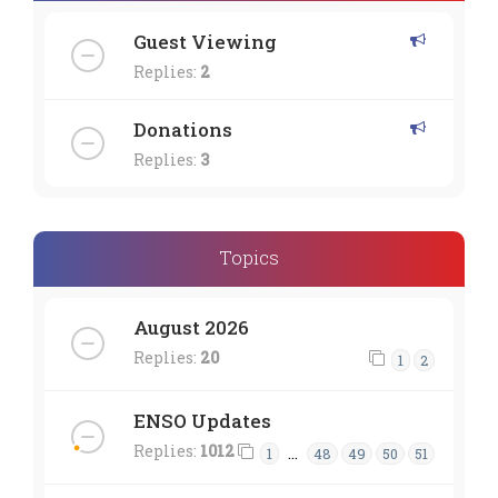
Guest Viewing
Replies:
2
Donations
Replies:
3
Topics
August 2026
Replies:
20
1
2
ENSO Updates
Replies:
1012
…
1
48
49
50
51