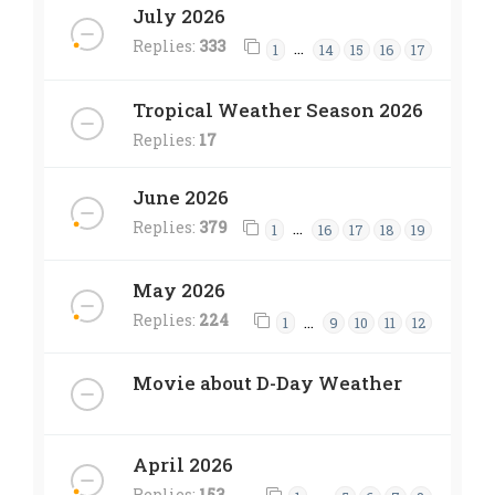
July 2026
Replies:
333
…
1
14
15
16
17
Tropical Weather Season 2026
Replies:
17
June 2026
Replies:
379
…
1
16
17
18
19
May 2026
Replies:
224
…
1
9
10
11
12
Movie about D-Day Weather
April 2026
Replies:
153