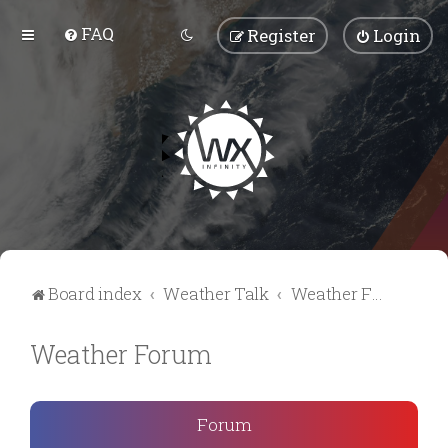
FAQ
Register
Login
Board index
Weather Talk
Weather Forum
Weather Forum
Forum