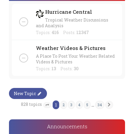
Hurricane Central
Tropical Weather Discussions
and Analysis
Topics:
416
Posts:
12347
Weather Videos & Pictures
A Place To Post Your Weather Related
Videos & Pictures
Topics:
13
Posts:
30
New Topic
828 topics
1
…
2
3
4
5
34
Next
Page
1
of
34
Announcements