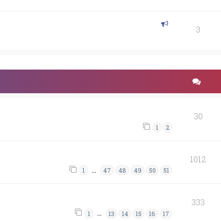
3
30
1
2
1012
…
1
47
48
49
50
51
333
…
1
13
14
15
16
17