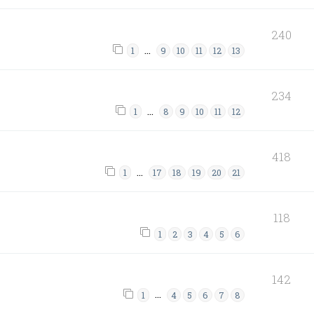
240
…
1
9
10
11
12
13
234
…
1
8
9
10
11
12
418
…
1
17
18
19
20
21
118
1
2
3
4
5
6
142
…
1
4
5
6
7
8