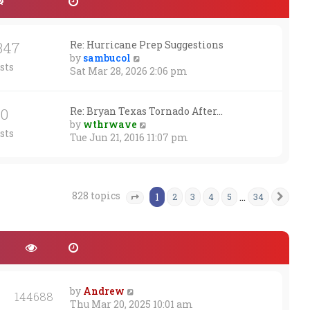
347
Re: Hurricane Prep Suggestions
V
by
sambucol
sts
i
Sat Mar 28, 2026 2:06 pm
e
w
t
30
Re: Bryan Texas Tornado After…
h
V
by
wthrwave
sts
e
i
Tue Jun 21, 2016 11:07 pm
l
e
a
w
t
t
e
h
828 topics
1
…
2
3
4
5
34
Nex
Page
1
of
34
s
e
t
l
p
a
o
t
s
e
t
s
t
by
Andrew
p
144688
Thu Mar 20, 2025 10:01 am
o