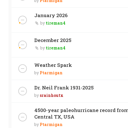
by
Ptarmigan
January 2026
by
tireman4
December 2025
by
tireman4
Weather Spark
by
Ptarmigan
Dr. Neil Frank 1931-2025
by
srainhoutx
4500-year paleohurricane record from
Central TX, USA
by
Ptarmigan