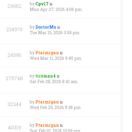
by
Cpv17
29082
Mon Apr 27, 2026 4:06 pm
by
DoctorMu
214970
Tue Mar 31, 2026 3:58 pm
by
Ptarmigan
24590
Wed Mar 11, 2026 9:45 pm
by
tireman4
275748
Sat Feb 28, 2026 8:41 am
by
Ptarmigan
32344
Wed Feb 25, 2026 9:38 pm
by
Ptarmigan
40319
Sun Feb 01, 2026 10:09 pm