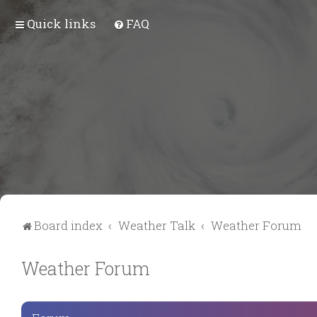
Quick links
FAQ
Board index
Weather Talk
Weather Forum
Weather Forum