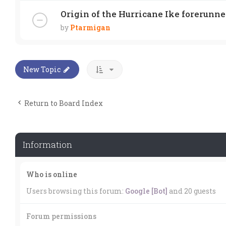
Origin of the Hurricane Ike forerunne
by
Ptarmigan
New Topic
Return to Board Index
Information
Who is online
Users browsing this forum:
Google [Bot]
and 20 guests
Forum permissions