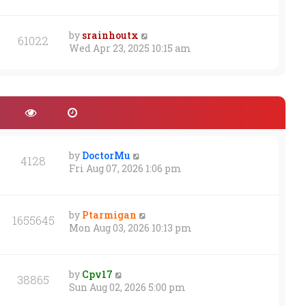
s
t
by
srainhoutx
61022
Wed Apr 23, 2025 10:15 am
by
DoctorMu
4128
Fri Aug 07, 2026 1:06 pm
by
Ptarmigan
1655645
Mon Aug 03, 2026 10:13 pm
by
Cpv17
38865
Sun Aug 02, 2026 5:00 pm