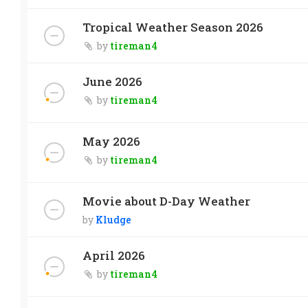
Tropical Weather Season 2026
by
tireman4
June 2026
by
tireman4
May 2026
by
tireman4
Movie about D-Day Weather
by
Kludge
April 2026
by
tireman4