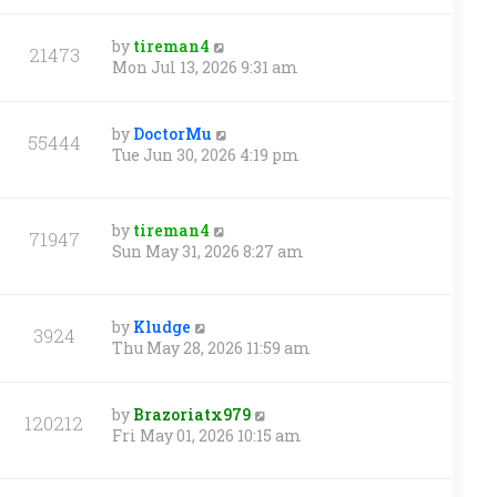
by
tireman4
21473
Mon Jul 13, 2026 9:31 am
by
DoctorMu
55444
Tue Jun 30, 2026 4:19 pm
by
tireman4
71947
Sun May 31, 2026 8:27 am
by
Kludge
3924
Thu May 28, 2026 11:59 am
by
Brazoriatx979
120212
Fri May 01, 2026 10:15 am