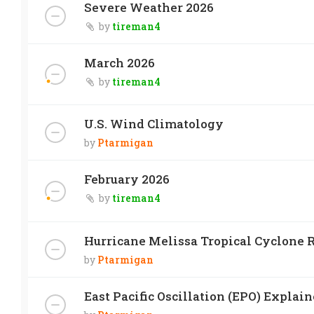
Severe Weather 2026
by
tireman4
March 2026
by
tireman4
U.S. Wind Climatology
by
Ptarmigan
February 2026
by
tireman4
Hurricane Melissa Tropical Cyclone R
by
Ptarmigan
East Pacific Oscillation (EPO) Explai