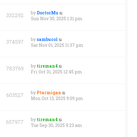
by
DoctorMu
332292
Sun Nov 30, 2025 1:31 pm
by
sambucol
374597
Sat Nov 01, 2025 11:37 pm
by
tireman4
783769
Fri Oct 31, 2025 12:45 pm
by
Ptarmigan
603527
Mon Oct 13, 2025 9:09 pm
by
tireman4
657977
Tue Sep 30, 2025 9:23 am