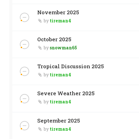
November 2025
by
tireman4
October 2025
by
snowman65
Tropical Discussion 2025
by
tireman4
Severe Weather 2025
by
tireman4
September 2025
by
tireman4