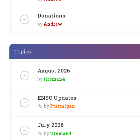
Donations
by
Andrew
Topics
August 2026
by
tireman4
ENSO Updates
by
Ptarmigan
July 2026
by
tireman4