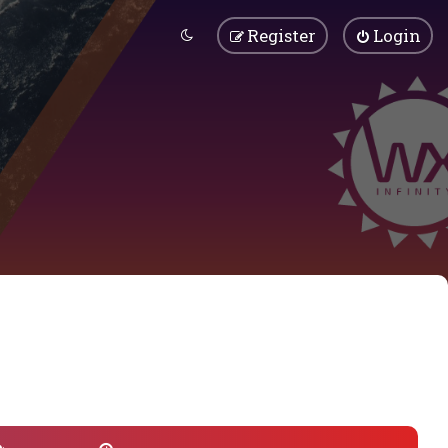
Register
Login