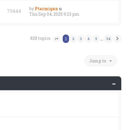
by
Ptarmigan
79444
Thu Sep 04, 2025 9:23 pm
828 topics
1
…
2
3
4
5
34
Nex
Page
1
of
34
Jump to