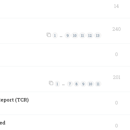
14
240
…
1
9
10
11
12
13
0
201
…
1
7
8
9
10
11
eport (TCR)
0
ned
0