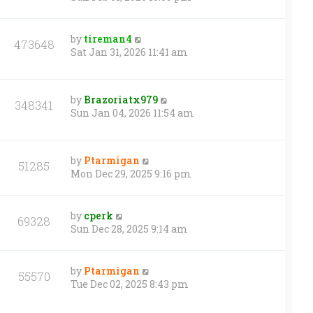
by
tireman4
473648
Sat Jan 31, 2026 11:41 am
by
Brazoriatx979
348341
Sun Jan 04, 2026 11:54 am
by
Ptarmigan
51285
Mon Dec 29, 2025 9:16 pm
by
cperk
69328
Sun Dec 28, 2025 9:14 am
by
Ptarmigan
55570
Tue Dec 02, 2025 8:43 pm