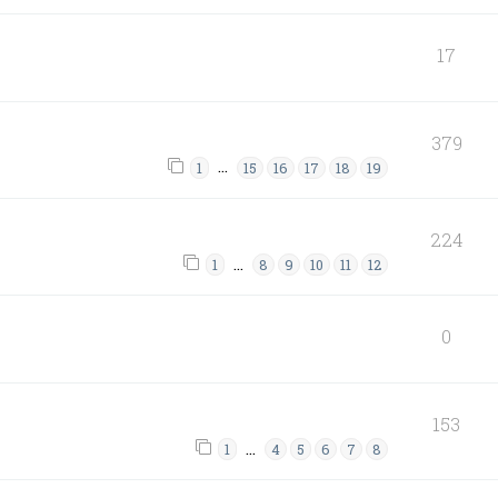
17
379
…
1
15
16
17
18
19
224
…
1
8
9
10
11
12
0
153
…
1
4
5
6
7
8