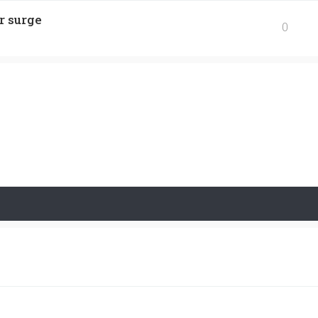
r surge
0