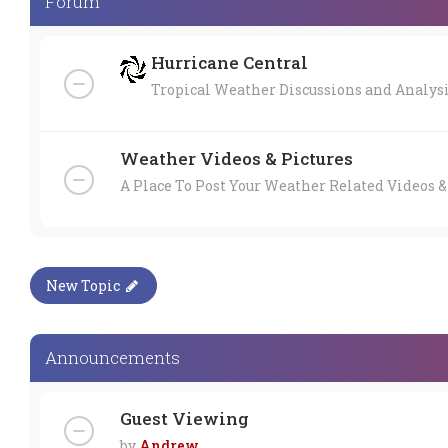
Forum
Hurricane Central
Tropical Weather Discussions and Analys
Weather Videos & Pictures
A Place To Post Your Weather Related Videos &
New Topic
Announcements
Guest Viewing
by
Andrew