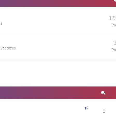
12
is
Po
 Pictures
Po
2