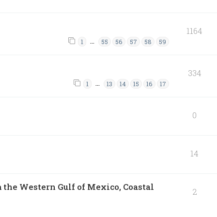
1164
…
1
55
56
57
58
59
334
…
1
13
14
15
16
17
0
14
 the Western Gulf of Mexico, Coastal
2