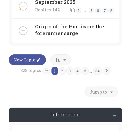
September 2025
Replies:
142
…
1
5
6
7
8
Origin of the Hurricane Ike
forerunner surge
New Topic
828 topics
1
…
2
3
4
5
34
Next
Page
1
of
34
Jump to
Information