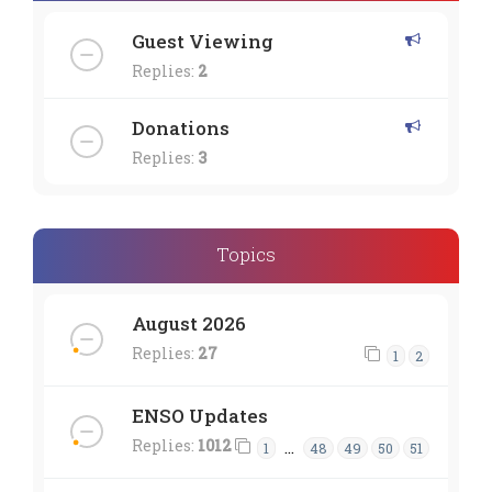
Guest Viewing
Replies:
2
Donations
Replies:
3
Topics
August 2026
Replies:
27
1
2
ENSO Updates
Replies:
1012
…
1
48
49
50
51