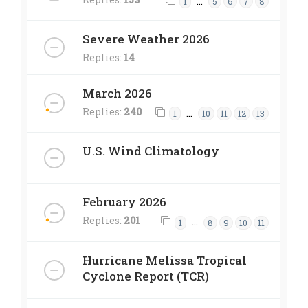
…
1
5
6
7
8
Severe Weather 2026
Replies:
14
March 2026
Replies:
240
…
1
10
11
12
13
U.S. Wind Climatology
February 2026
Replies:
201
…
1
8
9
10
11
Hurricane Melissa Tropical
Cyclone Report (TCR)