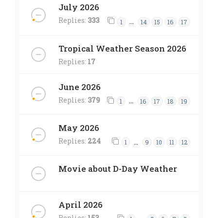
July 2026
Replies:
333
…
1
14
15
16
17
Tropical Weather Season 2026
Replies:
17
June 2026
Replies:
379
…
1
16
17
18
19
May 2026
Replies:
224
…
1
9
10
11
12
Movie about D-Day Weather
April 2026
Replies:
153