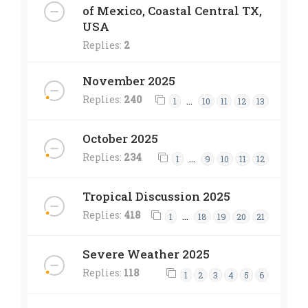
of Mexico, Coastal Central TX,
USA
Replies:
2
November 2025
Replies:
240
…
1
10
11
12
13
October 2025
Replies:
234
…
1
9
10
11
12
Tropical Discussion 2025
Replies:
418
…
1
18
19
20
21
Severe Weather 2025
Replies:
118
1
2
3
4
5
6