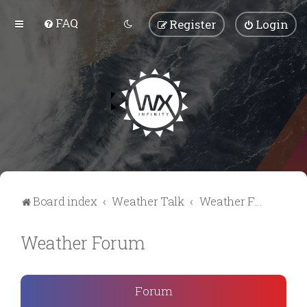
FAQ
Register
Login
Board index
Weather Talk
Weather Forum
Weather Forum
Forum