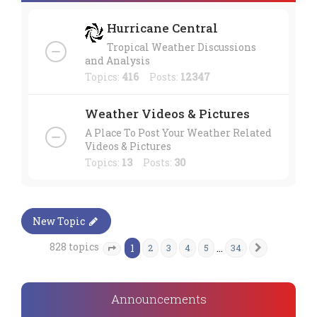
Hurricane Central
Tropical Weather Discussions
and Analysis
Topics:
416
Posts:
12347
Weather Videos & Pictures
A Place To Post Your Weather Related
Videos & Pictures
Topics:
13
Posts:
30
New Topic
828 topics
1
…
2
3
4
5
34
Next
Page
1
of
34
Announcements