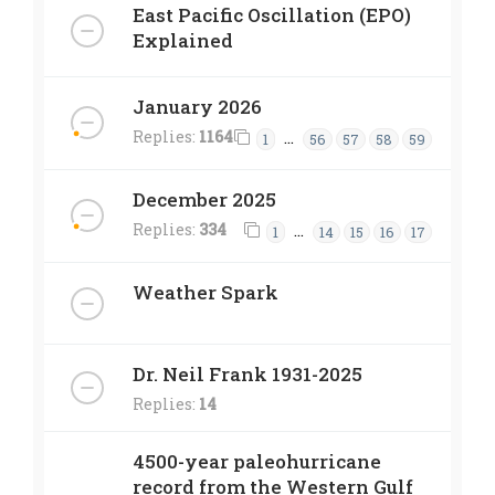
East Pacific Oscillation (EPO)
Explained
January 2026
Replies:
1164
…
1
56
57
58
59
December 2025
Replies:
334
…
1
14
15
16
17
Weather Spark
Dr. Neil Frank 1931-2025
Replies:
14
4500-year paleohurricane
record from the Western Gulf