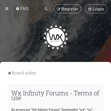
FAQ
Register
Login
Board index
Wx Infinity Forums - Terms of
use
By accessing “Wx Infinity Forums” (hereinafter “we”, “us”,