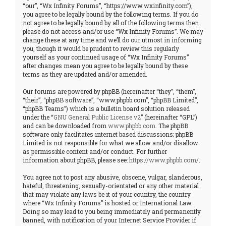
“our”, “Wx Infinity Forums”, “https://www.wxinfinity.com”),
you agree to be legally bound by the following terms. If you do
not agree to be legally bound by all of the following terms then
please do not access and/or use “Wx Infinity Forums”. We may
change these at any time and we’ll do our utmost in informing
you, though it would be prudent to review this regularly
yourself as your continued usage of “Wx Infinity Forums”
after changes mean you agree to be legally bound by these
terms as they are updated and/or amended.
Our forums are powered by phpBB (hereinafter “they”, “them”,
“their”, “phpBB software”, “www.phpbb.com”, “phpBB Limited”,
“phpBB Teams”) which is a bulletin board solution released
under the “
GNU General Public License v2
” (hereinafter “GPL”)
and can be downloaded from
www.phpbb.com
. The phpBB
software only facilitates internet based discussions; phpBB
Limited is not responsible for what we allow and/or disallow
as permissible content and/or conduct. For further
information about phpBB, please see:
https://www.phpbb.com/
.
You agree not to post any abusive, obscene, vulgar, slanderous,
hateful, threatening, sexually-orientated or any other material
that may violate any laws be it of your country, the country
where “Wx Infinity Forums” is hosted or International Law.
Doing so may lead to you being immediately and permanently
banned, with notification of your Internet Service Provider if