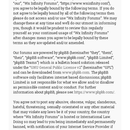
“our”, “Wx Infinity Forums”, “https://www.wxinfinity.com”),
you agree to be legally bound by the following terms. If you do
not agree to be legally bound by all of the following terms then
please do not access and/or use “Wx Infinity Forums”. We may
change these at any time and we’ll do our utmost in informing
you, though it would be prudent to review this regularly
yourself as your continued usage of “Wx Infinity Forums”
after changes mean you agree to be legally bound by these
terms as they are updated and/or amended.
Our forums are powered by phpBB (hereinafter “they”, “them”,
“their”, “phpBB software”, “www.phpbb.com”, “phpBB Limited”,
“phpBB Teams”) which is a bulletin board solution released
under the “
GNU General Public License v2
” (hereinafter “GPL”)
and can be downloaded from
www.phpbb.com
. The phpBB
software only facilitates internet based discussions; phpBB
Limited is not responsible for what we allow and/or disallow
as permissible content and/or conduct. For further
information about phpBB, please see:
https://www.phpbb.com/
.
You agree not to post any abusive, obscene, vulgar, slanderous,
hateful, threatening, sexually-orientated or any other material
that may violate any laws be it of your country, the country
where “Wx Infinity Forums” is hosted or International Law.
Doing so may lead to you being immediately and permanently
banned, with notification of your Internet Service Provider if