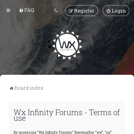
FAQ
Register
Login
Board index
Wx Infinity Forums - Terms of
use
By accessing “Wx Infinity Forums” (hereinafter “we”, “us”,