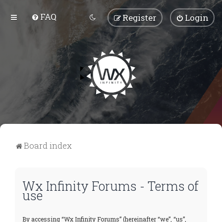
FAQ
Register
Login
Board index
Wx Infinity Forums - Terms of
use
By accessing “Wx Infinity Forums” (hereinafter “we”, “us”,