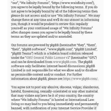
“our”, “Wx Infinity Forums”, “https://www.wxinfinity.com”),
you agree to be legally bound by the following terms. If you do
not agree to be legally bound by all of the following terms then
please do not access and/or use “Wx Infinity Forums”. We may
change these at any time and we’ll do our utmost in informing
you, though it would be prudent to review this regularly
yourself as your continued usage of “Wx Infinity Forums”
after changes mean you agree to be legally bound by these
terms as they are updated and/or amended.
Our forums are powered by phpBB (hereinafter “they”, “them”,
“their”, “phpBB software”, “www.phpbb.com”, “phpBB Limited”,
“phpBB Teams”) which is a bulletin board solution released
under the “
GNU General Public License v2
” (hereinafter “GPL”)
and can be downloaded from
www.phpbb.com
. The phpBB
software only facilitates internet based discussions; phpBB
Limited is not responsible for what we allow and/or disallow
as permissible content and/or conduct. For further
information about phpBB, please see:
https://www.phpbb.com/
.
You agree not to post any abusive, obscene, vulgar, slanderous,
hateful, threatening, sexually-orientated or any other material
that may violate any laws be it of your country, the country
where “Wx Infinity Forums” is hosted or International Law.
Doing so may lead to you being immediately and permanently
banned, with notification of your Internet Service Provider if