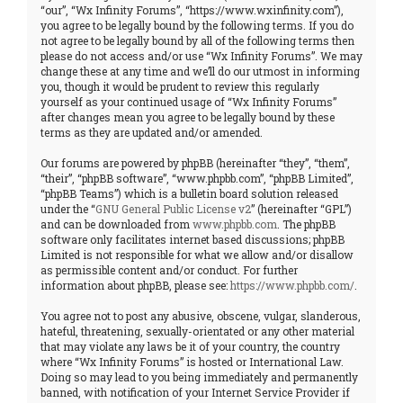
“our”, “Wx Infinity Forums”, “https://www.wxinfinity.com”),
you agree to be legally bound by the following terms. If you do
not agree to be legally bound by all of the following terms then
please do not access and/or use “Wx Infinity Forums”. We may
change these at any time and we’ll do our utmost in informing
you, though it would be prudent to review this regularly
yourself as your continued usage of “Wx Infinity Forums”
after changes mean you agree to be legally bound by these
terms as they are updated and/or amended.
Our forums are powered by phpBB (hereinafter “they”, “them”,
“their”, “phpBB software”, “www.phpbb.com”, “phpBB Limited”,
“phpBB Teams”) which is a bulletin board solution released
under the “
GNU General Public License v2
” (hereinafter “GPL”)
and can be downloaded from
www.phpbb.com
. The phpBB
software only facilitates internet based discussions; phpBB
Limited is not responsible for what we allow and/or disallow
as permissible content and/or conduct. For further
information about phpBB, please see:
https://www.phpbb.com/
.
You agree not to post any abusive, obscene, vulgar, slanderous,
hateful, threatening, sexually-orientated or any other material
that may violate any laws be it of your country, the country
where “Wx Infinity Forums” is hosted or International Law.
Doing so may lead to you being immediately and permanently
banned, with notification of your Internet Service Provider if