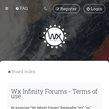
FAQ
Register
Login
Board index
Wx Infinity Forums - Terms of
use
By accessing “Wx Infinity Forums” (hereinafter “we”, “us”,