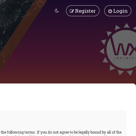
Register
Login
he following terms. If you do not agree to be legally bound by all of the