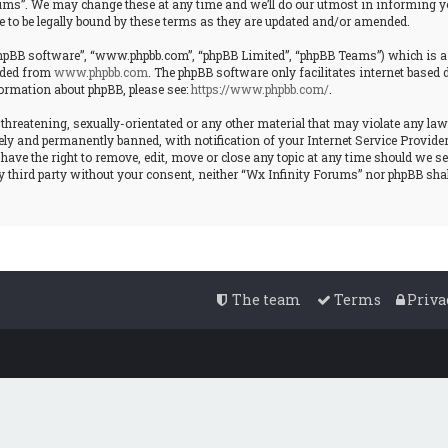
ms”. We may change these at any time and we’ll do our utmost in informing you
 to be legally bound by these terms as they are updated and/or amended.
“phpBB software”, “www.phpbb.com”, “phpBB Limited”, “phpBB Teams”) which is a b
oaded from
www.phpbb.com
. The phpBB software only facilitates internet based
formation about phpBB, please see:
https://www.phpbb.com/
.
 threatening, sexually-orientated or any other material that may violate any law
y and permanently banned, with notification of your Internet Service Provider i
have the right to remove, edit, move or close any topic at any time should we se
ny third party without your consent, neither “Wx Infinity Forums” nor phpBB shal
The team
Terms
Priva