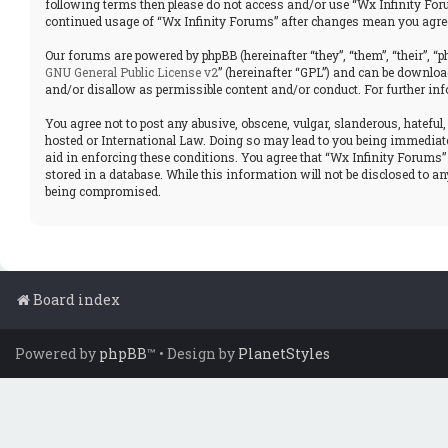
following terms then please do not access and/or use “Wx Infinity Foru
continued usage of “Wx Infinity Forums” after changes mean you agree
Our forums are powered by phpBB (hereinafter “they”, “them”, “their”, 
GNU General Public License v2
” (hereinafter “GPL”) and can be downl
and/or disallow as permissible content and/or conduct. For further in
You agree not to post any abusive, obscene, vulgar, slanderous, hateful,
hosted or International Law. Doing so may lead to you being immediatel
aid in enforcing these conditions. You agree that “Wx Infinity Forums” 
stored in a database. While this information will not be disclosed to a
being compromised.
Board index
Powered by
phpBB
™
• Design by
PlanetStyles