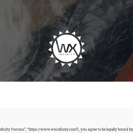
finity Forums”, “https://www.wxinfinity.com”), you agree to be legally bound by t