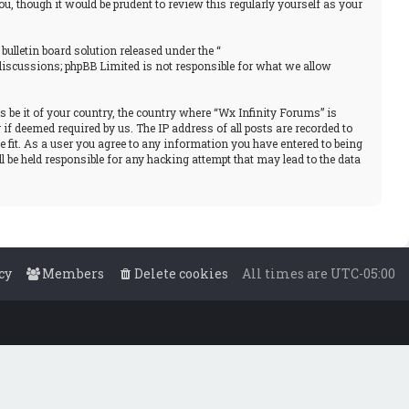
, though it would be prudent to review this regularly yourself as your
ulletin board solution released under the “
 discussions; phpBB Limited is not responsible for what we allow
s be it of your country, the country where “Wx Infinity Forums” is
f deemed required by us. The IP address of all posts are recorded to
e fit. As a user you agree to any information you have entered to being
l be held responsible for any hacking attempt that may lead to the data
cy
Members
Delete cookies
All times are
UTC-05:00