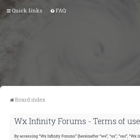
Quick links
FAQ
Board index
Wx Infinity Forums - Terms of use
By accessing “Wx Infinity Forums” (hereinafter “we”, “us”, “our”, “Wx In