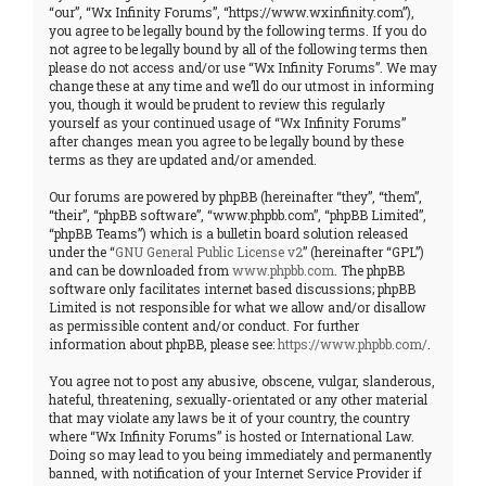
“our”, “Wx Infinity Forums”, “https://www.wxinfinity.com”),
you agree to be legally bound by the following terms. If you do
not agree to be legally bound by all of the following terms then
please do not access and/or use “Wx Infinity Forums”. We may
change these at any time and we’ll do our utmost in informing
you, though it would be prudent to review this regularly
yourself as your continued usage of “Wx Infinity Forums”
after changes mean you agree to be legally bound by these
terms as they are updated and/or amended.
Our forums are powered by phpBB (hereinafter “they”, “them”,
“their”, “phpBB software”, “www.phpbb.com”, “phpBB Limited”,
“phpBB Teams”) which is a bulletin board solution released
under the “
GNU General Public License v2
” (hereinafter “GPL”)
and can be downloaded from
www.phpbb.com
. The phpBB
software only facilitates internet based discussions; phpBB
Limited is not responsible for what we allow and/or disallow
as permissible content and/or conduct. For further
information about phpBB, please see:
https://www.phpbb.com/
.
You agree not to post any abusive, obscene, vulgar, slanderous,
hateful, threatening, sexually-orientated or any other material
that may violate any laws be it of your country, the country
where “Wx Infinity Forums” is hosted or International Law.
Doing so may lead to you being immediately and permanently
banned, with notification of your Internet Service Provider if