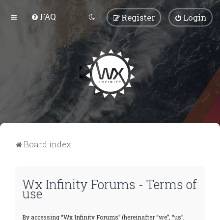
FAQ
Register
Login
Board index
Wx Infinity Forums - Terms of
use
By accessing “Wx Infinity Forums” (hereinafter “we”, “us”,