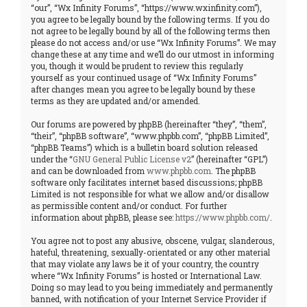
“our”, “Wx Infinity Forums”, “https://www.wxinfinity.com”),
you agree to be legally bound by the following terms. If you do
not agree to be legally bound by all of the following terms then
please do not access and/or use “Wx Infinity Forums”. We may
change these at any time and we’ll do our utmost in informing
you, though it would be prudent to review this regularly
yourself as your continued usage of “Wx Infinity Forums”
after changes mean you agree to be legally bound by these
terms as they are updated and/or amended.
Our forums are powered by phpBB (hereinafter “they”, “them”,
“their”, “phpBB software”, “www.phpbb.com”, “phpBB Limited”,
“phpBB Teams”) which is a bulletin board solution released
under the “
GNU General Public License v2
” (hereinafter “GPL”)
and can be downloaded from
www.phpbb.com
. The phpBB
software only facilitates internet based discussions; phpBB
Limited is not responsible for what we allow and/or disallow
as permissible content and/or conduct. For further
information about phpBB, please see:
https://www.phpbb.com/
.
You agree not to post any abusive, obscene, vulgar, slanderous,
hateful, threatening, sexually-orientated or any other material
that may violate any laws be it of your country, the country
where “Wx Infinity Forums” is hosted or International Law.
Doing so may lead to you being immediately and permanently
banned, with notification of your Internet Service Provider if