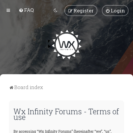
FAQ
Register
Login
Board index
Wx Infinity Forums - Terms of
use
By accessing “Wx Infinity Forums” (hereinafter “we”, “us”,