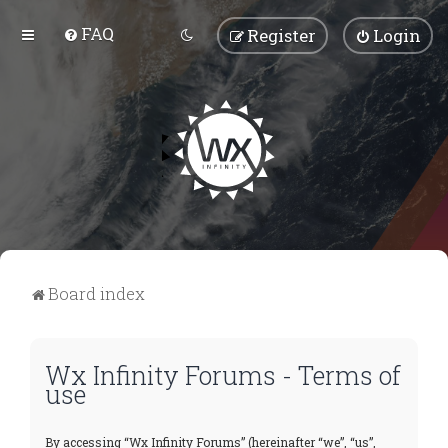
FAQ
Register
Login
Board index
Wx Infinity Forums - Terms of
use
By accessing “Wx Infinity Forums” (hereinafter “we”, “us”,