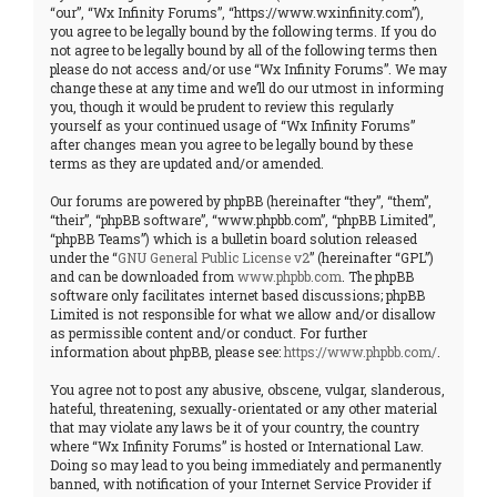
“our”, “Wx Infinity Forums”, “https://www.wxinfinity.com”),
you agree to be legally bound by the following terms. If you do
not agree to be legally bound by all of the following terms then
please do not access and/or use “Wx Infinity Forums”. We may
change these at any time and we’ll do our utmost in informing
you, though it would be prudent to review this regularly
yourself as your continued usage of “Wx Infinity Forums”
after changes mean you agree to be legally bound by these
terms as they are updated and/or amended.
Our forums are powered by phpBB (hereinafter “they”, “them”,
“their”, “phpBB software”, “www.phpbb.com”, “phpBB Limited”,
“phpBB Teams”) which is a bulletin board solution released
under the “
GNU General Public License v2
” (hereinafter “GPL”)
and can be downloaded from
www.phpbb.com
. The phpBB
software only facilitates internet based discussions; phpBB
Limited is not responsible for what we allow and/or disallow
as permissible content and/or conduct. For further
information about phpBB, please see:
https://www.phpbb.com/
.
You agree not to post any abusive, obscene, vulgar, slanderous,
hateful, threatening, sexually-orientated or any other material
that may violate any laws be it of your country, the country
where “Wx Infinity Forums” is hosted or International Law.
Doing so may lead to you being immediately and permanently
banned, with notification of your Internet Service Provider if