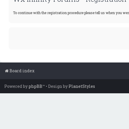
To continue with the registration procedure please tell us when you wer
Board index
Powered by
phpBB
™
• Design by
PlanetStyles