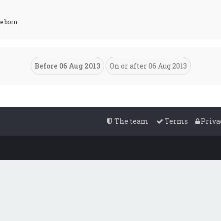
e born.
The team
Terms
Priva