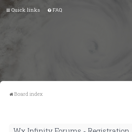
Quick links
FAQ
Board index
Wx Infinity Forums - Registration