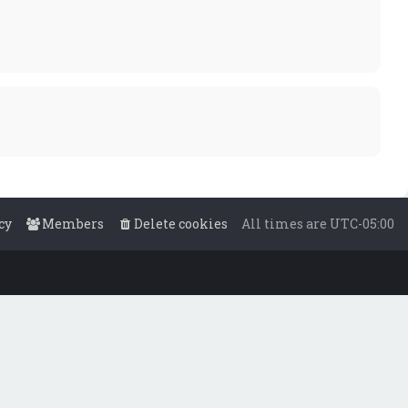
cy
Members
Delete cookies
All times are
UTC-05:00