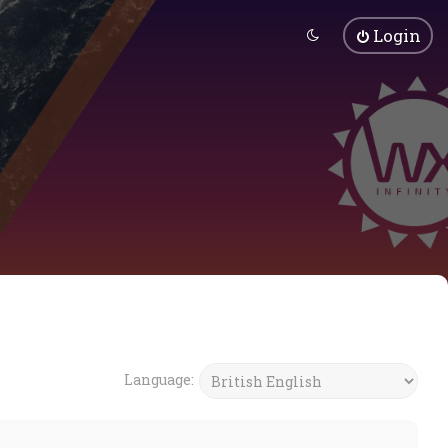
Login
Language: