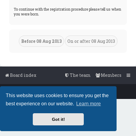
To continue with the registration procedure please tell us when
you were born.
Board index
The team
Members
Powered by
phpBB
™
• Design by
PlanetStyles
This website uses cookies to ensure you get the
best experience on our website.
Learn more
Got it!