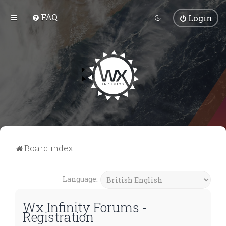
FAQ
Login
Board index
Language:
Wx Infinity Forums -
Registration