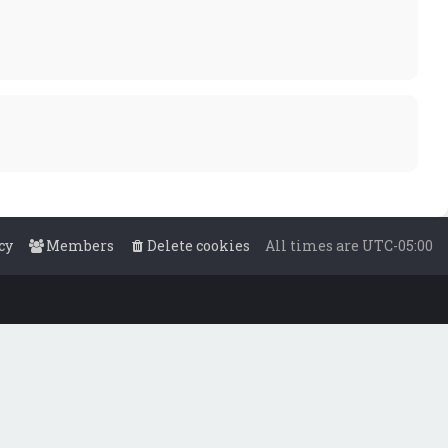
cy
Members
Delete cookies
All times are
UTC-05:00