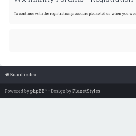
To continue with the registration procedure please tell us when you wer
Board index
Powered by
phpBB
™
• Design by
PlanetStyles