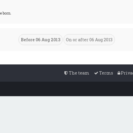
e born.
The team
Terms
Priva