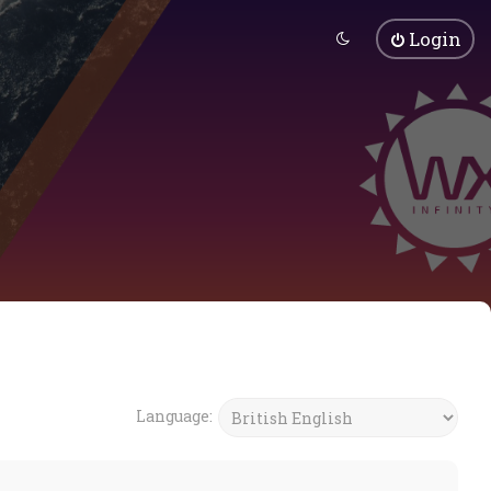
Login
Language: