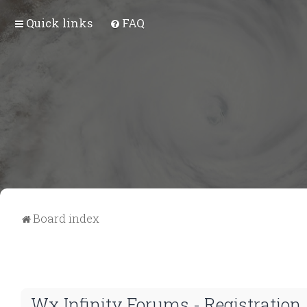
Quick links
FAQ
Board index
Wx Infinity Forums - Registration