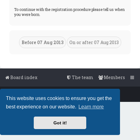
To continue with the registration procedure please tell us when
you were born.
Board index
The team
Members
Powered by
phpBB
™
• Design by
PlanetStyles
This website uses cookies to ensure you get the
best experience on our website.
Learn more
Got it!