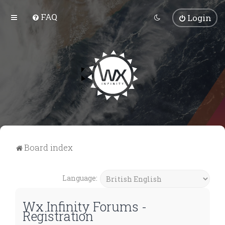
FAQ
Login
Board index
Language:
Wx Infinity Forums -
Registration