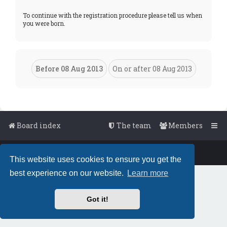
To continue with the registration procedure please tell us when
you were born.
Board index
The team
Members
Powered by
phpBB
™
• Design by
PlanetStyles
This website uses cookies to ensure you get the
best experience on our website.
Learn more
Got it!