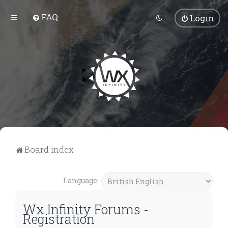
FAQ
Login
Board index
Language:
Wx Infinity Forums -
Registration