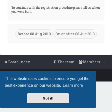
To continue with the registration procedure please tell us when
you were born.
Board index
The team
Members
Powered by
phpBB
™
• Design by
PlanetStyles
This website uses cookies to ensure you get the
best experience on our website.
Learn more
Got it!