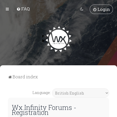
FAQ
Login
Board index
Language:
Wx Infinity Forums -
Registration