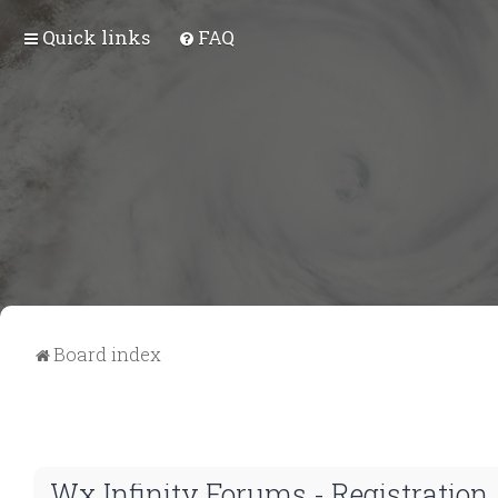
Quick links
FAQ
Board index
Wx Infinity Forums - Registration