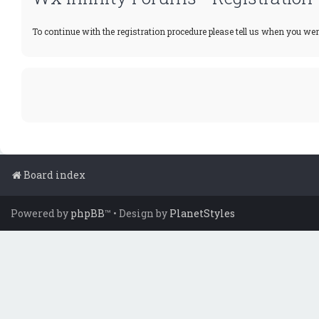
To continue with the registration procedure please tell us when you wer
Board index
Powered by
phpBB
™
• Design by
PlanetStyles