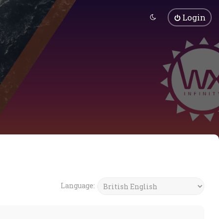
Login
Language: