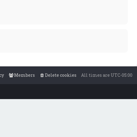
cy
Members
Delete cookies
All times are
UTC-05:00