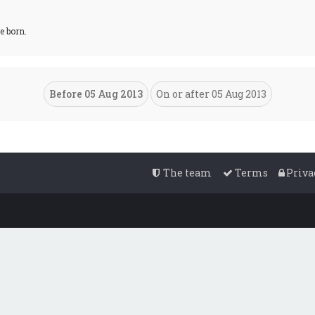
e born.
The team
Terms
Priva