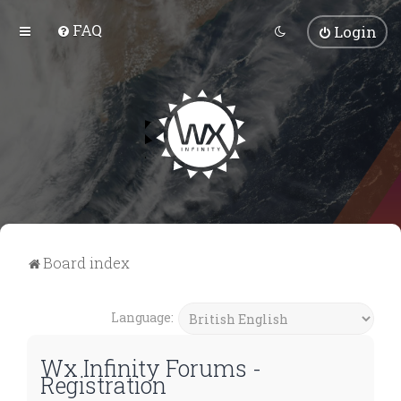
FAQ
Login
Board index
Language:
Wx Infinity Forums -
Registration