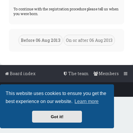
To continue with the registration procedure please tell us when
you were born.
Board index
The team
Members
Powered by
phpBB
™
• Design by
PlanetStyles
This website uses cookies to ensure you get the
best experience on our website.
Learn more
Got it!