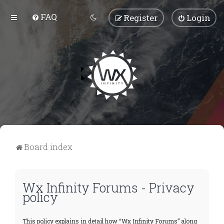
FAQ
Register
Login
Board index
Wx Infinity Forums - Privacy
policy
This policy explains in detail how “Wx Infinity Forums” along