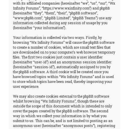
with its affiliated companies (hereinafter “we”, “us”, “our”, “Wx
Infinity Forums”, “https://www.wxinfinity.com”) and phpBB
(hereinafter “they”, “them”, “their”, “phpBB software”,
“www.phpbb.com”, “phpBB Limited”, “phpBB Teams”) use any
information collected during any session of usage by you
(hereinafter “your information”).
Your information is collected via two ways. Firstly, by
browsing “Wx Infinity Forums” will cause the phpBB software
to create a number of cookies, which are small text files that
are downloaded on to your computer’s web browser temporary
files. The first two cookies just contain a user identifier
(hereinafter “user-id”) and an anonymous session identifier
(hereinafter “session-id”), automatically assigned to you by
the phpBB software. A third cookie will be created once you
have browsed topics within “Wx Infinity Forums” and is used
to store which topics have been read, thereby improving your
user experience.
We may also create cookies external to the phpBB software
whilst browsing “Wx Infinity Forums”, though these are
outside the scope of this document which is intended to only
cover the pages created by the phpBB software. The second
way in which we collect your information is by what you
submit to us. This can be, and is not limited to: posting as an
anonymous user (hereinafter “anonymous posts”), registering