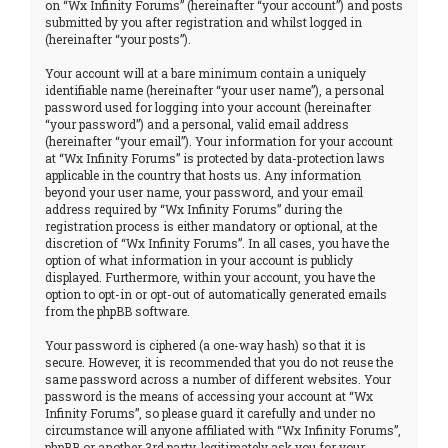
on “Wx Infinity Forums” (hereinafter “your account”) and posts
submitted by you after registration and whilst logged in
(hereinafter “your posts”).
Your account will at a bare minimum contain a uniquely
identifiable name (hereinafter “your user name”), a personal
password used for logging into your account (hereinafter
“your password”) and a personal, valid email address
(hereinafter “your email”). Your information for your account
at “Wx Infinity Forums” is protected by data-protection laws
applicable in the country that hosts us. Any information
beyond your user name, your password, and your email
address required by “Wx Infinity Forums” during the
registration process is either mandatory or optional, at the
discretion of “Wx Infinity Forums”. In all cases, you have the
option of what information in your account is publicly
displayed. Furthermore, within your account, you have the
option to opt-in or opt-out of automatically generated emails
from the phpBB software.
Your password is ciphered (a one-way hash) so that it is
secure. However, it is recommended that you do not reuse the
same password across a number of different websites. Your
password is the means of accessing your account at “Wx
Infinity Forums”, so please guard it carefully and under no
circumstance will anyone affiliated with “Wx Infinity Forums”,
phpBB or another 3rd party, legitimately ask you for your