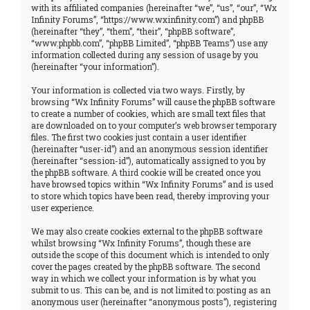
with its affiliated companies (hereinafter “we”, “us”, “our”, “Wx
Infinity Forums”, “https://www.wxinfinity.com”) and phpBB
(hereinafter “they”, “them”, “their”, “phpBB software”,
“www.phpbb.com”, “phpBB Limited”, “phpBB Teams”) use any
information collected during any session of usage by you
(hereinafter “your information”).
Your information is collected via two ways. Firstly, by
browsing “Wx Infinity Forums” will cause the phpBB software
to create a number of cookies, which are small text files that
are downloaded on to your computer’s web browser temporary
files. The first two cookies just contain a user identifier
(hereinafter “user-id”) and an anonymous session identifier
(hereinafter “session-id”), automatically assigned to you by
the phpBB software. A third cookie will be created once you
have browsed topics within “Wx Infinity Forums” and is used
to store which topics have been read, thereby improving your
user experience.
We may also create cookies external to the phpBB software
whilst browsing “Wx Infinity Forums”, though these are
outside the scope of this document which is intended to only
cover the pages created by the phpBB software. The second
way in which we collect your information is by what you
submit to us. This can be, and is not limited to: posting as an
anonymous user (hereinafter “anonymous posts”), registering