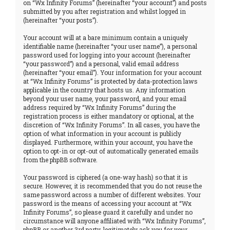
on “Wx Infinity Forums” (hereinafter “your account”) and posts
submitted by you after registration and whilst logged in
(hereinafter “your posts”).
Your account will at a bare minimum contain a uniquely
identifiable name (hereinafter “your user name”), a personal
password used for logging into your account (hereinafter
“your password”) and a personal, valid email address
(hereinafter “your email”). Your information for your account
at “Wx Infinity Forums” is protected by data-protection laws
applicable in the country that hosts us. Any information
beyond your user name, your password, and your email
address required by “Wx Infinity Forums” during the
registration process is either mandatory or optional, at the
discretion of “Wx Infinity Forums”. In all cases, you have the
option of what information in your account is publicly
displayed. Furthermore, within your account, you have the
option to opt-in or opt-out of automatically generated emails
from the phpBB software.
Your password is ciphered (a one-way hash) so that it is
secure. However, it is recommended that you do not reuse the
same password across a number of different websites. Your
password is the means of accessing your account at “Wx
Infinity Forums”, so please guard it carefully and under no
circumstance will anyone affiliated with “Wx Infinity Forums”,
phpBB or another 3rd party, legitimately ask you for your