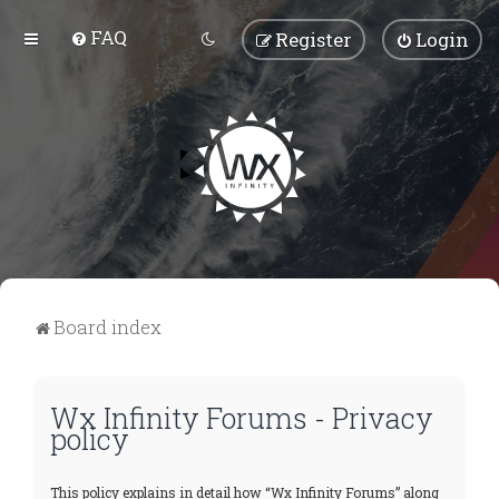
FAQ
Register
Login
Board index
Wx Infinity Forums - Privacy
policy
This policy explains in detail how “Wx Infinity Forums” along