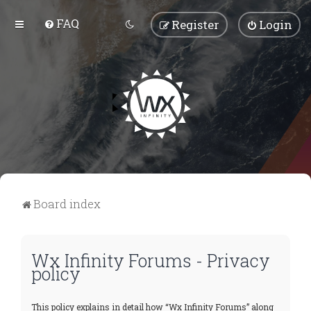
FAQ
Register
Login
Board index
Wx Infinity Forums - Privacy
policy
This policy explains in detail how “Wx Infinity Forums” along