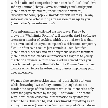
with its affiliated companies (hereinafter “we”, “us”, “our”, “Wx
Infinity Forums”, “https://www.wxinfinity.com”) and phpBB
(hereinafter “they”, “them”, “their”, “phpBB software”,
“www.phpbb.com”, “phpBB Limited”, “phpBB Teams”) use any
information collected during any session of usage by you
(hereinafter “your information”).
Your information is collected via two ways. Firstly, by
browsing “Wx Infinity Forums” will cause the phpBB software
to create a number of cookies, which are small text files that
are downloaded on to your computer’s web browser temporary
files. The first two cookies just contain a user identifier
(hereinafter “user-id”) and an anonymous session identifier
(hereinafter “session-id”), automatically assigned to you by
the phpBB software. A third cookie will be created once you
have browsed topics within “Wx Infinity Forums” and is used
to store which topics have been read, thereby improving your
user experience.
We may also create cookies external to the phpBB software
whilst browsing “Wx Infinity Forums”, though these are
outside the scope of this document which is intended to only
cover the pages created by the phpBB software. The second
way in which we collect your information is by what you
submit to us. This can be, and is not limited to: posting as an
anonymous user (hereinafter “anonymous posts”), registering