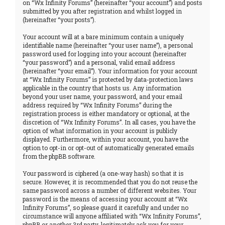
on “Wx Infinity Forums” (hereinafter “your account”) and posts
submitted by you after registration and whilst logged in
(hereinafter “your posts”).
Your account will at a bare minimum contain a uniquely
identifiable name (hereinafter “your user name”), a personal
password used for logging into your account (hereinafter
“your password”) and a personal, valid email address
(hereinafter “your email”). Your information for your account
at “Wx Infinity Forums” is protected by data-protection laws
applicable in the country that hosts us. Any information
beyond your user name, your password, and your email
address required by “Wx Infinity Forums” during the
registration process is either mandatory or optional, at the
discretion of “Wx Infinity Forums”. In all cases, you have the
option of what information in your account is publicly
displayed. Furthermore, within your account, you have the
option to opt-in or opt-out of automatically generated emails
from the phpBB software.
Your password is ciphered (a one-way hash) so that it is
secure. However, it is recommended that you do not reuse the
same password across a number of different websites. Your
password is the means of accessing your account at “Wx
Infinity Forums”, so please guard it carefully and under no
circumstance will anyone affiliated with “Wx Infinity Forums”,
phpBB or another 3rd party, legitimately ask you for your