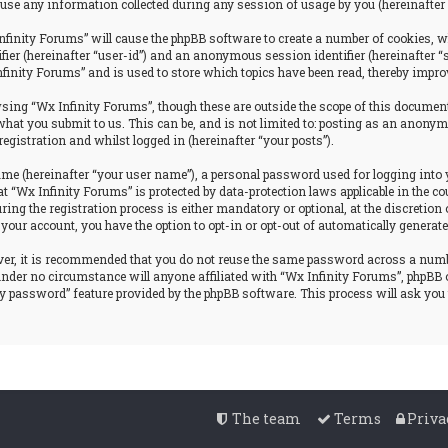
se any information collected during any session of usage by you (hereinafter 
nfinity Forums” will cause the phpBB software to create a number of cookies, w
tifier (hereinafter “user-id”) and an anonymous session identifier (hereinafter 
nfinity Forums” and is used to store which topics have been read, thereby impro
ing “Wx Infinity Forums”, though these are outside the scope of this document
hat you submit to us. This can be, and is not limited to: posting as an anonym
egistration and whilst logged in (hereinafter “your posts”).
ame (hereinafter “your user name”), a personal password used for logging into 
at “Wx Infinity Forums” is protected by data-protection laws applicable in the
g the registration process is either mandatory or optional, at the discretion o
 your account, you have the option to opt-in or opt-out of automatically genera
ever, it is recommended that you do not reuse the same password across a num
 under no circumstance will anyone affiliated with “Wx Infinity Forums”, phpBB 
my password” feature provided by the phpBB software. This process will ask yo
The team
Terms
Priva