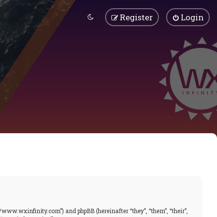
Register
Login
//www.wxinfinity.com”) and phpBB (hereinafter “they”, “them”, “their”,