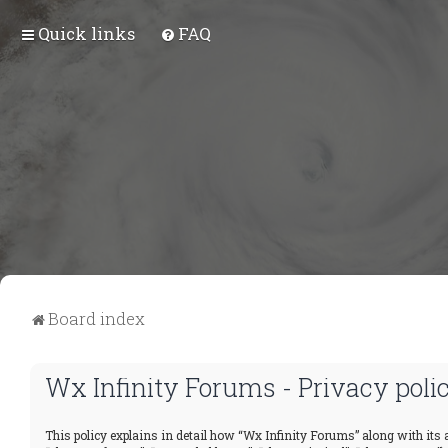
Quick links
FAQ
Board index
Wx Infinity Forums - Privacy poli
This policy explains in detail how “Wx Infinity Forums” along with its a