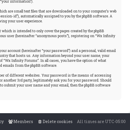
“your information”).
hich are small text files that are downloaded on to your computer’s web
“session-id”), automatically assigned to you by the phpBB software. A
ving your user experience.
 which is intended to only cover the pages created by the phpBB
ous user (hereinafter “anonymous posts”), registering on “Wx Infinity
your account (hereinafter “your password”) and a personal, valid email
 country that hosts us. Any information beyond your user name, your
f “Wx Infinity Forums”. In all cases, you have the option of what
ted emails from the phpBB software.
ber of different websites. Your password is the means of accessing
or another 3rd party, legitimately ask you for your password. Should
u to submit your user name and your email, then the phpBB software
cy
Members
Delete cookies
All times are
UTC-05:00