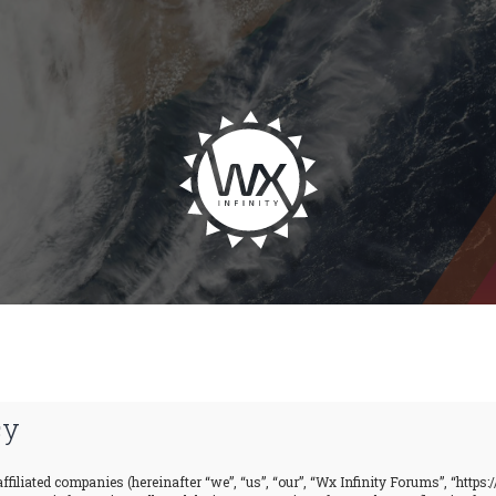
cy
ffiliated companies (hereinafter “we”, “us”, “our”, “Wx Infinity Forums”, “https: