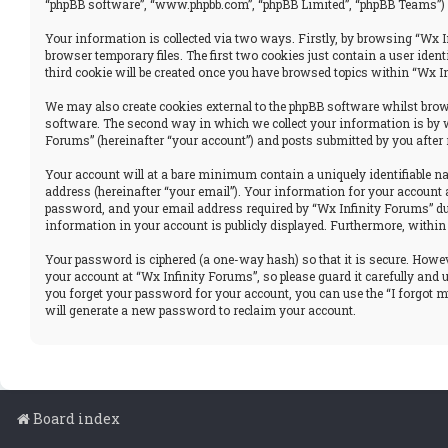
“phpBB software”, “www.phpbb.com”, “phpBB Limited”, “phpBB Teams”) u
Your information is collected via two ways. Firstly, by browsing “Wx I
browser temporary files. The first two cookies just contain a user iden
third cookie will be created once you have browsed topics within “Wx I
We may also create cookies external to the phpBB software whilst brows
software. The second way in which we collect your information is by w
Forums” (hereinafter “your account”) and posts submitted by you after r
Your account will at a bare minimum contain a uniquely identifiable n
address (hereinafter “your email”). Your information for your account 
password, and your email address required by “Wx Infinity Forums” durin
information in your account is publicly displayed. Furthermore, within
Your password is ciphered (a one-way hash) so that it is secure. How
your account at “Wx Infinity Forums”, so please guard it carefully and
you forget your password for your account, you can use the “I forgot 
will generate a new password to reclaim your account.
Board index