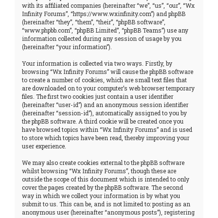
with its affiliated companies (hereinafter “we”, “us”, “our”, “Wx
Infinity Forums”, “https://www.wxinfinity.com”) and phpBB
(hereinafter “they”, “them”, “their”, “phpBB software”,
“www.phpbb.com”, “phpBB Limited”, “phpBB Teams”) use any
information collected during any session of usage by you
(hereinafter “your information”).
Your information is collected via two ways. Firstly, by
browsing “Wx Infinity Forums” will cause the phpBB software
to create a number of cookies, which are small text files that
are downloaded on to your computer’s web browser temporary
files. The first two cookies just contain a user identifier
(hereinafter “user-id”) and an anonymous session identifier
(hereinafter “session-id”), automatically assigned to you by
the phpBB software. A third cookie will be created once you
have browsed topics within “Wx Infinity Forums” and is used
to store which topics have been read, thereby improving your
user experience.
We may also create cookies external to the phpBB software
whilst browsing “Wx Infinity Forums”, though these are
outside the scope of this document which is intended to only
cover the pages created by the phpBB software. The second
way in which we collect your information is by what you
submit to us. This can be, and is not limited to: posting as an
anonymous user (hereinafter “anonymous posts”), registering