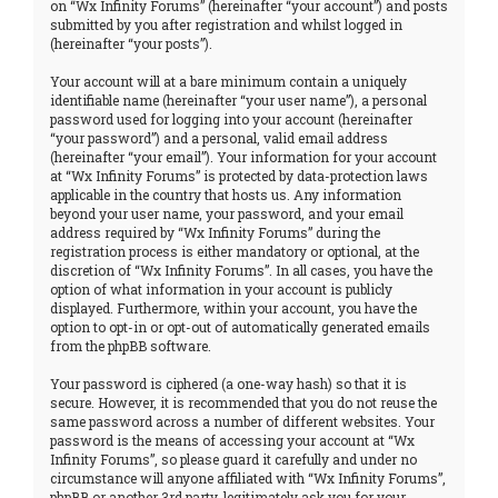
on “Wx Infinity Forums” (hereinafter “your account”) and posts
submitted by you after registration and whilst logged in
(hereinafter “your posts”).
Your account will at a bare minimum contain a uniquely
identifiable name (hereinafter “your user name”), a personal
password used for logging into your account (hereinafter
“your password”) and a personal, valid email address
(hereinafter “your email”). Your information for your account
at “Wx Infinity Forums” is protected by data-protection laws
applicable in the country that hosts us. Any information
beyond your user name, your password, and your email
address required by “Wx Infinity Forums” during the
registration process is either mandatory or optional, at the
discretion of “Wx Infinity Forums”. In all cases, you have the
option of what information in your account is publicly
displayed. Furthermore, within your account, you have the
option to opt-in or opt-out of automatically generated emails
from the phpBB software.
Your password is ciphered (a one-way hash) so that it is
secure. However, it is recommended that you do not reuse the
same password across a number of different websites. Your
password is the means of accessing your account at “Wx
Infinity Forums”, so please guard it carefully and under no
circumstance will anyone affiliated with “Wx Infinity Forums”,
phpBB or another 3rd party, legitimately ask you for your