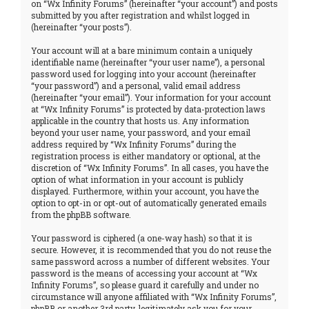
on “Wx Infinity Forums” (hereinafter “your account”) and posts
submitted by you after registration and whilst logged in
(hereinafter “your posts”).
Your account will at a bare minimum contain a uniquely
identifiable name (hereinafter “your user name”), a personal
password used for logging into your account (hereinafter
“your password”) and a personal, valid email address
(hereinafter “your email”). Your information for your account
at “Wx Infinity Forums” is protected by data-protection laws
applicable in the country that hosts us. Any information
beyond your user name, your password, and your email
address required by “Wx Infinity Forums” during the
registration process is either mandatory or optional, at the
discretion of “Wx Infinity Forums”. In all cases, you have the
option of what information in your account is publicly
displayed. Furthermore, within your account, you have the
option to opt-in or opt-out of automatically generated emails
from the phpBB software.
Your password is ciphered (a one-way hash) so that it is
secure. However, it is recommended that you do not reuse the
same password across a number of different websites. Your
password is the means of accessing your account at “Wx
Infinity Forums”, so please guard it carefully and under no
circumstance will anyone affiliated with “Wx Infinity Forums”,
phpBB or another 3rd party, legitimately ask you for your