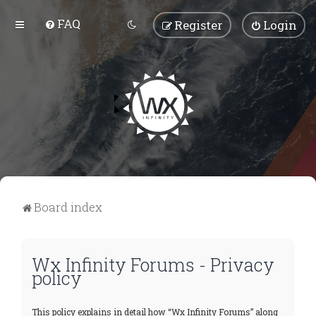
FAQ
Register
Login
Board index
Wx Infinity Forums - Privacy
policy
This policy explains in detail how “Wx Infinity Forums” along