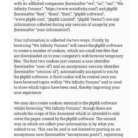
with its affiliated companies (hereinafter “we”, “us”, “our”, “Wx
Infinity Forums”, “https://www.wxinfinity.com”) and phpBB
(hereinafter “they”, “them”, “their”, “phpBB software”,
“www.phpbb.com”, “phpBB Limited”, “phpBB Teams”) use any
information collected during any session of usage by you
(hereinafter “your information”).
Your information is collected via two ways. Firstly, by
browsing “Wx Infinity Forums” will cause the phpBB software
to create a number of cookies, which are small text files that
are downloaded on to your computer’s web browser temporary
files. The first two cookies just contain a user identifier
(hereinafter “user-id”) and an anonymous session identifier
(hereinafter “session-id”), automatically assigned to you by
the phpBB software. A third cookie will be created once you
have browsed topics within “Wx Infinity Forums” and is used
to store which topics have been read, thereby improving your
user experience.
We may also create cookies external to the phpBB software
whilst browsing “Wx Infinity Forums”, though these are
outside the scope of this document which is intended to only
cover the pages created by the phpBB software. The second
way in which we collect your information is by what you
submit to us. This can be, and is not limited to: posting as an
anonymous user (hereinafter “anonymous posts”), registering