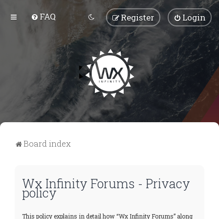
FAQ
Register
Login
Board index
Wx Infinity Forums - Privacy
policy
This policy explains in detail how “Wx Infinity Forums” along