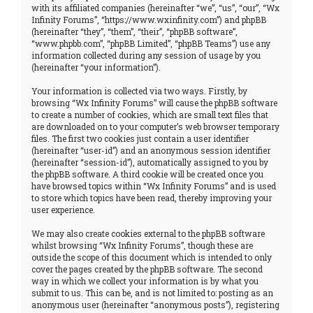
with its affiliated companies (hereinafter “we”, “us”, “our”, “Wx
Infinity Forums”, “https://www.wxinfinity.com”) and phpBB
(hereinafter “they”, “them”, “their”, “phpBB software”,
“www.phpbb.com”, “phpBB Limited”, “phpBB Teams”) use any
information collected during any session of usage by you
(hereinafter “your information”).
Your information is collected via two ways. Firstly, by
browsing “Wx Infinity Forums” will cause the phpBB software
to create a number of cookies, which are small text files that
are downloaded on to your computer’s web browser temporary
files. The first two cookies just contain a user identifier
(hereinafter “user-id”) and an anonymous session identifier
(hereinafter “session-id”), automatically assigned to you by
the phpBB software. A third cookie will be created once you
have browsed topics within “Wx Infinity Forums” and is used
to store which topics have been read, thereby improving your
user experience.
We may also create cookies external to the phpBB software
whilst browsing “Wx Infinity Forums”, though these are
outside the scope of this document which is intended to only
cover the pages created by the phpBB software. The second
way in which we collect your information is by what you
submit to us. This can be, and is not limited to: posting as an
anonymous user (hereinafter “anonymous posts”), registering