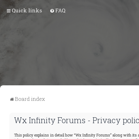
Quick links
FAQ
Board index
Wx Infinity Forums - Privacy poli
This policy explains in detail how “Wx Infinity Forums” along with its a