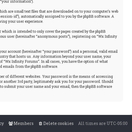
“your information”).
hich are small text files that are downloaded on to your computer’s web
“session-id”), automatically assigned to you by the phpBB software. A
ving your user experience.
 which is intended to only cover the pages created by the phpBB
ous user (hereinafter “anonymous posts”), registering on “Wx Infinity
your account (hereinafter “your password”) and a personal, valid email
 country that hosts us. Any information beyond your user name, your
f “Wx Infinity Forums”. In all cases, you have the option of what
ted emails from the phpBB software.
ber of different websites. Your password is the means of accessing
or another 3rd party, legitimately ask you for your password. Should
u to submit your user name and your email, then the phpBB software
cy
Members
Delete cookies
All times are
UTC-05:00