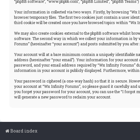
“phpBB software”, “www.phpbb.com”, “phpBB Limited”, “phpBB Teams”) u
Your information is collected via two ways. Firstly, by browsing “Wx I
browser temporary files. The first two cookies just contain a user iden
third cookie will be created once you have browsed topics within “Wx I
We may also create cookies external to the phpBB software whilst brows
software. The second way in which we collect your information is by w
Forums” (hereinafter “your account”) and posts submitted by you after r
Your account will at a bare minimum contain a uniquely identifiable n
address (hereinafter “your email”). Your information for your account 
password, and your email address required by “Wx Infinity Forums” durin
information in your account is publicly displayed. Furthermore, within
Your password is ciphered (a one-way hash) so that it is secure. How
your account at “Wx Infinity Forums”, so please guard it carefully and
you forget your password for your account, you can use the “I forgot 
will generate a new password to reclaim your account.
Board index