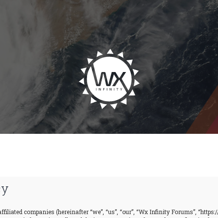
cy
ffiliated companies (hereinafter “we”, “us”, “our”, “Wx Infinity Forums”, “https: