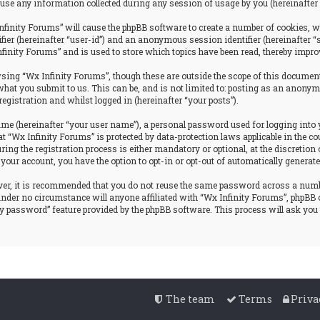
se any information collected during any session of usage by you (hereinafter 
nfinity Forums” will cause the phpBB software to create a number of cookies, w
tifier (hereinafter “user-id”) and an anonymous session identifier (hereinafter 
nfinity Forums” and is used to store which topics have been read, thereby impro
ing “Wx Infinity Forums”, though these are outside the scope of this document
hat you submit to us. This can be, and is not limited to: posting as an anonym
egistration and whilst logged in (hereinafter “your posts”).
ame (hereinafter “your user name”), a personal password used for logging into 
at “Wx Infinity Forums” is protected by data-protection laws applicable in the
g the registration process is either mandatory or optional, at the discretion o
 your account, you have the option to opt-in or opt-out of automatically genera
ever, it is recommended that you do not reuse the same password across a num
 under no circumstance will anyone affiliated with “Wx Infinity Forums”, phpBB 
my password” feature provided by the phpBB software. This process will ask yo
The team
Terms
Priva