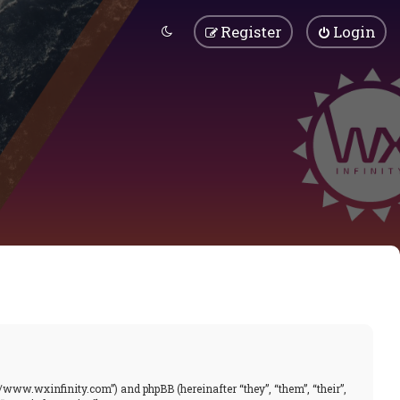
Register
Login
//www.wxinfinity.com”) and phpBB (hereinafter “they”, “them”, “their”,