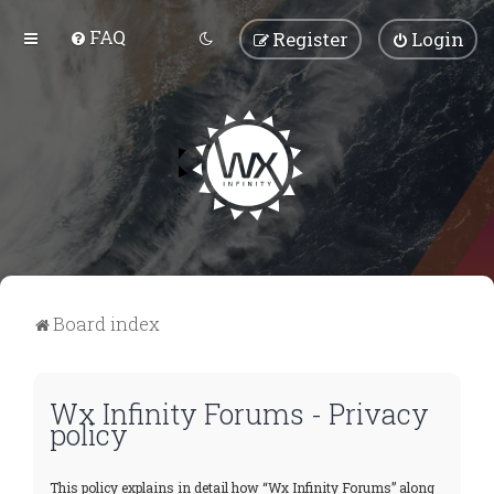
FAQ
Register
Login
Board index
Wx Infinity Forums - Privacy
policy
This policy explains in detail how “Wx Infinity Forums” along