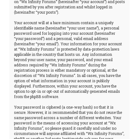
on “Wx Infinity Forums” (hereinafter “your account”) and posts
submitted by you after registration and whilst logged in
(hereinafter “your posts”).
Your account will at a bare minimum contain a uniquely
identifiable name (hereinafter “your user name”), a personal
password used for logging into your account (hereinafter
“your password”) and a personal, valid email address
(hereinafter “your email”). Your information for your account
at “Wx Infinity Forums” is protected by data-protection laws
applicable in the country that hosts us. Any information
beyond your user name, your password, and your email
address required by “Wx Infinity Forums” during the
registration process is either mandatory or optional, at the
discretion of “Wx Infinity Forums”. In all cases, you have the
option of what information in your account is publicly
displayed. Furthermore, within your account, you have the
option to opt-in or opt-out of automatically generated emails
from the phpBB software.
Your password is ciphered (a one-way hash) so that it is
secure. However, it is recommended that you do not reuse the
same password across a number of different websites. Your
password is the means of accessing your account at “Wx
Infinity Forums”, so please guard it carefully and under no
circumstance will anyone affiliated with “Wx Infinity Forums”,
phpBB or another 3rd party, legitimately ask you for your