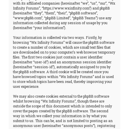
with its affiliated companies (hereinafter “we”, “us”, “our”, “Wx
Infinity Forums”, “https://www.wxinfinity.com”) and phpBB
(hereinafter “they”, “them”, “their”, “phpBB software”,
“www.phpbb.com”, “phpBB Limited”, “phpBB Teams”) use any
information collected during any session of usage by you
(hereinafter “your information”).
Your information is collected via two ways. Firstly, by
browsing “Wx Infinity Forums” will cause the phpBB software
to create a number of cookies, which are small text files that
are downloaded on to your computer’s web browser temporary
files. The first two cookies just contain a user identifier
(hereinafter “user-id”) and an anonymous session identifier
(hereinafter “session-id”), automatically assigned to you by
the phpBB software. A third cookie will be created once you
have browsed topics within “Wx Infinity Forums” and is used
to store which topics have been read, thereby improving your
user experience.
We may also create cookies external to the phpBB software
whilst browsing “Wx Infinity Forums”, though these are
outside the scope of this document which is intended to only
cover the pages created by the phpBB software. The second
way in which we collect your information is by what you
submit to us. This can be, and is not limited to: posting as an
anonymous user (hereinafter “anonymous posts”), registering