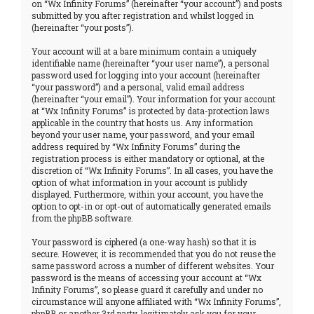
on “Wx Infinity Forums” (hereinafter “your account”) and posts
submitted by you after registration and whilst logged in
(hereinafter “your posts”).
Your account will at a bare minimum contain a uniquely
identifiable name (hereinafter “your user name”), a personal
password used for logging into your account (hereinafter
“your password”) and a personal, valid email address
(hereinafter “your email”). Your information for your account
at “Wx Infinity Forums” is protected by data-protection laws
applicable in the country that hosts us. Any information
beyond your user name, your password, and your email
address required by “Wx Infinity Forums” during the
registration process is either mandatory or optional, at the
discretion of “Wx Infinity Forums”. In all cases, you have the
option of what information in your account is publicly
displayed. Furthermore, within your account, you have the
option to opt-in or opt-out of automatically generated emails
from the phpBB software.
Your password is ciphered (a one-way hash) so that it is
secure. However, it is recommended that you do not reuse the
same password across a number of different websites. Your
password is the means of accessing your account at “Wx
Infinity Forums”, so please guard it carefully and under no
circumstance will anyone affiliated with “Wx Infinity Forums”,
phpBB or another 3rd party, legitimately ask you for your