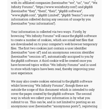
with its affiliated companies (hereinafter “we”, “us”, “our”, “Wx
Infinity Forums”, “https://www.wxinfinity.com”) and phpBB
(hereinafter “they”, “them”, “their”, “phpBB software”,
“www.phpbb.com”, “phpBB Limited”, “phpBB Teams”) use any
information collected during any session of usage by you
(hereinafter “your information”).
Your information is collected via two ways. Firstly, by
browsing “Wx Infinity Forums” will cause the phpBB software
to create a number of cookies, which are small text files that
are downloaded on to your computer’s web browser temporary
files. The first two cookies just contain a user identifier
(hereinafter “user-id”) and an anonymous session identifier
(hereinafter “session-id”), automatically assigned to you by
the phpBB software. A third cookie will be created once you
have browsed topics within “Wx Infinity Forums” and is used
to store which topics have been read, thereby improving your
user experience.
We may also create cookies external to the phpBB software
whilst browsing “Wx Infinity Forums”, though these are
outside the scope of this document which is intended to only
cover the pages created by the phpBB software. The second
way in which we collect your information is by what you
submit to us. This can be, and is not limited to: posting as an
anonymous user (hereinafter “anonymous posts”), registering