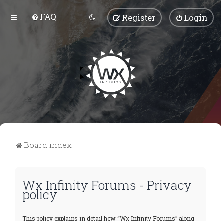
FAQ
Register
Login
Board index
Wx Infinity Forums - Privacy
policy
This policy explains in detail how “Wx Infinity Forums” along