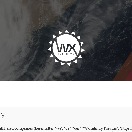
cy
ffiliated companies (hereinafter “we”, “us”, “our”, “Wx Infinity Forums”, “https: