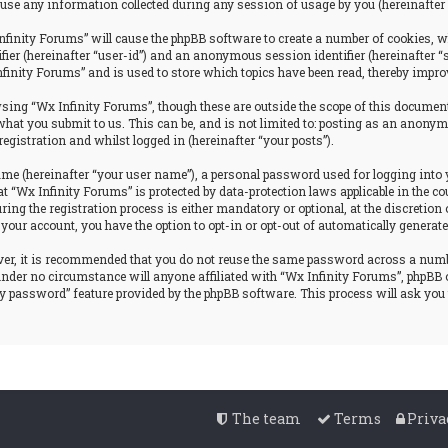
se any information collected during any session of usage by you (hereinafter 
nfinity Forums” will cause the phpBB software to create a number of cookies, w
tifier (hereinafter “user-id”) and an anonymous session identifier (hereinafter 
nfinity Forums” and is used to store which topics have been read, thereby impro
ing “Wx Infinity Forums”, though these are outside the scope of this document
hat you submit to us. This can be, and is not limited to: posting as an anonym
egistration and whilst logged in (hereinafter “your posts”).
ame (hereinafter “your user name”), a personal password used for logging into 
at “Wx Infinity Forums” is protected by data-protection laws applicable in the
g the registration process is either mandatory or optional, at the discretion o
 your account, you have the option to opt-in or opt-out of automatically genera
ever, it is recommended that you do not reuse the same password across a num
 under no circumstance will anyone affiliated with “Wx Infinity Forums”, phpBB 
my password” feature provided by the phpBB software. This process will ask yo
The team
Terms
Priva