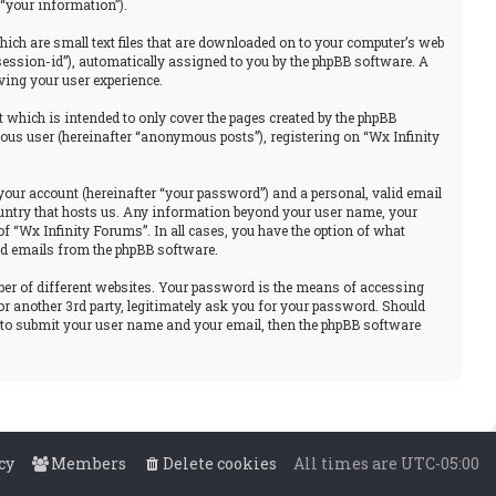
“your information”).
hich are small text files that are downloaded on to your computer’s web
“session-id”), automatically assigned to you by the phpBB software. A
ving your user experience.
 which is intended to only cover the pages created by the phpBB
ous user (hereinafter “anonymous posts”), registering on “Wx Infinity
your account (hereinafter “your password”) and a personal, valid email
 country that hosts us. Any information beyond your user name, your
f “Wx Infinity Forums”. In all cases, you have the option of what
ted emails from the phpBB software.
ber of different websites. Your password is the means of accessing
or another 3rd party, legitimately ask you for your password. Should
u to submit your user name and your email, then the phpBB software
cy
Members
Delete cookies
All times are
UTC-05:00