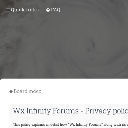
Quick links
FAQ
Board index
Wx Infinity Forums - Privacy poli
This policy explains in detail how “Wx Infinity Forums” along with its a