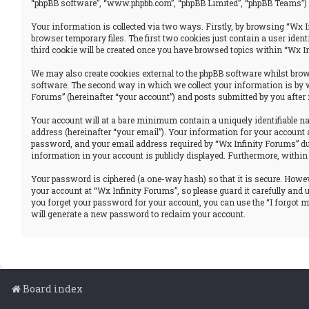
“phpBB software”, “www.phpbb.com”, “phpBB Limited”, “phpBB Teams”) u
Your information is collected via two ways. Firstly, by browsing “Wx I
browser temporary files. The first two cookies just contain a user iden
third cookie will be created once you have browsed topics within “Wx I
We may also create cookies external to the phpBB software whilst brows
software. The second way in which we collect your information is by w
Forums” (hereinafter “your account”) and posts submitted by you after r
Your account will at a bare minimum contain a uniquely identifiable n
address (hereinafter “your email”). Your information for your account 
password, and your email address required by “Wx Infinity Forums” durin
information in your account is publicly displayed. Furthermore, within
Your password is ciphered (a one-way hash) so that it is secure. How
your account at “Wx Infinity Forums”, so please guard it carefully and
you forget your password for your account, you can use the “I forgot 
will generate a new password to reclaim your account.
Board index