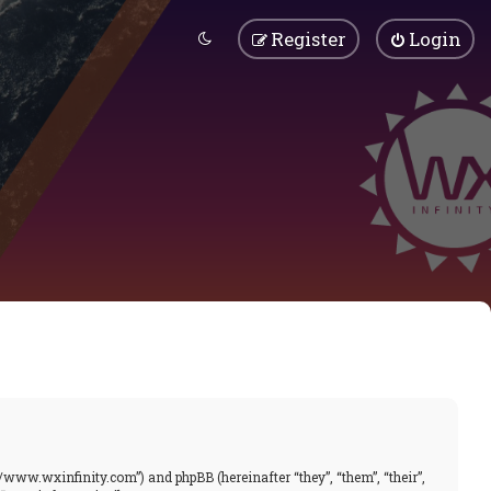
Register
Login
//www.wxinfinity.com”) and phpBB (hereinafter “they”, “them”, “their”,